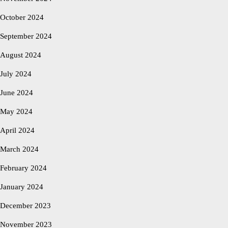
October 2024
September 2024
August 2024
July 2024
June 2024
May 2024
April 2024
March 2024
February 2024
January 2024
December 2023
November 2023