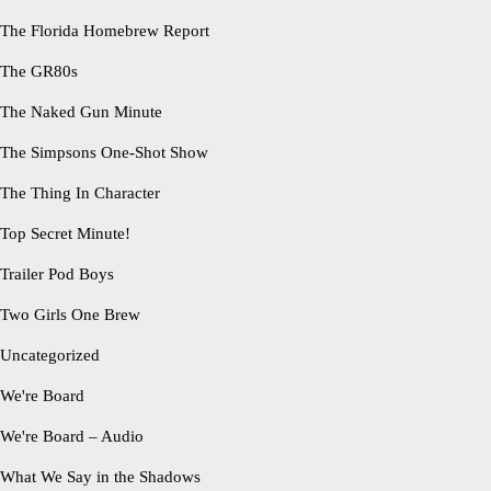
The Florida Homebrew Report
The GR80s
The Naked Gun Minute
The Simpsons One-Shot Show
The Thing In Character
Top Secret Minute!
Trailer Pod Boys
Two Girls One Brew
Uncategorized
We're Board
We're Board – Audio
What We Say in the Shadows