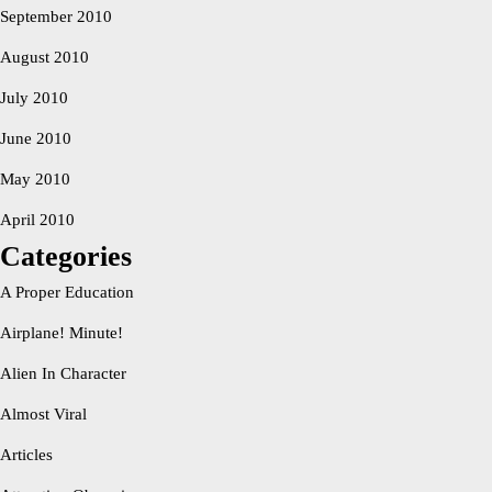
September 2010
August 2010
July 2010
June 2010
May 2010
April 2010
Categories
A Proper Education
Airplane! Minute!
Alien In Character
Almost Viral
Articles