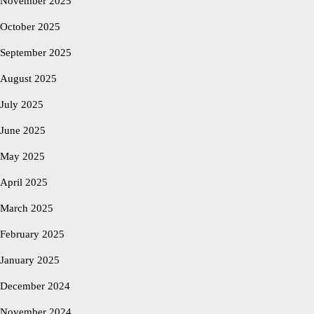
November 2025
October 2025
September 2025
August 2025
July 2025
June 2025
May 2025
April 2025
March 2025
February 2025
January 2025
December 2024
November 2024