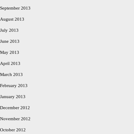
September 2013
August 2013
July 2013
June 2013
May 2013
April 2013
March 2013
February 2013
January 2013
December 2012
November 2012
October 2012