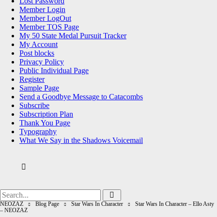
Lost Password
Member Login
Member LogOut
Member TOS Page
My 50 State Medal Pursuit Tracker
My Account
Post blocks
Privacy Policy
Public Individual Page
Register
Sample Page
Send a Goodbye Message to Catacombs
Subscribe
Subscription Plan
Thank You Page
Typography
What We Say in the Shadows Voicemail
Search
Search
for:
NEOZAZ
Blog Page
Star Wars In Character
Star Wars In Character – Ello Asty
– NEOZAZ