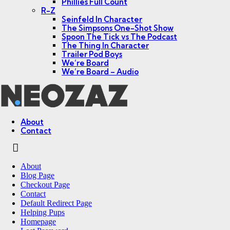
Phillies Full Count
R-Z
Seinfeld In Character
The Simpsons One-Shot Show
Spoon The Tick vs The Podcast
The Thing In Character
Trailer Pod Boys
We’re Board
We’re Board – Audio
NEOZAZ
About
Contact
Search
About
Blog Page
Checkout Page
Contact
Default Redirect Page
Helping Pups
Homepage