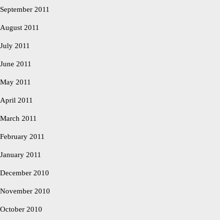
September 2011
August 2011
July 2011
June 2011
May 2011
April 2011
March 2011
February 2011
January 2011
December 2010
November 2010
October 2010