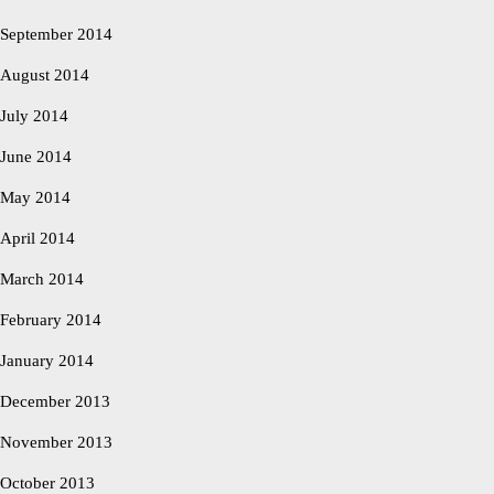
September 2014
August 2014
July 2014
June 2014
May 2014
April 2014
March 2014
February 2014
January 2014
December 2013
November 2013
October 2013