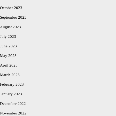
October 2023
September 2023
August 2023
July 2023
June 2023
May 2023
April 2023
March 2023
February 2023
January 2023
December 2022
November 2022