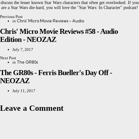
discuss the lesser known Star Wars characters that often get overlooked. If you
are a Star Wars die-hard, you will love the "Star Wars: In Character" podcast!
Previous Post
Post
Posted
Chris' Micro Movie Reviews - Audio
in
in
navigation
Chris' Micro Movie Reviews #58 - Audio
Edition - NEOZAZ
July 7, 2017
Next Post
Posted
The GR80s
in
in
The GR80s - Ferris Bueller's Day Off -
NEOZAZ
July 11, 2017
Leave a Comment
Leave a Reply
Your email address will not be published.
Required fields are marked
*