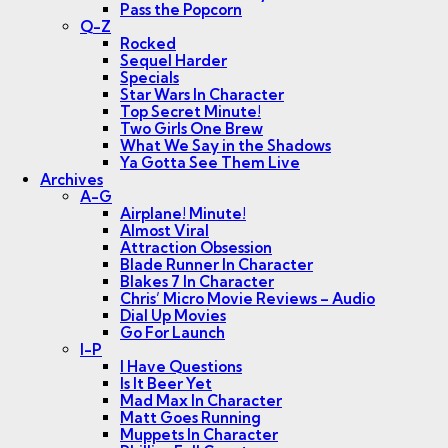
Pass the Popcorn
Q-Z
Rocked
Sequel Harder
Specials
Star Wars In Character
Top Secret Minute!
Two Girls One Brew
What We Say in the Shadows
Ya Gotta See Them Live
Archives
A-G
Airplane! Minute!
Almost Viral
Attraction Obsession
Blade Runner In Character
Blakes 7 In Character
Chris’ Micro Movie Reviews – Audio
Dial Up Movies
Go For Launch
I-P
I Have Questions
Is It Beer Yet
Mad Max In Character
Matt Goes Running
Muppets In Character