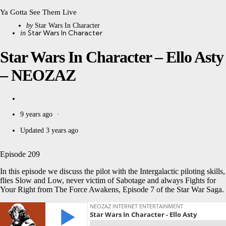
Ya Gotta See Them Live
Posted
by
Star Wars In Character
Categories
Posted
Star Wars In Character
in
by
in
Star Wars In Character – Ello Asty
– NEOZAZ
9 years ago
Updated
3 years ago
Episode 209
In this episode we discuss the pilot with the Intergalactic piloting skills,
flies Slow and Low, never victim of Sabotage and always Fights for
Your Right from The Force Awakens, Episode 7 of the Star War Saga.