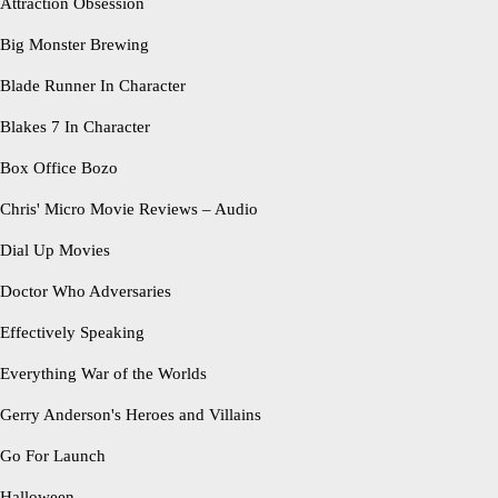
Attraction Obsession
Big Monster Brewing
Blade Runner In Character
Blakes 7 In Character
Box Office Bozo
Chris' Micro Movie Reviews – Audio
Dial Up Movies
Doctor Who Adversaries
Effectively Speaking
Everything War of the Worlds
Gerry Anderson's Heroes and Villains
Go For Launch
Halloween