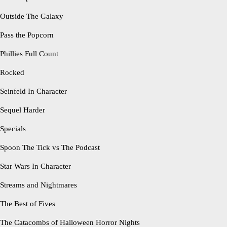
Outside The Galaxy
Pass the Popcorn
Phillies Full Count
Rocked
Seinfeld In Character
Sequel Harder
Specials
Spoon The Tick vs The Podcast
Star Wars In Character
Streams and Nightmares
The Best of Fives
The Catacombs of Halloween Horror Nights