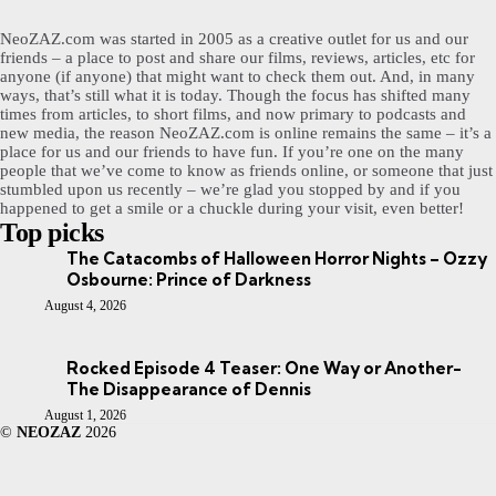
NeoZAZ.com was started in 2005 as a creative outlet for us and our
friends – a place to post and share our films, reviews, articles, etc for
anyone (if anyone) that might want to check them out. And, in many
ways, that’s still what it is today. Though the focus has shifted many
times from articles, to short films, and now primary to podcasts and
new media, the reason NeoZAZ.com is online remains the same – it’s a
place for us and our friends to have fun. If you’re one on the many
people that we’ve come to know as friends online, or someone that just
stumbled upon us recently – we’re glad you stopped by and if you
happened to get a smile or a chuckle during your visit, even better!
Top picks
The Catacombs of Halloween Horror Nights – Ozzy
Osbourne: Prince of Darkness
August 4, 2026
Rocked Episode 4 Teaser: One Way or Another-
The Disappearance of Dennis
August 1, 2026
©
NEOZAZ
2026