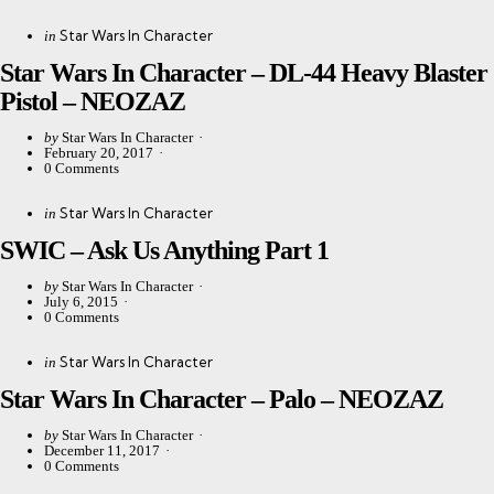
Categories
Posted
Star Wars In Character
in
in
Star Wars In Character – DL-44 Heavy Blaster
Pistol – NEOZAZ
Posted
by
Star Wars In Character
by
February 20, 2017
0
Comments
Categories
Posted
Star Wars In Character
in
in
SWIC – Ask Us Anything Part 1
Posted
by
Star Wars In Character
by
July 6, 2015
0
Comments
Categories
Posted
Star Wars In Character
in
in
Star Wars In Character – Palo – NEOZAZ
Posted
by
Star Wars In Character
by
December 11, 2017
0
Comments