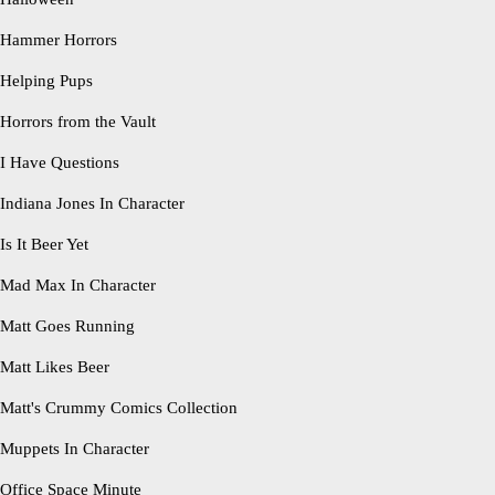
Hammer Horrors
Helping Pups
Horrors from the Vault
I Have Questions
Indiana Jones In Character
Is It Beer Yet
Mad Max In Character
Matt Goes Running
Matt Likes Beer
Matt's Crummy Comics Collection
Muppets In Character
Office Space Minute