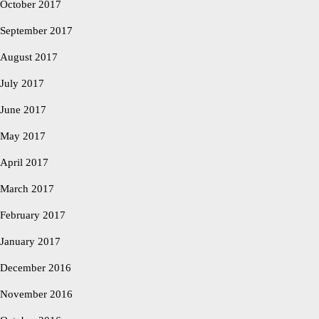
October 2017
September 2017
August 2017
July 2017
June 2017
May 2017
April 2017
March 2017
February 2017
January 2017
December 2016
November 2016