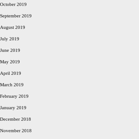
October 2019
September 2019
August 2019
July 2019
June 2019
May 2019
April 2019
March 2019
February 2019
January 2019
December 2018
November 2018