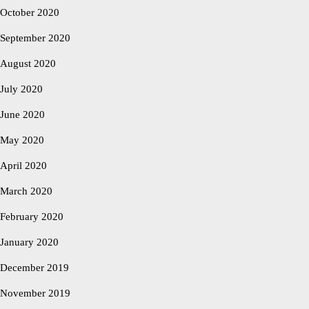
October 2020
September 2020
August 2020
July 2020
June 2020
May 2020
April 2020
March 2020
February 2020
January 2020
December 2019
November 2019