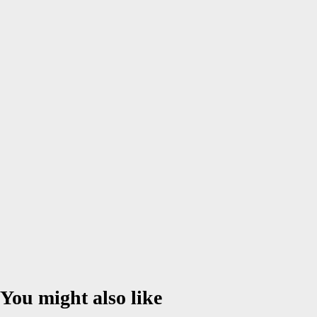
Comment
*
Name
*
Email
*
Website
Save my name, email, and website in this browser for the next
time I comment.
You might also like