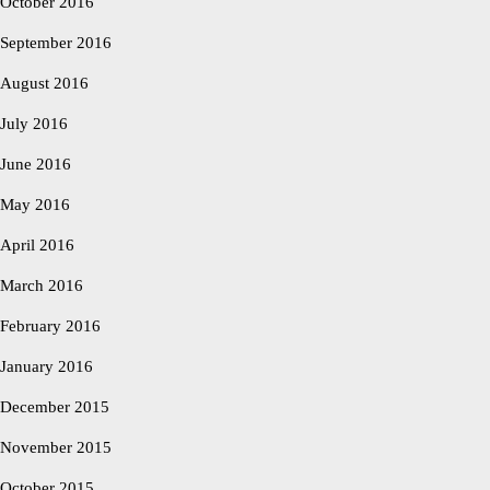
October 2016
September 2016
August 2016
July 2016
June 2016
May 2016
April 2016
March 2016
February 2016
January 2016
December 2015
November 2015
October 2015