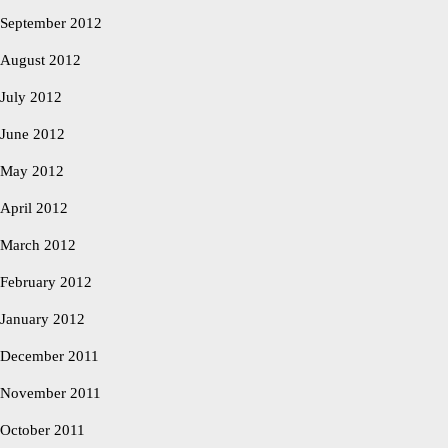
September 2012
August 2012
July 2012
June 2012
May 2012
April 2012
March 2012
February 2012
January 2012
December 2011
November 2011
October 2011