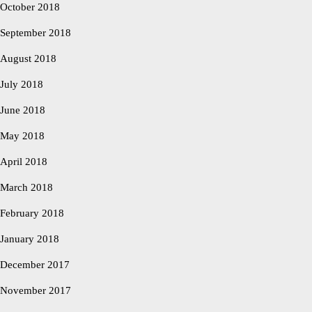
October 2018
September 2018
August 2018
July 2018
June 2018
May 2018
April 2018
March 2018
February 2018
January 2018
December 2017
November 2017