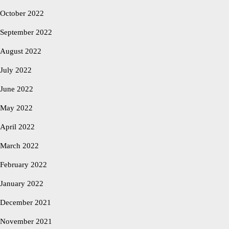
October 2022
September 2022
August 2022
July 2022
June 2022
May 2022
April 2022
March 2022
February 2022
January 2022
December 2021
November 2021