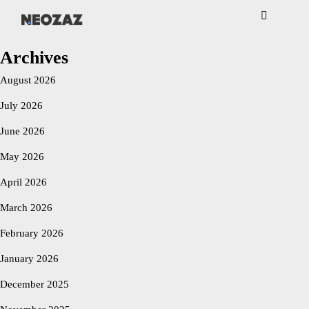
NEOZAZ
Archives
August 2026
July 2026
June 2026
May 2026
April 2026
March 2026
February 2026
January 2026
December 2025