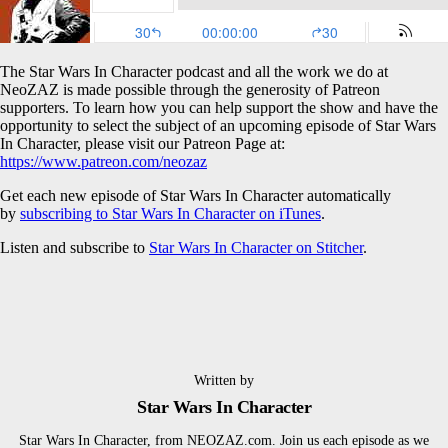
The Star Wars In Character podcast and all the work we do at
NeoZAZ is made possible through the generosity of Patreon
supporters. To learn how you can help support the show and have the
opportunity to select the subject of an upcoming episode of Star Wars
In Character, please visit our Patreon Page at:
https://www.patreon.com/neozaz
Get each new episode of Star Wars In Character automatically
by
subscribing to Star Wars In Character on iTunes
.
Listen and subscribe to
Star Wars In Character on Stitcher
.
Written by
Star Wars In Character
Star Wars In Character, from NEOZAZ.com. Join us each episode as we