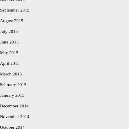
September 2015
August 2015
July 2015
June 2015
May 2015
April 2015
March 2015
February 2015
January 2015
December 2014
November 2014
October 2014