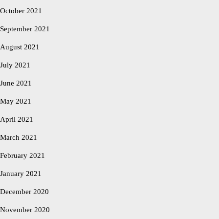
October 2021
September 2021
August 2021
July 2021
June 2021
May 2021
April 2021
March 2021
February 2021
January 2021
December 2020
November 2020