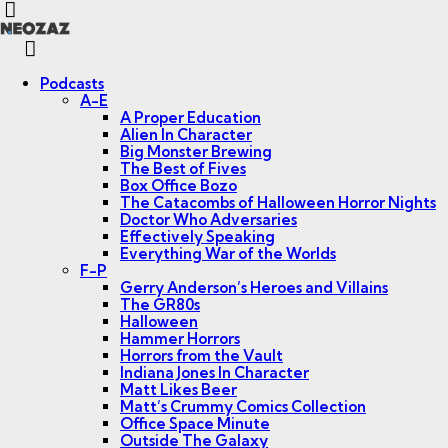
Menu
Search
Podcasts
A-E
A Proper Education
Alien In Character
Big Monster Brewing
The Best of Fives
Box Office Bozo
The Catacombs of Halloween Horror Nights
Doctor Who Adversaries
Effectively Speaking
Everything War of the Worlds
F-P
Gerry Anderson’s Heroes and Villains
The GR80s
Halloween
Hammer Horrors
Horrors from the Vault
Indiana Jones In Character
Matt Likes Beer
Matt’s Crummy Comics Collection
Office Space Minute
Outside The Galaxy