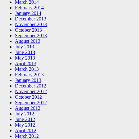
March 2014
February 2014
January 2014
December 2013
November 2013
October 2013
September 2013
August 2013
July 2013
June 2013
May 2013
April 2013
March 2013
February 2013
January 2013
December 2012
November 2012
October 2012
September 2012
August 2012
July 2012
June 2012
May 2012
April 2012
March 2012