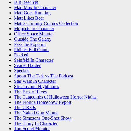
Is It Beer Yet
Mad Max In Character
Matt Goes Running
Matt Likes Beer
Matt's Crummy Comics Collection
Muppets In Character
Office Space Minute
Outside The Galaxy
Pass the Popcorn
Phillies Full Count
Rocked
Seinfeld In Character
Sequel Harder
Specials
Spoon The Tick vs The Podcast
Star Wars In Character
Streams and Nightmares
The Best of Fives
The Catacombs of Halloween Horror Nights
The Florida Homebrew Report
The GR80s
The Naked Gun Minute
The Simpsons One-Shot Show
The Thing In Character
Top Secret Minute!