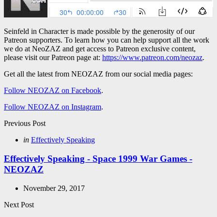
Seinfeld in Character is made possible by the generosity of our
Patreon supporters. To learn how you can help support all the work
we do at NeoZAZ and get access to Patreon exclusive content,
please visit our Patreon page at:
https://www.patreon.com/neozaz
.
Get all the latest from NEOZAZ from our social media pages:
Follow NEOZAZ on Facebook
.
Follow NEOZAZ on Instagram
.
Post
Previous Post
navigation
Posted
in
Effectively Speaking
in
Effectively Speaking - Space 1999 War Games -
NEOZAZ
November 29, 2017
Next Post