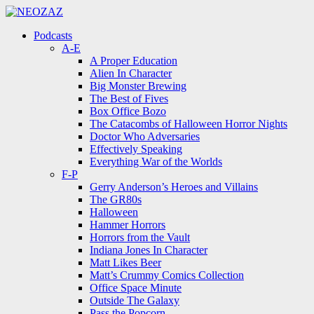
Menu
Search
Menu
Podcasts
A-E
A Proper Education
Alien In Character
Big Monster Brewing
The Best of Fives
Box Office Bozo
The Catacombs of Halloween Horror Nights
Doctor Who Adversaries
Effectively Speaking
Everything War of the Worlds
F-P
Gerry Anderson’s Heroes and Villains
The GR80s
Halloween
Hammer Horrors
Horrors from the Vault
Indiana Jones In Character
Matt Likes Beer
Matt’s Crummy Comics Collection
Office Space Minute
Outside The Galaxy
Pass the Popcorn