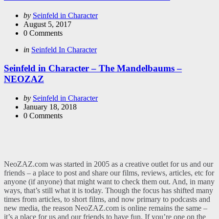
Posted
by
Seinfeld in Character
by
August 5, 2017
0
Comments
Categories
Posted
in
Seinfeld In Character
in
Seinfeld in Character – The Mandelbaums –
NEOZAZ
Posted
by
Seinfeld in Character
by
January 18, 2018
0
Comments
NeoZAZ.com was started in 2005 as a creative outlet for us and our
friends – a place to post and share our films, reviews, articles, etc for
anyone (if anyone) that might want to check them out. And, in many
ways, that’s still what it is today. Though the focus has shifted many
times from articles, to short films, and now primary to podcasts and
new media, the reason NeoZAZ.com is online remains the same –
it’s a place for us and our friends to have fun. If you’re one on the