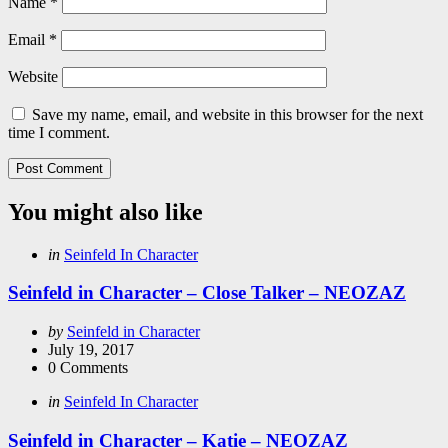
Name
*
Email
*
Website
Save my name, email, and website in this browser for the next
time I comment.
You might also like
Categories
Posted
in
Seinfeld In Character
in
Seinfeld in Character – Close Talker – NEOZAZ
Posted
by
Seinfeld in Character
by
July 19, 2017
0
Comments
Categories
Posted
in
Seinfeld In Character
in
Seinfeld in Character – Katie – NEOZAZ