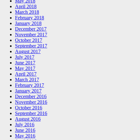
May 2018
April 2018
March 2018
February 2018
January 2018
December 2017
November 2017
October 2017
September 2017
August 2017
July 2017
June 2017
May 2017
April 2017
March 2017
February 2017
January 2017
December 2016
November 2016
October 2016
September 2016
August 2016
July 2016
June 2016
May 2016