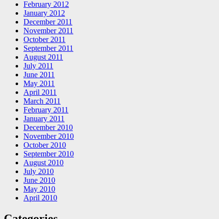
February 2012
January 2012
December 2011
November 2011
October 2011
September 2011
August 2011
July 2011
June 2011
May 2011
April 2011
March 2011
February 2011
January 2011
December 2010
November 2010
October 2010
September 2010
August 2010
July 2010
June 2010
May 2010
April 2010
Categories