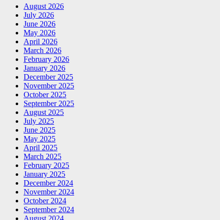
August 2026
July 2026
June 2026
May 2026
April 2026
March 2026
February 2026
January 2026
December 2025
November 2025
October 2025
September 2025
August 2025
July 2025
June 2025
May 2025
April 2025
March 2025
February 2025
January 2025
December 2024
November 2024
October 2024
September 2024
August 2024