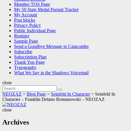
Member TOS Page
My 50 State Medal Pursuit Tracker
My Account
Post blocks
Privacy Policy
Public Individual Page
Register
Sample Page
Send a Goodbye Message to Catacombs
Subscribe
Subscription Plan
Thank You Page
Typography
What We Say in the Shadows Voicemail
close
Search
Search
for:
NEOZAZ
>
Blog Page
>
Seinfeld In Character
>
Seinfeld In
Character – Franklin Delano Romanowski – NEOZAZ
NEOZAZ
close
Archives