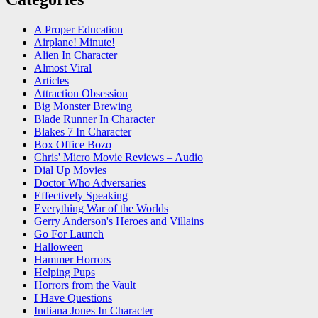
A Proper Education
Airplane! Minute!
Alien In Character
Almost Viral
Articles
Attraction Obsession
Big Monster Brewing
Blade Runner In Character
Blakes 7 In Character
Box Office Bozo
Chris' Micro Movie Reviews – Audio
Dial Up Movies
Doctor Who Adversaries
Effectively Speaking
Everything War of the Worlds
Gerry Anderson's Heroes and Villains
Go For Launch
Halloween
Hammer Horrors
Helping Pups
Horrors from the Vault
I Have Questions
Indiana Jones In Character