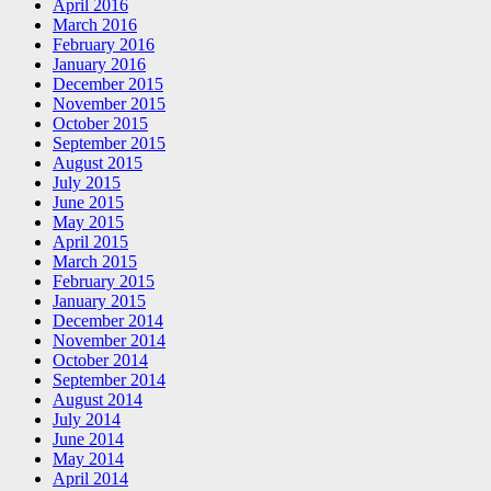
April 2016
March 2016
February 2016
January 2016
December 2015
November 2015
October 2015
September 2015
August 2015
July 2015
June 2015
May 2015
April 2015
March 2015
February 2015
January 2015
December 2014
November 2014
October 2014
September 2014
August 2014
July 2014
June 2014
May 2014
April 2014