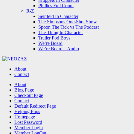
Muppets In Character
Phillies Full Count
R-Z
Seinfeld In Character
The Simpsons One-Shot Show
Spoon The Tick vs The Podcast
The Thing In Character
Trailer Pod Boys
We’re Board
We’re Board – Audio
NEOZAZ
About
Contact
Search
About
Blog Page
Checkout Page
Contact
Default Redirect Page
Helping Pups
Homepage
Lost Password
Member Login
Member LogOut