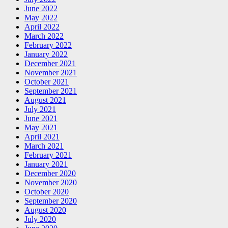
June 2022
May 2022
April 2022
March 2022
February 2022
January 2022
December 2021
November 2021
October 2021
September 2021
August 2021
July 2021
June 2021
May 2021
April 2021
March 2021
February 2021
January 2021
December 2020
November 2020
October 2020
September 2020
August 2020
July 2020