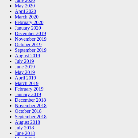
June 2020
May 2020
April 2020
March 2020
February 2020
January 2020
December 2019
November 2019
October 2019
September 2019
August 2019
July 2019
June 2019
May 2019
April 2019
March 2019
February 2019
January 2019
December 2018
November 2018
October 2018
September 2018
August 2018
July 2018
June 2018