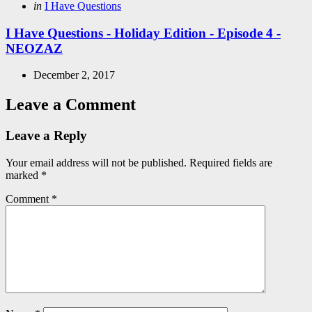
Posted
in
I Have Questions
in
I Have Questions - Holiday Edition - Episode 4 -
NEOZAZ
December 2, 2017
Leave a Comment
Leave a Reply
Your email address will not be published.
Required fields are
marked
*
Comment
*