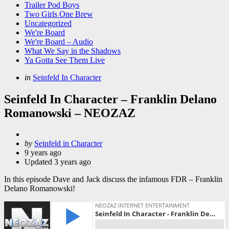
Trailer Pod Boys
Two Girls One Brew
Uncategorized
We're Board
We're Board – Audio
What We Say in the Shadows
Ya Gotta See Them Live
Categories
Posted
in
Seinfeld In Character
in
Seinfeld In Character – Franklin Delano
Romanowski – NEOZAZ
Posted
by
Seinfeld in Character
by
9 years ago
Updated
3 years ago
In this episode Dave and Jack discuss the infamous FDR – Franklin
Delano Romanowski!