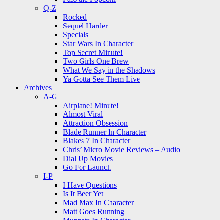
Q-Z
Rocked
Sequel Harder
Specials
Star Wars In Character
Top Secret Minute!
Two Girls One Brew
What We Say in the Shadows
Ya Gotta See Them Live
Archives
A-G
Airplane! Minute!
Almost Viral
Attraction Obsession
Blade Runner In Character
Blakes 7 In Character
Chris’ Micro Movie Reviews – Audio
Dial Up Movies
Go For Launch
I-P
I Have Questions
Is It Beer Yet
Mad Max In Character
Matt Goes Running