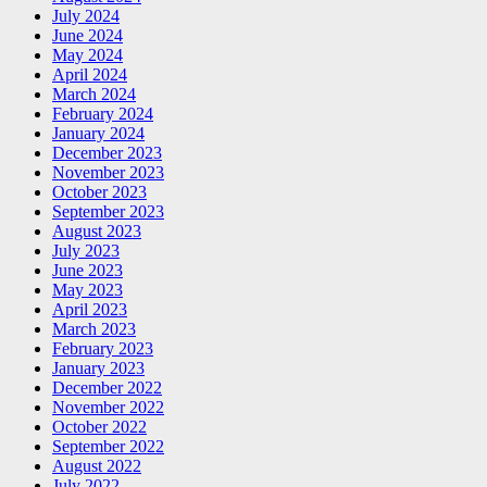
July 2024
June 2024
May 2024
April 2024
March 2024
February 2024
January 2024
December 2023
November 2023
October 2023
September 2023
August 2023
July 2023
June 2023
May 2023
April 2023
March 2023
February 2023
January 2023
December 2022
November 2022
October 2022
September 2022
August 2022
July 2022