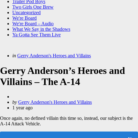
Trailer Pod Boys
Two Girls One Brew
Uncategorized
We're Board
We're Board – Audio
What We Say in the Shadows
Ya Gotta See Them Live
Categories
Posted
in
Gerry Anderson's Heroes and Villains
in
Gerry Anderson’s Heroes and
Villains – The A-14
Posted
by
Gerry Anderson's Heroes and Villains
by
1 year ago
Once again, no defined villain this time so, instead, our subject is the
A-14 Attack Vehicle.