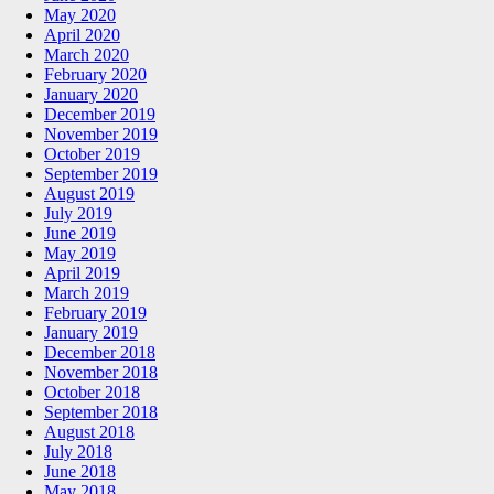
May 2020
April 2020
March 2020
February 2020
January 2020
December 2019
November 2019
October 2019
September 2019
August 2019
July 2019
June 2019
May 2019
April 2019
March 2019
February 2019
January 2019
December 2018
November 2018
October 2018
September 2018
August 2018
July 2018
June 2018
May 2018