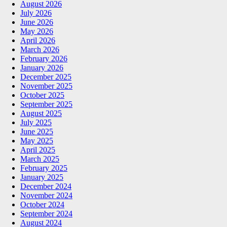
August 2026
July 2026
June 2026
May 2026
April 2026
March 2026
February 2026
January 2026
December 2025
November 2025
October 2025
September 2025
August 2025
July 2025
June 2025
May 2025
April 2025
March 2025
February 2025
January 2025
December 2024
November 2024
October 2024
September 2024
August 2024