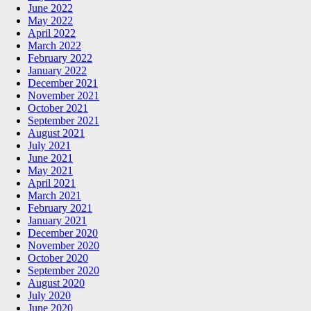
June 2022
May 2022
April 2022
March 2022
February 2022
January 2022
December 2021
November 2021
October 2021
September 2021
August 2021
July 2021
June 2021
May 2021
April 2021
March 2021
February 2021
January 2021
December 2020
November 2020
October 2020
September 2020
August 2020
July 2020
June 2020