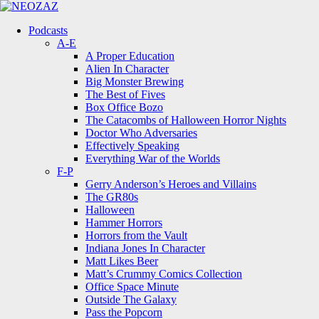
Menu
Search
Menu
Podcasts
A-E
A Proper Education
Alien In Character
Big Monster Brewing
The Best of Fives
Box Office Bozo
The Catacombs of Halloween Horror Nights
Doctor Who Adversaries
Effectively Speaking
Everything War of the Worlds
F-P
Gerry Anderson’s Heroes and Villains
The GR80s
Halloween
Hammer Horrors
Horrors from the Vault
Indiana Jones In Character
Matt Likes Beer
Matt’s Crummy Comics Collection
Office Space Minute
Outside The Galaxy
Pass the Popcorn