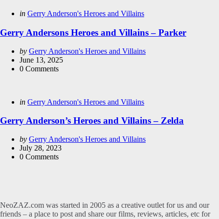
Categories
Posted
in
Gerry Anderson's Heroes and Villains
in
Gerry Andersons Heroes and Villains – Parker
Posted
by
Gerry Anderson's Heroes and Villains
by
June 13, 2025
0
Comments
Categories
Posted
in
Gerry Anderson's Heroes and Villains
in
Gerry Anderson’s Heroes and Villains – Zelda
Posted
by
Gerry Anderson's Heroes and Villains
by
July 28, 2023
0
Comments
NeoZAZ.com was started in 2005 as a creative outlet for us and our
friends – a place to post and share our films, reviews, articles, etc for