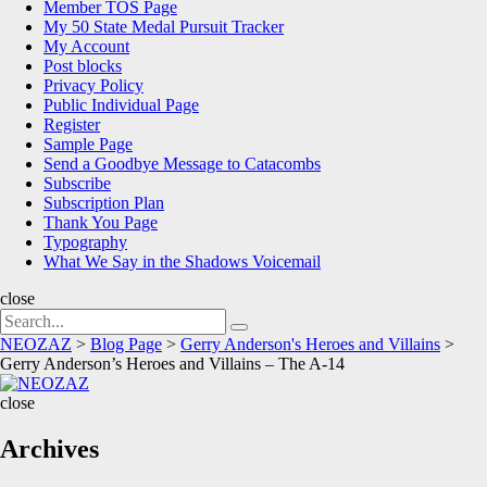
Member TOS Page
My 50 State Medal Pursuit Tracker
My Account
Post blocks
Privacy Policy
Public Individual Page
Register
Sample Page
Send a Goodbye Message to Catacombs
Subscribe
Subscription Plan
Thank You Page
Typography
What We Say in the Shadows Voicemail
close
Search
Search
for:
NEOZAZ
>
Blog Page
>
Gerry Anderson's Heroes and Villains
>
Gerry Anderson’s Heroes and Villains – The A-14
NEOZAZ
close
Archives