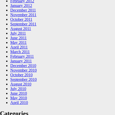
February 2012
January 2012
December 2011
November 2011
October 2011
September 2011
August 2011
July 2011
June 2011
May 2011
April 2011
March 2011
February 2011
January 2011
December 2010
November 2010
October 2010
September 2010
August 2010
July 2010
June 2010
May 2010
April 2010
Categories