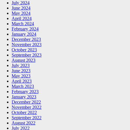
July 2024
June 2024
May 2024
April 2024
March 2024
February 2024
January 2024
December 2023
November 2023
October 2023
September 2023
August 2023
July 2023
June 2023
May 2023
April 2023
March 2023
February 2023
January 2023
December 2022
November 2022
October 2022
September 2022
August 2022
July 2022