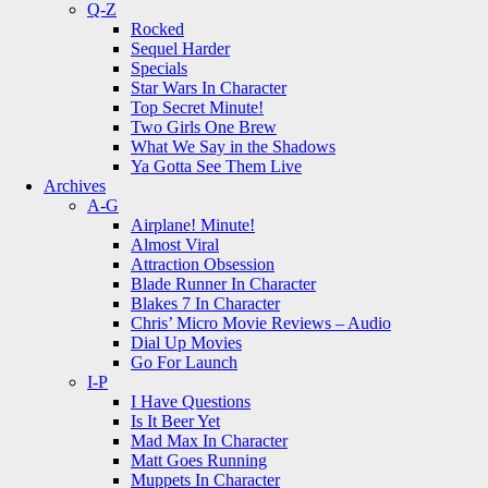
Q-Z
Rocked
Sequel Harder
Specials
Star Wars In Character
Top Secret Minute!
Two Girls One Brew
What We Say in the Shadows
Ya Gotta See Them Live
Archives
A-G
Airplane! Minute!
Almost Viral
Attraction Obsession
Blade Runner In Character
Blakes 7 In Character
Chris’ Micro Movie Reviews – Audio
Dial Up Movies
Go For Launch
I-P
I Have Questions
Is It Beer Yet
Mad Max In Character
Matt Goes Running
Muppets In Character