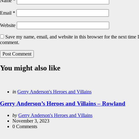
Name
*
Email
*
Website
Save my name, email, and website in this browser for the next time I
comment.
You might also like
Categories
Posted
in
Gerry Anderson's Heroes and Villains
in
Gerry Anderson’s Heroes and Villains – Rowland
Posted
by
Gerry Anderson's Heroes and Villains
by
November 3, 2023
0
Comments