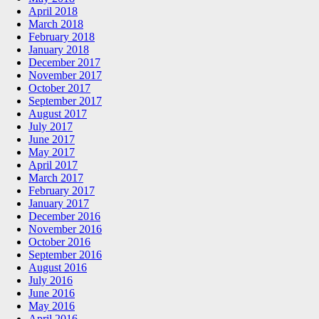
April 2018
March 2018
February 2018
January 2018
December 2017
November 2017
October 2017
September 2017
August 2017
July 2017
June 2017
May 2017
April 2017
March 2017
February 2017
January 2017
December 2016
November 2016
October 2016
September 2016
August 2016
July 2016
June 2016
May 2016
April 2016