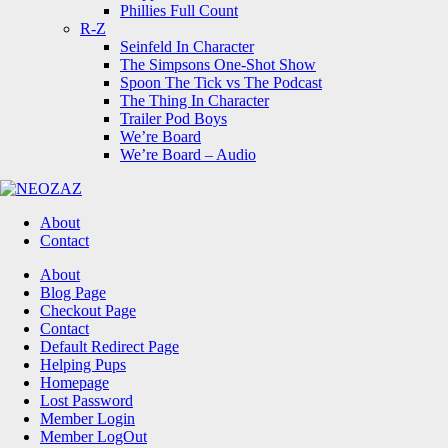
Phillies Full Count
R-Z
Seinfeld In Character
The Simpsons One-Shot Show
Spoon The Tick vs The Podcast
The Thing In Character
Trailer Pod Boys
We’re Board
We’re Board – Audio
NEOZAZ
About
Contact
Search
About
Blog Page
Checkout Page
Contact
Default Redirect Page
Helping Pups
Homepage
Lost Password
Member Login
Member LogOut