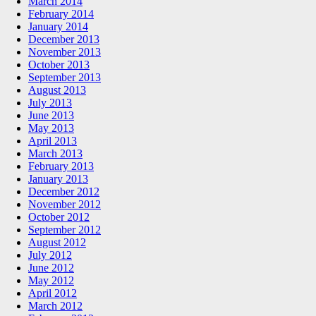
March 2014
February 2014
January 2014
December 2013
November 2013
October 2013
September 2013
August 2013
July 2013
June 2013
May 2013
April 2013
March 2013
February 2013
January 2013
December 2012
November 2012
October 2012
September 2012
August 2012
July 2012
June 2012
May 2012
April 2012
March 2012