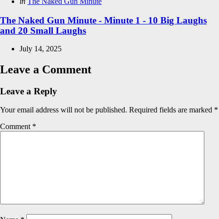
Posted
in
The Naked Gun Minute
in
The Naked Gun Minute - Minute 1 - 10 Big Laughs
and 20 Small Laughs
July 14, 2025
Leave a Comment
Leave a Reply
Your email address will not be published.
Required fields are marked
*
Comment
*