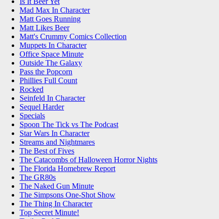
Is It Beer Yet
Mad Max In Character
Matt Goes Running
Matt Likes Beer
Matt's Crummy Comics Collection
Muppets In Character
Office Space Minute
Outside The Galaxy
Pass the Popcorn
Phillies Full Count
Rocked
Seinfeld In Character
Sequel Harder
Specials
Spoon The Tick vs The Podcast
Star Wars In Character
Streams and Nightmares
The Best of Fives
The Catacombs of Halloween Horror Nights
The Florida Homebrew Report
The GR80s
The Naked Gun Minute
The Simpsons One-Shot Show
The Thing In Character
Top Secret Minute!