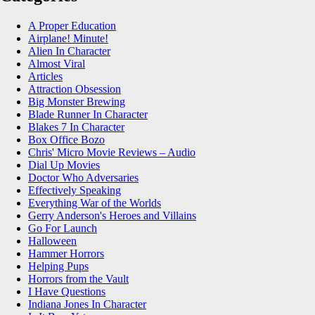
A Proper Education
Airplane! Minute!
Alien In Character
Almost Viral
Articles
Attraction Obsession
Big Monster Brewing
Blade Runner In Character
Blakes 7 In Character
Box Office Bozo
Chris' Micro Movie Reviews – Audio
Dial Up Movies
Doctor Who Adversaries
Effectively Speaking
Everything War of the Worlds
Gerry Anderson's Heroes and Villains
Go For Launch
Halloween
Hammer Horrors
Helping Pups
Horrors from the Vault
I Have Questions
Indiana Jones In Character