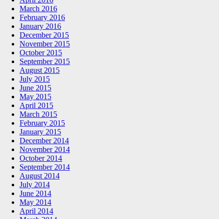
March 2016
February 2016
January 2016
December 2015
November 2015
October 2015
September 2015
August 2015
July 2015
June 2015
May 2015
April 2015
March 2015
February 2015
January 2015
December 2014
November 2014
October 2014
September 2014
August 2014
July 2014
June 2014
May 2014
April 2014