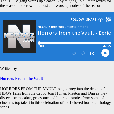
The HFTV gang wraps up Season 5 by tallying up all their scores for
the season and crown the best and worst episodes of the season.
Written by
Horrors From The Vault
HORRORS FROM THE VAULT is a journey into the depths of
HBO’s Tales from the Crypt. Join Hunter, Preston and Dan as they
dissect the macabre, gruesome and hilarious stories from some of
cinema’s top talent in this celebration of the beloved horror anthology
series.