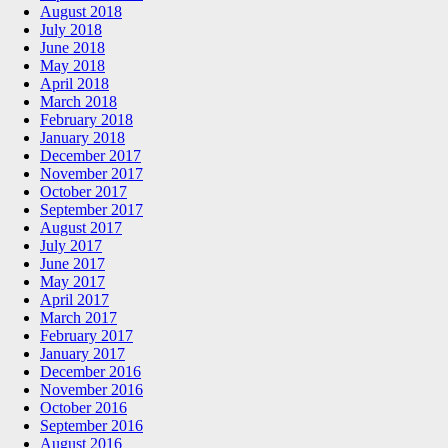
August 2018
July 2018
June 2018
May 2018
April 2018
March 2018
February 2018
January 2018
December 2017
November 2017
October 2017
September 2017
August 2017
July 2017
June 2017
May 2017
April 2017
March 2017
February 2017
January 2017
December 2016
November 2016
October 2016
September 2016
August 2016