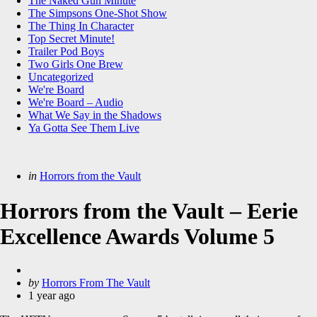
The Naked Gun Minute
The Simpsons One-Shot Show
The Thing In Character
Top Secret Minute!
Trailer Pod Boys
Two Girls One Brew
Uncategorized
We're Board
We're Board – Audio
What We Say in the Shadows
Ya Gotta See Them Live
Categories
Posted
in
Horrors from the Vault
in
Horrors from the Vault – Eerie
Excellence Awards Volume 5
Posted
by
Horrors From The Vault
by
1 year ago