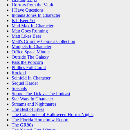
Horrors from the Vault
I Have Questions
Indiana Jones In Character
Is It Beer Yet
Mad Max In Character
Matt Goes Running
Matt Likes Beer
Matt's Crummy Comics Collection
Muppets In Character
Office Space Minute
Outside The Galaxy
Pass the Popcorn
Phillies Full Count
Rocked
Seinfeld In Character
Sequel Harder
Specials
Spoon The Tick vs The Podcast
Star Wars In Character
Streams and Nightmares
The Best of Fives
The Catacombs of Halloween Horror Nights
The Florida Homebrew Report
The GR80s