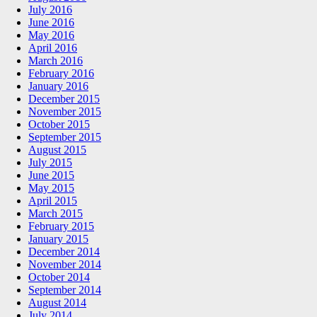
July 2016
June 2016
May 2016
April 2016
March 2016
February 2016
January 2016
December 2015
November 2015
October 2015
September 2015
August 2015
July 2015
June 2015
May 2015
April 2015
March 2015
February 2015
January 2015
December 2014
November 2014
October 2014
September 2014
August 2014
July 2014