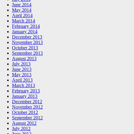
June 2014
May 2014
April 2014
March 2014
February 2014
January 2014
December 2013
November 2013
October 2013
September 2013
August 2013
July 2013
June 2013
May 2013
April 2013
March 2013
February 2013
January 2013
December 2012
November 2012
October 2012
September 2012
August 2012
July 2012
June 2012