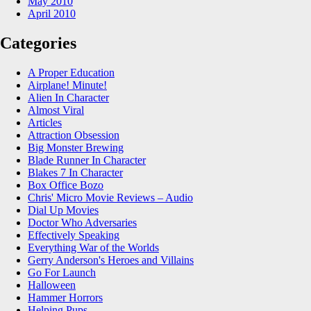
May 2010
April 2010
Categories
A Proper Education
Airplane! Minute!
Alien In Character
Almost Viral
Articles
Attraction Obsession
Big Monster Brewing
Blade Runner In Character
Blakes 7 In Character
Box Office Bozo
Chris' Micro Movie Reviews – Audio
Dial Up Movies
Doctor Who Adversaries
Effectively Speaking
Everything War of the Worlds
Gerry Anderson's Heroes and Villains
Go For Launch
Halloween
Hammer Horrors
Helping Pups