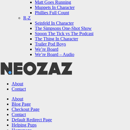
Matt Goes Running
Muppets In Character
Phillies Full Count
R-Z
Seinfeld In Character
The Simpsons One-Shot Show
Spoon The Tick vs The Podcast
The Thing In Character
Trailer Pod Boys
We’re Board
We’re Board – Audio
NEOZAZ
About
Contact
Search
About
Blog Page
Checkout Page
Contact
Default Redirect Page
Helping Pups