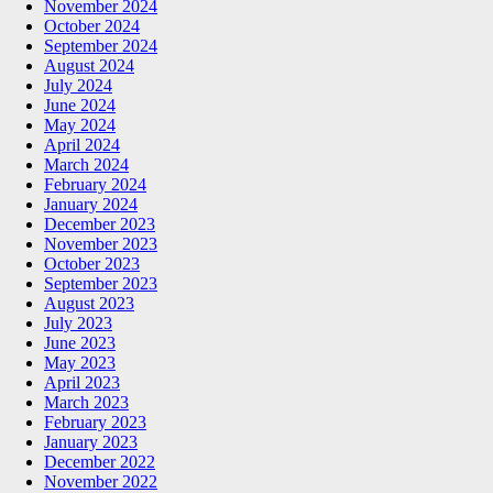
November 2024
October 2024
September 2024
August 2024
July 2024
June 2024
May 2024
April 2024
March 2024
February 2024
January 2024
December 2023
November 2023
October 2023
September 2023
August 2023
July 2023
June 2023
May 2023
April 2023
March 2023
February 2023
January 2023
December 2022
November 2022