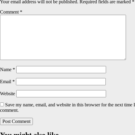
Your email address will not be published.
Required fields are marked
*
Comment
*
Name
*
Email
*
Website
Save my name, email, and website in this browser for the next time I
comment.
You might also like