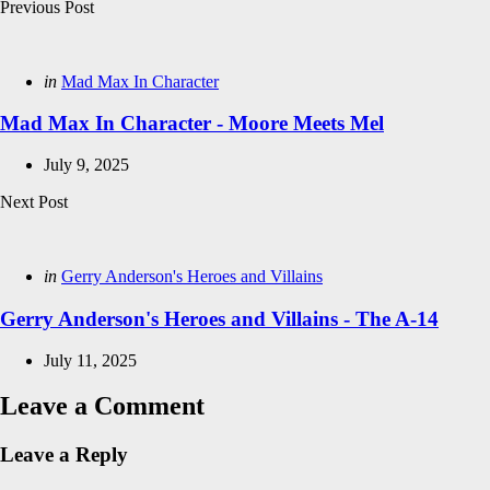
Post
Previous Post
navigation
Posted
in
Mad Max In Character
in
Mad Max In Character - Moore Meets Mel
July 9, 2025
Next Post
Posted
in
Gerry Anderson's Heroes and Villains
in
Gerry Anderson's Heroes and Villains - The A-14
July 11, 2025
Leave a Comment
Leave a Reply