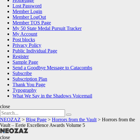
Homepage
Lost Password
Member Login
Member LogOut
Member TOS Page
My 50 State Medal Pursuit Tracker
My Account
Post blocks
Privacy Policy
Public Individual Page
Register
Sample Page
Send a Goodbye Message to Catacombs
Subscribe
Subscription Plan
Thank You Page
Typography
What We Say in the Shadows Voicemail
close
Search
Search
for:
NEOZAZ
>
Blog Page
>
Horrors from the Vault
>
Horrors from the
Vault – Eerie Excellence Awards Volume 5
NEOZAZ
close