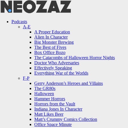
Menu
Search
Menu
Podcasts
A-E
A Proper Education
Alien In Character
Big Monster Brewing
The Best of Fives
Box Office Bozo
The Catacombs of Halloween Horror Nights
Doctor Who Adversaries
Effectively Speaking
Everything War of the Worlds
F-P
Gerry Anderson’s Heroes and Villains
The GR80s
Halloween
Hammer Horrors
Horrors from the Vault
Indiana Jones In Character
Matt Likes Beer
Matt’s Crummy Comics Collection
Office Space Minute