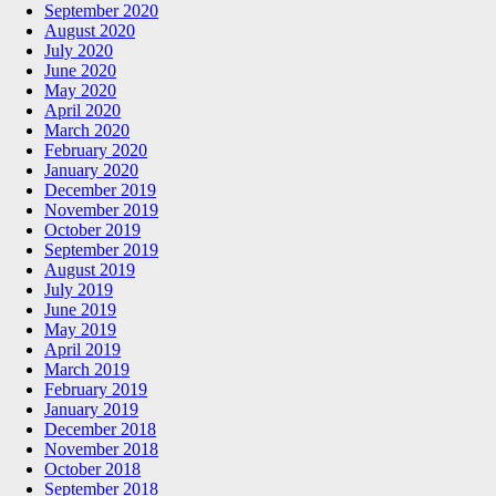
September 2020
August 2020
July 2020
June 2020
May 2020
April 2020
March 2020
February 2020
January 2020
December 2019
November 2019
October 2019
September 2019
August 2019
July 2019
June 2019
May 2019
April 2019
March 2019
February 2019
January 2019
December 2018
November 2018
October 2018
September 2018