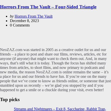
in
Horrors From The Vault – Four-Sided Triangle
Posted
by
Horrors From The Vault
by
December 8, 2023
0
Comments
NeoZAZ.com was started in 2005 as a creative outlet for us and our
friends – a place to post and share our films, reviews, articles, etc for
anyone (if anyone) that might want to check them out. And, in many
ways, that’s still what it is today. Though the focus has shifted many
times from articles, to short films, and now primary to podcasts and
new media, the reason NeoZAZ.com is online remains the same – it’s
a place for us and our friends to have fun. If you’re one on the many
people that we’ve come to know as friends online, or someone that just
stumbled upon us recently – we’re glad you stopped by and if you
happened to get a smile or a chuckle during your visit, even better!
Top picks
Streams and Nightmares – Exit 8, Saccharine, Rabbit Trap,