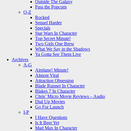
Outside The Galaxy
Pass the Popcorn
Q-Z
Rocked
Sequel Harder
Specials
Star Wars In Character
Top Secret Minute!
Two Girls One Brew
What We Say in the Shadows
Ya Gotta See Them Live
Archives
A-G
Airplane! Minute!
Almost Viral
Attraction Obsession
Blade Runner In Character
Blakes 7 In Character
Chris’ Micro Movie Reviews – Audio
Dial Up Movies
Go For Launch
I-P
I Have Questions
Is It Beer Yet
Mad Max In Character