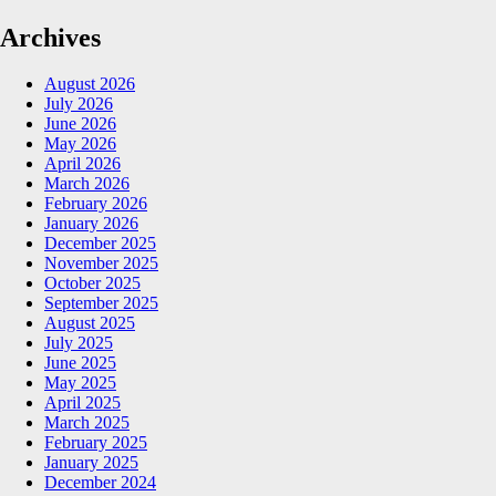
Archives
August 2026
July 2026
June 2026
May 2026
April 2026
March 2026
February 2026
January 2026
December 2025
November 2025
October 2025
September 2025
August 2025
July 2025
June 2025
May 2025
April 2025
March 2025
February 2025
January 2025
December 2024