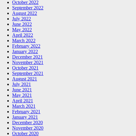
October 2022
September 2022
August 2022
July 2022
June 2022
May 2022
April 2022
March 2022
February 2022
January 2022
December 2021
November 2021
October 2021
September 2021
August 2021
July 2021
June 2021
May 2021
April 2021
March 2021
February 2021
January 2021
December 2020
November 2020
October 2020