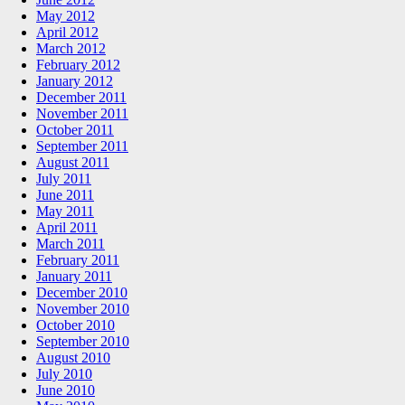
May 2012
April 2012
March 2012
February 2012
January 2012
December 2011
November 2011
October 2011
September 2011
August 2011
July 2011
June 2011
May 2011
April 2011
March 2011
February 2011
January 2011
December 2010
November 2010
October 2010
September 2010
August 2010
July 2010
June 2010