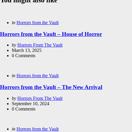
Categories
Posted
in
Horrors from the Vault
in
Horrors from the Vault – House of Horror
Posted
by
Horrors From The Vault
by
March 13, 2025
0
Comments
Categories
Posted
in
Horrors from the Vault
in
Horrors from the Vault – The New Arrival
Posted
by
Horrors From The Vault
by
September 10, 2024
0
Comments
Categories
Posted
in
Horrors from the Vault