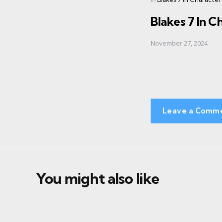
in
Blakes 7 In C
November 27, 2024
Leave a Comm
You might also like