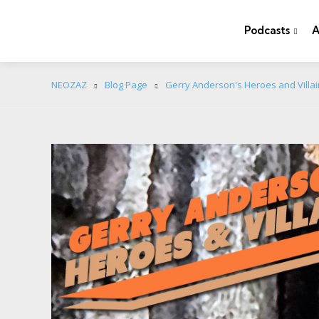
Podcasts
A
NEOZAZ
Blog Page
Gerry Anderson's Heroes and Villa