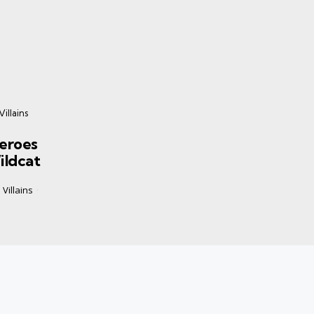
illains
eroes
ildcat
Villains