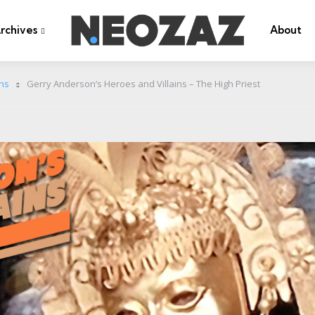
rchives
About
ins
Gerry Anderson’s Heroes and Villains – The High Priest