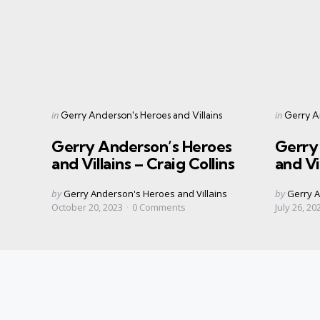
Categories
Categorie
Posted
Posted
in
in
Gerry Anderson's Heroes and Villains
Gerry An
in
in
Gerry Anderson’s Heroes
Gerry
and Villains – Craig Collins
and Vi
Posted
Posted
by
Gerry Anderson's Heroes and Villains
by
Gerry A
by
by
October 20, 2023
0
Comments
July 26, 20