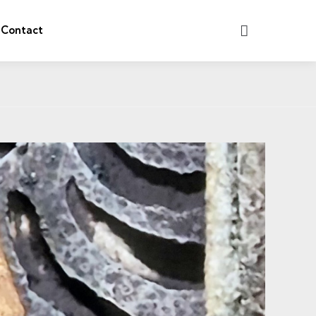
Search
Contact