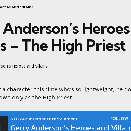
roes and Villains
 Anderson’s Heroes
ns – The High Priest
son's Heroes and Villains
t a character this time who’s so lightweight, he d
own only as the High Priest.