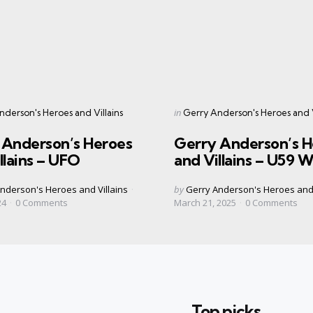
s
Categories
Posted
in
derson's Heroes and Villains
Gerry Anderson's Heroes and V
in
 Anderson’s Heroes
Gerry Anderson’s H
llains – UFO
and Villains – U59 W
Posted
nderson's Heroes and Villains
by
Gerry Anderson's Heroes and 
by
24
0
Comments
March 21, 2025
0
Comments
Top picks