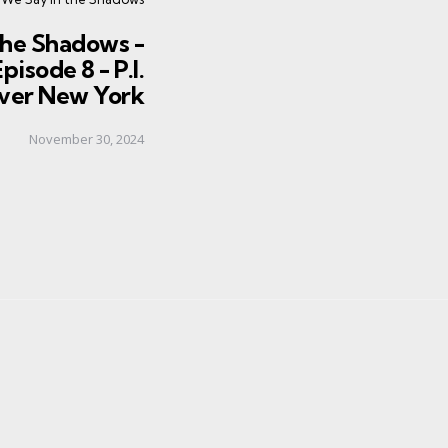
the Shadows -
pisode 8 - P.I.
ver New York
November 30, 2024