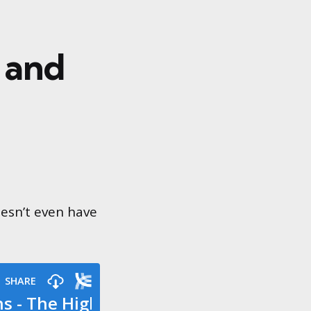
 and
oesn’t even have