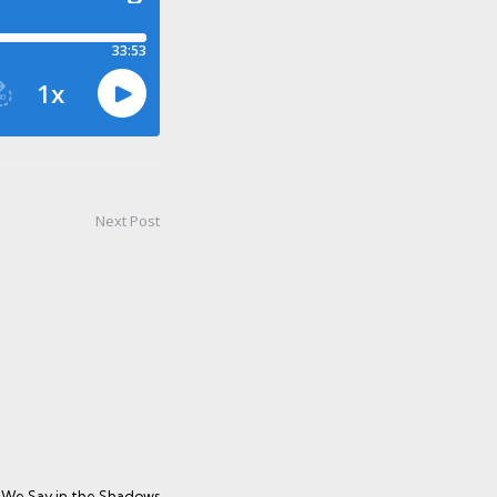
Next Post
We Say in the Shadows