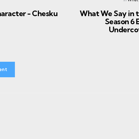
in
haracter - Chesku
What We Say in 
Season 6 E
Underco
ent