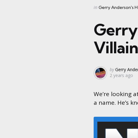
Categories
Posted
in
Gerry Anderson's He
in
Gerry
Villai
Posted
by
Gerry Ander
2 years ago
by
We’re looking a
a name. He’s kn