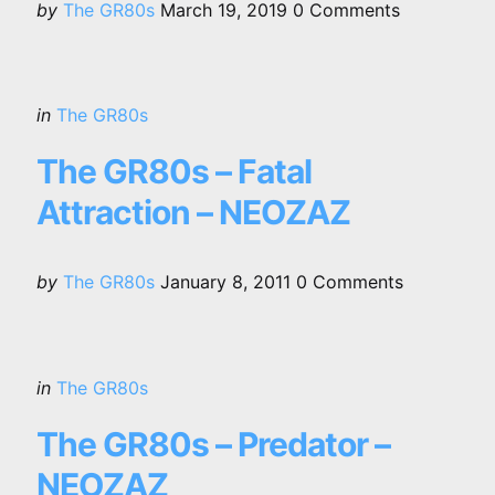
Posted
by
The GR80s
March 19, 2019
0
Comments
by
Categories
Posted
in
The GR80s
in
The GR80s – Fatal
Attraction – NEOZAZ
Posted
by
The GR80s
January 8, 2011
0
Comments
by
Categories
Posted
in
The GR80s
in
The GR80s – Predator –
NEOZAZ