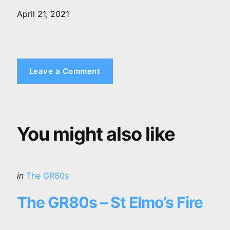
April 21, 2021
Leave a Comment
You might also like
Categories
Posted
in
The GR80s
in
The GR80s – St Elmo’s Fire