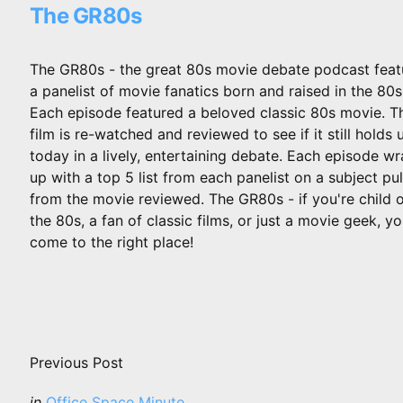
The GR80s
The GR80s - the great 80s movie debate podcast feat
a panelist of movie fanatics born and raised in the 80s
Each episode featured a beloved classic 80s movie. T
film is re-watched and reviewed to see if it still holds 
today in a lively, entertaining debate. Each episode w
up with a top 5 list from each panelist on a subject pu
from the movie reviewed. The GR80s - if you're child 
the 80s, a fan of classic films, or just a movie geek, y
come to the right place!
Post
navigation
Previous Post
Posted
in
Office Space Minute