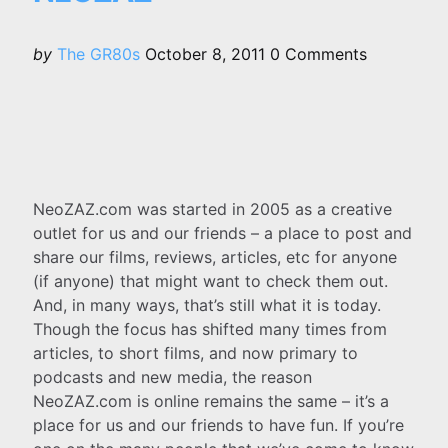
Posted
by
The GR80s
October 8, 2011
0
Comments
by
NeoZAZ.com was started in 2005 as a creative
outlet for us and our friends – a place to post and
share our films, reviews, articles, etc for anyone
(if anyone) that might want to check them out.
And, in many ways, that’s still what it is today.
Though the focus has shifted many times from
articles, to short films, and now primary to
podcasts and new media, the reason
NeoZAZ.com is online remains the same – it’s a
place for us and our friends to have fun. If you’re