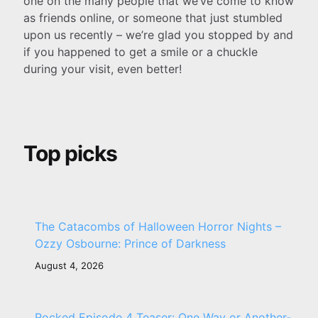
one on the many people that we’ve come to know
as friends online, or someone that just stumbled
upon us recently – we’re glad you stopped by and
if you happened to get a smile or a chuckle
during your visit, even better!
Top picks
The Catacombs of Halloween Horror Nights –
Ozzy Osbourne: Prince of Darkness
August 4, 2026
Rocked Episode 4 Teaser: One Way or Another-