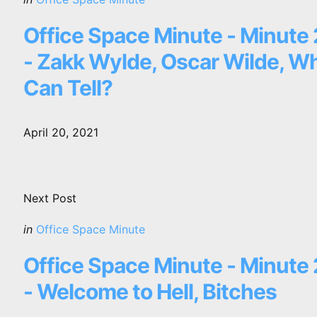
in
Office Space Minute - Minute
- Zakk Wylde, Oscar Wilde, W
Can Tell?
April 20, 2021
Next Post
Posted
in
Office Space Minute
in
Office Space Minute - Minute
- Welcome to Hell, Bitches