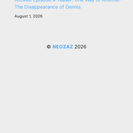
The Disappearance of Dennis
August 1, 2026
©
NEOZAZ
2026