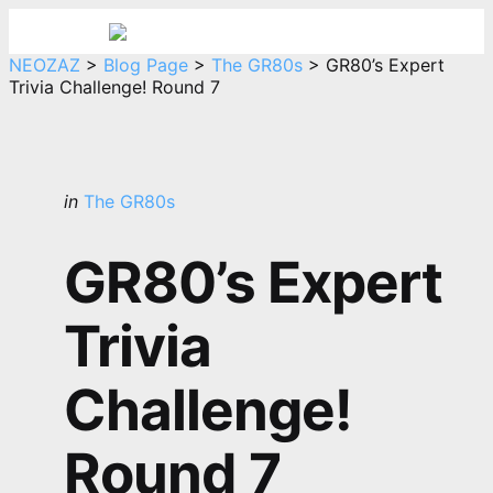
Menu
Sea
NEOZAZ
>
Blog Page
>
The GR80s
>
GR80’s Expert
Trivia Challenge! Round 7
Categories
Posted
in
The GR80s
in
GR80’s Expert
Trivia
Challenge!
Round 7