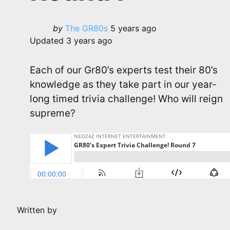
Posted
by
The GR80s
5 years ago
by
Updated
3 years ago
Each of our Gr80’s experts test their 80’s
knowledge as they take part in our year-
long timed trivia challenge! Who will reign
supreme?
Written by