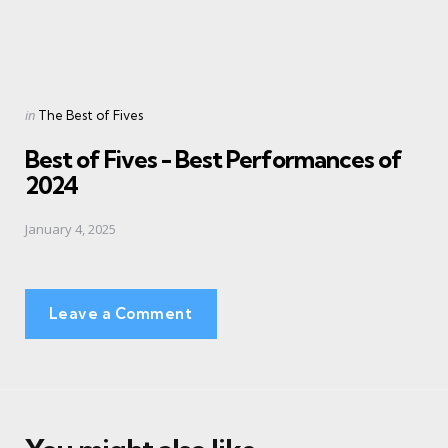
Posted
in
The Best of Fives
in
Best of Fives - Best Performances of
2024
January 4, 2025
Leave a Comment