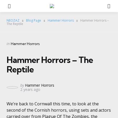
Menu
Se
NEOZAZ
Blog Page
Hammer Horrors
Hammer Horrors –
The Reptile
Categories
Posted
in
Hammer Horrors
in
Hammer Horrors – The
Reptile
Posted
by
Hammer Horrors
2 years ago
by
We’re back to Cornwall this time, to look at the
second of the Cornish horrors, using sets and actors
carried over from Plague Of The Zombies, the