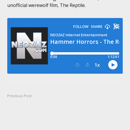
unofficial werewolf film, The Reptile.
Previous Post
Post
navigation