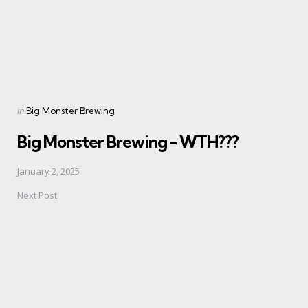
Posted
in
Big Monster Brewing
in
Big Monster Brewing - WTH???
January 2, 2025
Next Post