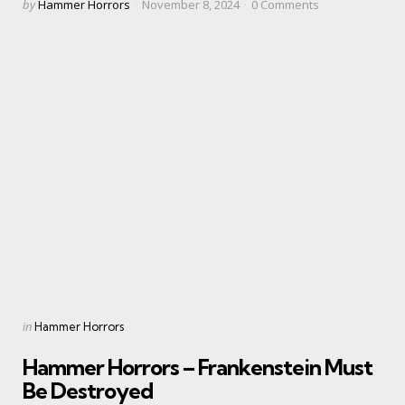
Posted
by
Hammer Horrors
November 8, 2024
0
Comments
by
Categories
Posted
in
Hammer Horrors
in
Hammer Horrors – Frankenstein Must
Be Destroyed