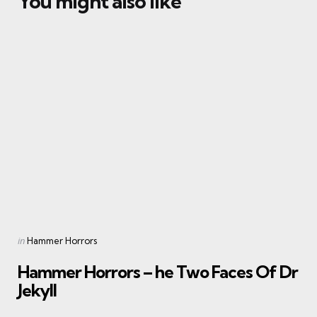
You might also like
Categories
Posted
in
Hammer Horrors
in
Hammer Horrors – he Two Faces Of Dr
Jekyll