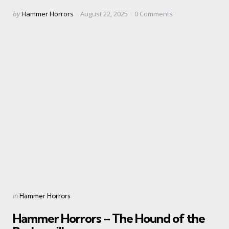
Posted
by
Hammer Horrors
August 22, 2025
0
Comments
by
Categories
Posted
in
Hammer Horrors
in
Hammer Horrors – The Hound of the