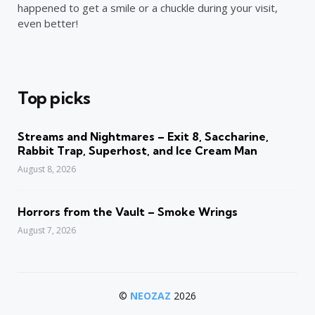
happened to get a smile or a chuckle during your visit,
even better!
Top picks
Streams and Nightmares – Exit 8, Saccharine,
Rabbit Trap, Superhost, and Ice Cream Man
August 8, 2026
Horrors from the Vault – Smoke Wrings
August 7, 2026
©
NEOZAZ
2026