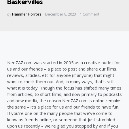
Baskervilles
Posted
by
Hammer Horrors
December 8, 2023
1
Comment
by
NeoZAZ.com was started in 2005 as a creative outlet for
us and our friends – a place to post and share our films,
reviews, articles, etc for anyone (if anyone) that might
want to check them out. And, in many ways, that’s still
what it is today. Though the focus has shifted many times
from articles, to short films, and now primary to podcasts
and new media, the reason NeoZAZ.com is online remains
the same – it’s a place for us and our friends to have fun.
If you’re one on the many people that we’ve come to
know as friends online, or someone that just stumbled
upon us recently – we’re glad you stopped by and if you