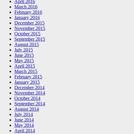
April 2016
March 2016
February 2016
January 2016
December 2015
November 2015
October 2015
September 2015
August 2015
July 2015
June 2015
May 2015
April 2015
March 2015
February 2015
January 2015
December 2014
November 2014
October 2014
September 2014
August 2014
July 2014
June 2014
May 2014
April 2014