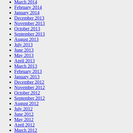
March 2014
February 2014
January 2014
December 2013
November 2013
October 2013
September 2013
August 2013
July 2013
June 2013
May 2013
April 2013
March 2013
February 2013
January 2013
December 2012
November 2012
October 2012
September 2012
August 2012
July 2012
June 2012
May 2012
April 2012
March 2012