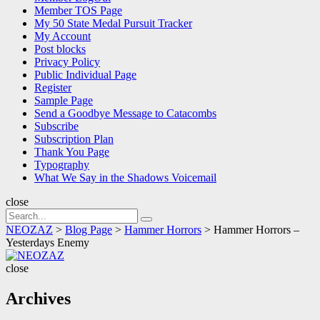
Member TOS Page
My 50 State Medal Pursuit Tracker
My Account
Post blocks
Privacy Policy
Public Individual Page
Register
Sample Page
Send a Goodbye Message to Catacombs
Subscribe
Subscription Plan
Thank You Page
Typography
What We Say in the Shadows Voicemail
close
Search
Search
for:
NEOZAZ
>
Blog Page
>
Hammer Horrors
>
Hammer Horrors –
Yesterdays Enemy
NEOZAZ
close
Archives