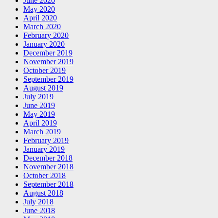
June 2020
May 2020
April 2020
March 2020
February 2020
January 2020
December 2019
November 2019
October 2019
September 2019
August 2019
July 2019
June 2019
May 2019
April 2019
March 2019
February 2019
January 2019
December 2018
November 2018
October 2018
September 2018
August 2018
July 2018
June 2018