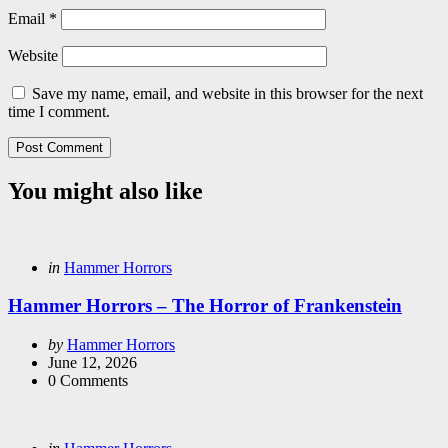
Email
*
Website
Save my name, email, and website in this browser for the next
time I comment.
You might also like
Categories
Posted
in
Hammer Horrors
in
Hammer Horrors – The Horror of Frankenstein
Posted
by
Hammer Horrors
by
June 12, 2026
0
Comments
Categories
Posted