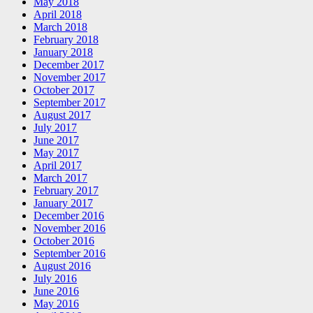
May 2018
April 2018
March 2018
February 2018
January 2018
December 2017
November 2017
October 2017
September 2017
August 2017
July 2017
June 2017
May 2017
April 2017
March 2017
February 2017
January 2017
December 2016
November 2016
October 2016
September 2016
August 2016
July 2016
June 2016
May 2016