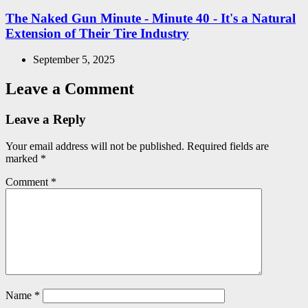
in
The Naked Gun Minute - Minute 40 - It's a Natural
Extension of Their Tire Industry
September 5, 2025
Leave a Comment
Leave a Reply
Your email address will not be published.
Required fields are
marked
*
Comment
*
Name
*