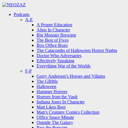
Menu
Search
Menu
Podcasts
A-E
A Proper Education
Alien In Character
Big Monster Brewing
The Best of Fives
Box Office Bozo
The Catacombs of Halloween Horror Nights
Doctor Who Adversaries
Effectively Speaking
Everything War of the Worlds
F-P
Gerry Anderson’s Heroes and Villains
The GR80s
Halloween
Hammer Horrors
Horrors from the Vault
Indiana Jones In Character
Matt Likes Beer
Matt’s Crummy Comics Collection
Office Space Minute
Outside The Galaxy
Pass the Popcorn