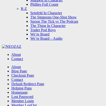
Muppets In Character
Phillies Full Count
R-Z
Seinfeld In Character
The Simpsons One-Shot Show
Spoon The Tick vs The Podcast
The Thing In Character
Trailer Pod Boys
We’re Board
We’re Board – Audio
NEOZAZ
About
Contact
Search
About
Blog Page
Checkout Page
Contact
Default Redirect Page
Helping Pups
Homepage
Lost Password
Member Login
Member LogOut