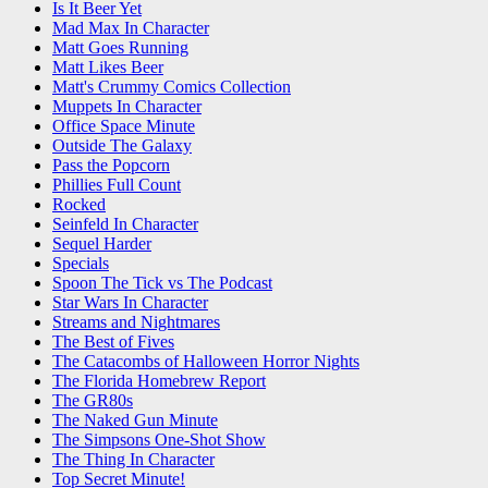
Is It Beer Yet
Mad Max In Character
Matt Goes Running
Matt Likes Beer
Matt's Crummy Comics Collection
Muppets In Character
Office Space Minute
Outside The Galaxy
Pass the Popcorn
Phillies Full Count
Rocked
Seinfeld In Character
Sequel Harder
Specials
Spoon The Tick vs The Podcast
Star Wars In Character
Streams and Nightmares
The Best of Fives
The Catacombs of Halloween Horror Nights
The Florida Homebrew Report
The GR80s
The Naked Gun Minute
The Simpsons One-Shot Show
The Thing In Character
Top Secret Minute!