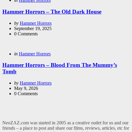
in
Hammer Horrors
in
Hammer Horrors – The Old Dark House
Posted
by
Hammer Horrors
by
September 19, 2025
0
Comments
Categories
Posted
in
Hammer Horrors
in
Hammer Horrors – Blood From The Mummy’s
Tomb
Posted
by
Hammer Horrors
by
May 9, 2026
0
Comments
NeoZAZ.com was started in 2005 as a creative outlet for us and our
friends – a place to post and share our films, reviews, articles, etc for