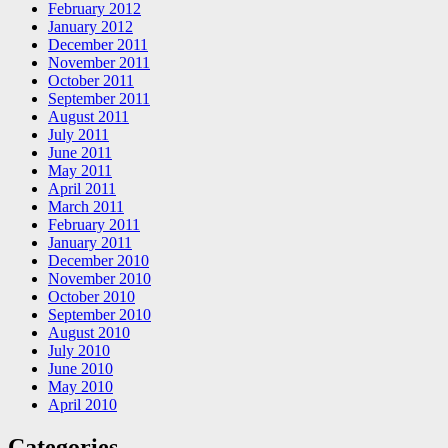
February 2012
January 2012
December 2011
November 2011
October 2011
September 2011
August 2011
July 2011
June 2011
May 2011
April 2011
March 2011
February 2011
January 2011
December 2010
November 2010
October 2010
September 2010
August 2010
July 2010
June 2010
May 2010
April 2010
Categories