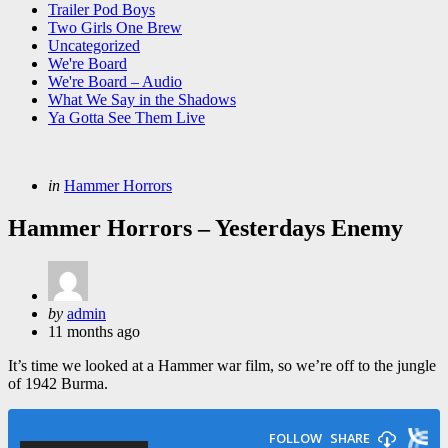
Trailer Pod Boys
Two Girls One Brew
Uncategorized
We're Board
We're Board – Audio
What We Say in the Shadows
Ya Gotta See Them Live
Categories
Posted
in
Hammer Horrors
in
Hammer Horrors – Yesterdays Enemy
Posted
by
admin
by
11 months ago
It’s time we looked at a Hammer war film, so we’re off to the jungle
of 1942 Burma.