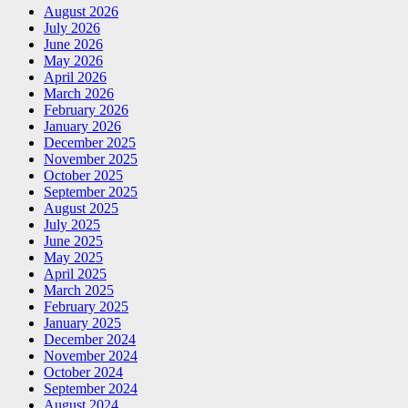
August 2026
July 2026
June 2026
May 2026
April 2026
March 2026
February 2026
January 2026
December 2025
November 2025
October 2025
September 2025
August 2025
July 2025
June 2025
May 2025
April 2025
March 2025
February 2025
January 2025
December 2024
November 2024
October 2024
September 2024
August 2024