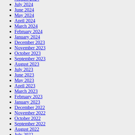
July 2024
June 2024
May 2024
April 2024
March 2024
February 2024
January 2024
December 2023
November 2023
October 2023
September 2023
August 2023
July 2023
June 2023
May 2023
April 2023
March 2023
February 2023
January 2023
December 2022
November 2022
October 2022
September 2022
August 2022
July 2022