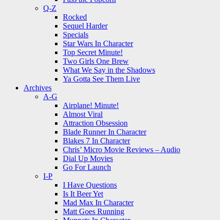
Q-Z
Rocked
Sequel Harder
Specials
Star Wars In Character
Top Secret Minute!
Two Girls One Brew
What We Say in the Shadows
Ya Gotta See Them Live
Archives
A-G
Airplane! Minute!
Almost Viral
Attraction Obsession
Blade Runner In Character
Blakes 7 In Character
Chris’ Micro Movie Reviews – Audio
Dial Up Movies
Go For Launch
I-P
I Have Questions
Is It Beer Yet
Mad Max In Character
Matt Goes Running