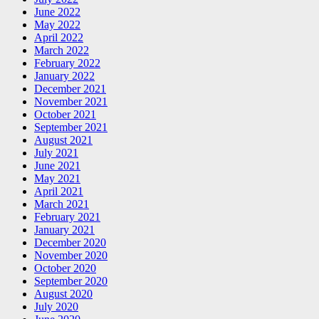
June 2022
May 2022
April 2022
March 2022
February 2022
January 2022
December 2021
November 2021
October 2021
September 2021
August 2021
July 2021
June 2021
May 2021
April 2021
March 2021
February 2021
January 2021
December 2020
November 2020
October 2020
September 2020
August 2020
July 2020