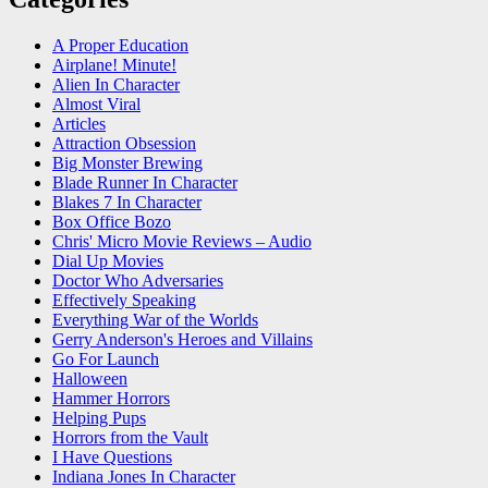
A Proper Education
Airplane! Minute!
Alien In Character
Almost Viral
Articles
Attraction Obsession
Big Monster Brewing
Blade Runner In Character
Blakes 7 In Character
Box Office Bozo
Chris' Micro Movie Reviews – Audio
Dial Up Movies
Doctor Who Adversaries
Effectively Speaking
Everything War of the Worlds
Gerry Anderson's Heroes and Villains
Go For Launch
Halloween
Hammer Horrors
Helping Pups
Horrors from the Vault
I Have Questions
Indiana Jones In Character