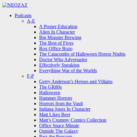
Menu
Search
Menu
Podcasts
A-E
A Proper Education
Alien In Character
Big Monster Brewing
The Best of Fives
Box Office Bozo
The Catacombs of Halloween Horror Nights
Doctor Who Adversaries
Effectively Speaking
Everything War of the Worlds
F-P
Gerry Anderson’s Heroes and Villains
The GR80s
Halloween
Hammer Horrors
Horrors from the Vault
Indiana Jones In Character
Matt Likes Beer
Matt’s Crummy Comics Collection
Office Space Minute
Outside The Galaxy
Pass the Popcorn