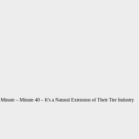
nute – Minute 40 – It’s a Natural Extension of Their Tire Industry