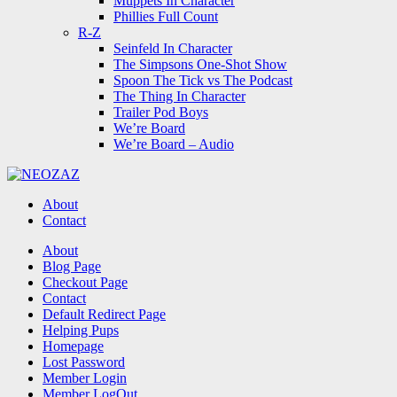
Muppets In Character
Phillies Full Count
R-Z
Seinfeld In Character
The Simpsons One-Shot Show
Spoon The Tick vs The Podcast
The Thing In Character
Trailer Pod Boys
We’re Board
We’re Board – Audio
NEOZAZ
About
Contact
Search
About
Blog Page
Checkout Page
Contact
Default Redirect Page
Helping Pups
Homepage
Lost Password
Member Login
Member LogOut