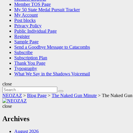
Member TOS Page
My 50 State Medal Pursuit Tracker
My Account
Post blocks
Privacy Policy
Public Individual Page
Register
Sample Page
Send a Goodbye Message to Catacombs
Subscribe
Subscription Plan
Thank You Page
Typography
What We Say in the Shadows Voicemail
close
Search
Search
for:
NEOZAZ
>
Blog Page
>
The Naked Gun Minute
>
The Naked Gun Mi
NEOZAZ
close
Archives
August 2026