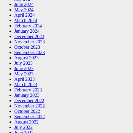
June 2024
May 2024
April 2024
March 2024
February 2024
January 2024
December 2023
November 2023
October 2023
September 2023
August 2023
July 2023
June 2023
May 2023
April 2023
March 2023
February 2023
January 2023
December 2022
November 2022
October 2022
September 2022
August 2022
July 2022
June 2022