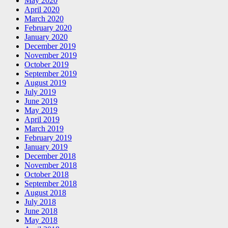
May 2020
April 2020
March 2020
February 2020
January 2020
December 2019
November 2019
October 2019
September 2019
August 2019
July 2019
June 2019
May 2019
April 2019
March 2019
February 2019
January 2019
December 2018
November 2018
October 2018
September 2018
August 2018
July 2018
June 2018
May 2018