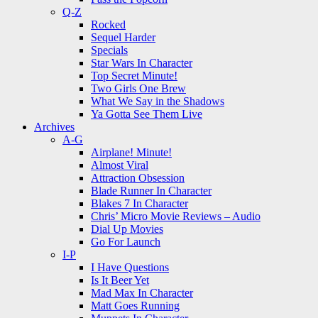
Q-Z
Rocked
Sequel Harder
Specials
Star Wars In Character
Top Secret Minute!
Two Girls One Brew
What We Say in the Shadows
Ya Gotta See Them Live
Archives
A-G
Airplane! Minute!
Almost Viral
Attraction Obsession
Blade Runner In Character
Blakes 7 In Character
Chris’ Micro Movie Reviews – Audio
Dial Up Movies
Go For Launch
I-P
I Have Questions
Is It Beer Yet
Mad Max In Character
Matt Goes Running