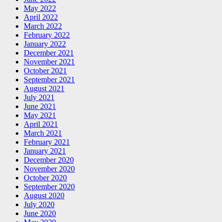
May 2022
April 2022
March 2022
February 2022
January 2022
December 2021
November 2021
October 2021
September 2021
August 2021
July 2021
June 2021
May 2021
April 2021
March 2021
February 2021
January 2021
December 2020
November 2020
October 2020
September 2020
August 2020
July 2020
June 2020