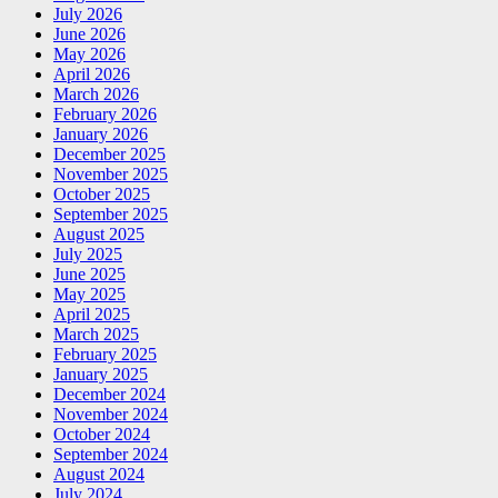
July 2026
June 2026
May 2026
April 2026
March 2026
February 2026
January 2026
December 2025
November 2025
October 2025
September 2025
August 2025
July 2025
June 2025
May 2025
April 2025
March 2025
February 2025
January 2025
December 2024
November 2024
October 2024
September 2024
August 2024
July 2024