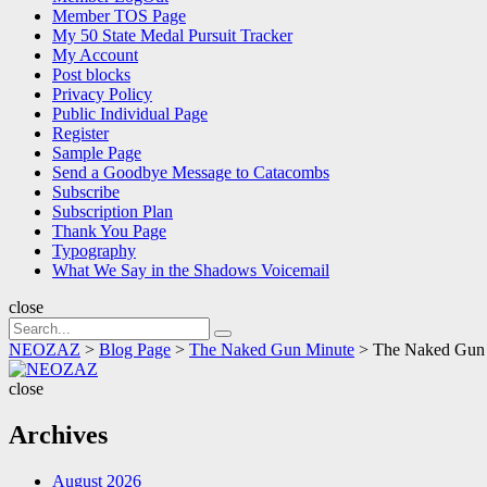
Member TOS Page
My 50 State Medal Pursuit Tracker
My Account
Post blocks
Privacy Policy
Public Individual Page
Register
Sample Page
Send a Goodbye Message to Catacombs
Subscribe
Subscription Plan
Thank You Page
Typography
What We Say in the Shadows Voicemail
close
Search
Search
for:
NEOZAZ
>
Blog Page
>
The Naked Gun Minute
>
The Naked Gun M
NEOZAZ
close
Archives
August 2026