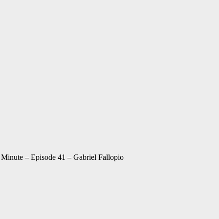
inute – Episode 41 – Gabriel Fallopio