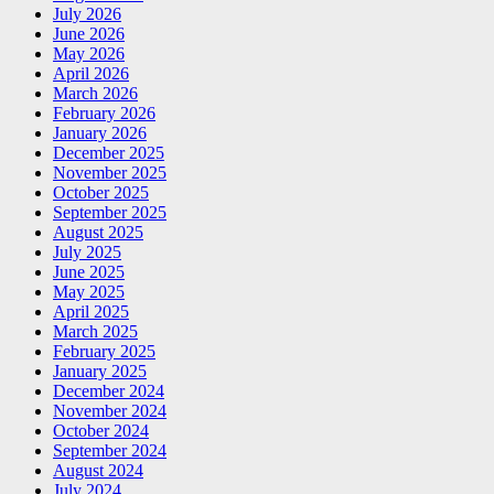
July 2026
June 2026
May 2026
April 2026
March 2026
February 2026
January 2026
December 2025
November 2025
October 2025
September 2025
August 2025
July 2025
June 2025
May 2025
April 2025
March 2025
February 2025
January 2025
December 2024
November 2024
October 2024
September 2024
August 2024
July 2024