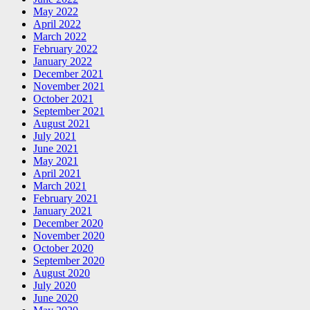
May 2022
April 2022
March 2022
February 2022
January 2022
December 2021
November 2021
October 2021
September 2021
August 2021
July 2021
June 2021
May 2021
April 2021
March 2021
February 2021
January 2021
December 2020
November 2020
October 2020
September 2020
August 2020
July 2020
June 2020