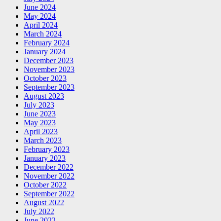
June 2024
May 2024
April 2024
March 2024
February 2024
January 2024
December 2023
November 2023
October 2023
September 2023
August 2023
July 2023
June 2023
May 2023
April 2023
March 2023
February 2023
January 2023
December 2022
November 2022
October 2022
September 2022
August 2022
July 2022
June 2022