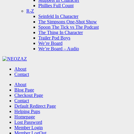
Muppets In Character
Phillies Full Count
R-Z
Seinfeld In Character
The Simpsons One-Shot Show
Spoon The Tick vs The Podcast
The Thing In Character
Trailer Pod Boys
We’re Board
We’re Board – Audio
NEOZAZ
About
Contact
Search
About
Blog Page
Checkout Page
Contact
Default Redirect Page
Helping Pups
Homepage
Lost Password
Member Login
Member LogOut