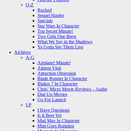
Q-Z
Rocked
Sequel Harder
Specials
Star Wars In Character
Top Secret Minute!
Two Girls One Brew
What We Say in the Shadows
Ya Gotta See Them Live
Archives
A-G
Airplane! Minute!
Almost Viral
Attraction Obsession
Blade Runner In Character
Blakes 7 In Character
Chris’ Micro Movie Reviews – Audio
Dial Up Movies
Go For Launch
I-P
I Have Questions
Is It Beer Yet
Mad Max In Character
Matt Goes Running