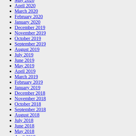
May 2020
April 2020
March 2020
February 2020
January 2020
December 2019
November 2019
October 2019
September 2019
August 2019
July 2019
June 2019
May 2019
April 2019
March 2019
February 2019
January 2019
December 2018
November 2018
October 2018
September 2018
August 2018
July 2018
June 2018
May 2018