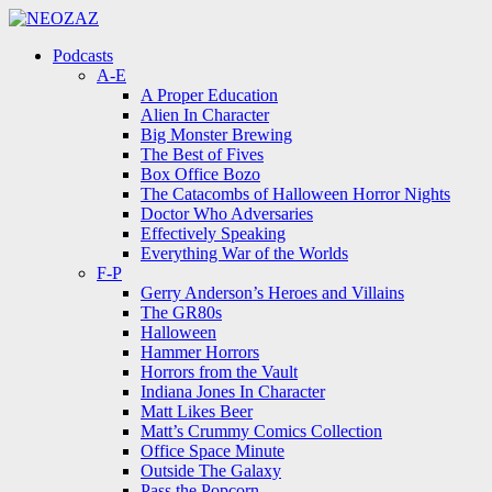
Menu
Search
Menu
Podcasts
A-E
A Proper Education
Alien In Character
Big Monster Brewing
The Best of Fives
Box Office Bozo
The Catacombs of Halloween Horror Nights
Doctor Who Adversaries
Effectively Speaking
Everything War of the Worlds
F-P
Gerry Anderson’s Heroes and Villains
The GR80s
Halloween
Hammer Horrors
Horrors from the Vault
Indiana Jones In Character
Matt Likes Beer
Matt’s Crummy Comics Collection
Office Space Minute
Outside The Galaxy
Pass the Popcorn