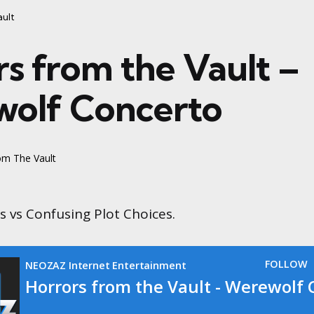
ault
rs from the Vault –
olf Concerto
om The Vault
 vs Confusing Plot Choices.