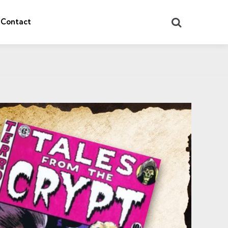
Search
Contact