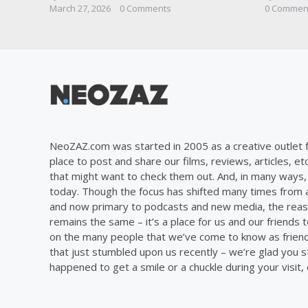
by
by
March 27, 2026
0
Comments
0
Commen
NeoZAZ.com was started in 2005 as a creative outlet f
place to post and share our films, reviews, articles, et
that might want to check them out. And, in many ways, th
today. Though the focus has shifted many times from ar
and now primary to podcasts and new media, the reas
remains the same – it’s a place for us and our friends t
on the many people that we’ve come to know as frien
that just stumbled upon us recently – we’re glad you 
happened to get a smile or a chuckle during your visit,