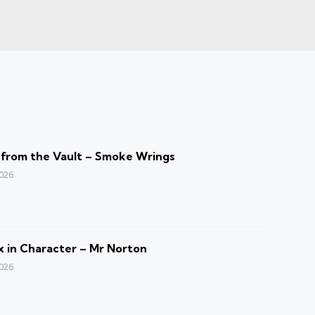
 from the Vault – Smoke Wrings
2026
 in Character – Mr Norton
2026