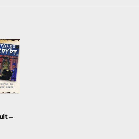
ult –