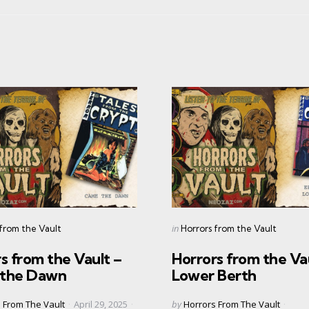
s
Categories
Posted
in
 from the Vault
Horrors from the Vault
in
s from the Vault –
Horrors from the Va
the Dawn
Lower Berth
Posted
 From The Vault
April 29, 2025
by
Horrors From The Vault