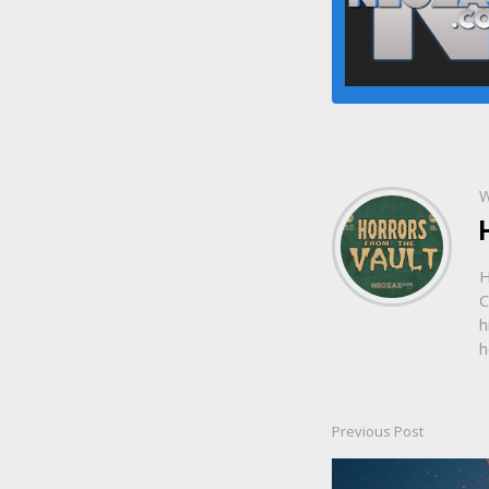
W
H
C
h
h
Previous Post
Post