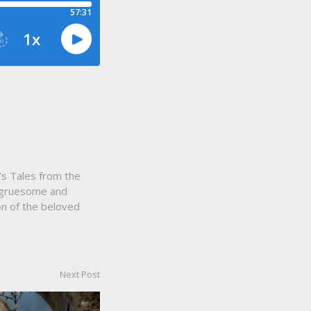
s Tales from the
, gruesome and
ion of the beloved
Next Post