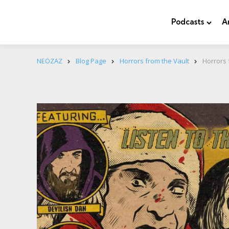
Podcasts
A
NEOZAZ
Blog Page
Horrors from the Vault
Horrors 