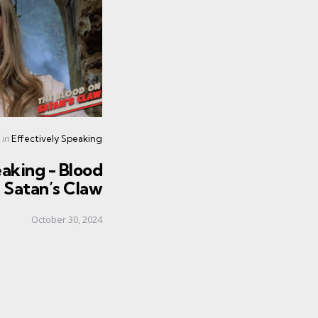
Posted
in
Effectively Speaking
in
aking - Blood
 Satan’s Claw
October 30, 2024