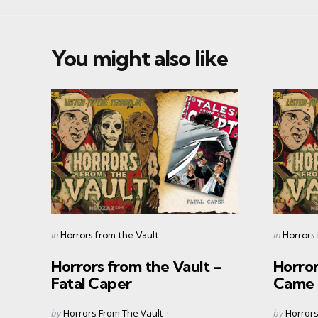
You might also like
Categories
Categorie
Posted
Posted
in
in
Horrors from the Vault
Horrors
in
in
Horrors from the Vault –
Horror
Fatal Caper
Came 
Posted
Posted
by
Horrors From The Vault
by
Horrors