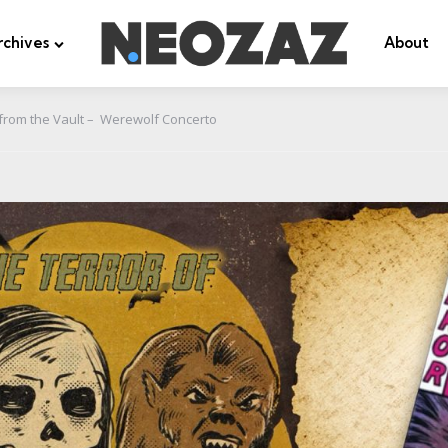
rchives
About
from the Vault – Werewolf Concerto