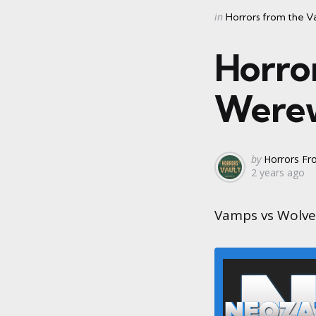
Categories
Posted
in
Horrors from the V
in
Horro
Werew
Posted
by
Horrors Fr
2 years ago
by
Vamps vs Wolves