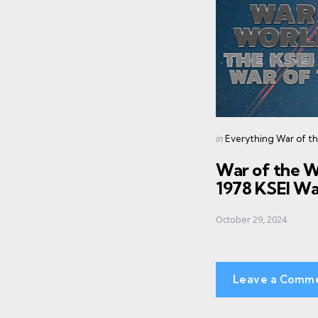
navigation
Posted
in
Everything War of t
in
War of the 
1978 KSEI Wa
October 29, 2024
Leave a Comm