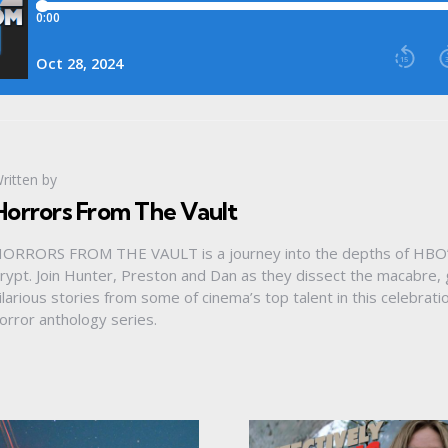
ritten by
Horrors From The Vault
ORRORS FROM THE VAULT is a journey into the depths of HBO’
rypt. Join Hunter, Preston and Dan as they dissect the macabre
ilarious stories from some of cinema’s top talent in this celebrat
orror anthology series.