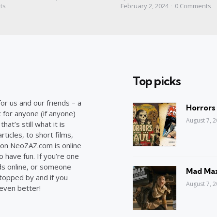
by
ts
February 2, 2024
0
Comments
Top picks
or us and our friends – a
Horrors
c for anyone (if anyone)
August 7, 
at’s still what it is
ticles, to short films,
on NeoZAZ.com is online
o have fun. If you’re one
ds online, or someone
Mad Max
stopped by and if you
August 7, 
 even better!