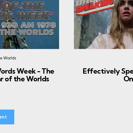
he Worlds
Words Week - The
Effectively Spe
r of the Worlds
On
ent