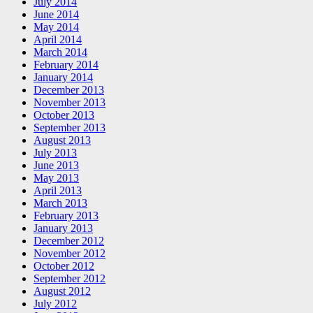
July 2014
June 2014
May 2014
April 2014
March 2014
February 2014
January 2014
December 2013
November 2013
October 2013
September 2013
August 2013
July 2013
June 2013
May 2013
April 2013
March 2013
February 2013
January 2013
December 2012
November 2012
October 2012
September 2012
August 2012
July 2012