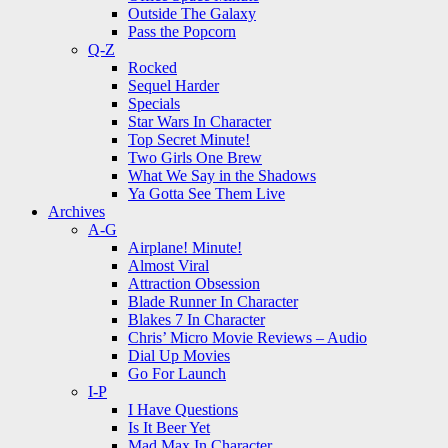
Outside The Galaxy
Pass the Popcorn
Q-Z
Rocked
Sequel Harder
Specials
Star Wars In Character
Top Secret Minute!
Two Girls One Brew
What We Say in the Shadows
Ya Gotta See Them Live
Archives
A-G
Airplane! Minute!
Almost Viral
Attraction Obsession
Blade Runner In Character
Blakes 7 In Character
Chris’ Micro Movie Reviews – Audio
Dial Up Movies
Go For Launch
I-P
I Have Questions
Is It Beer Yet
Mad Max In Character