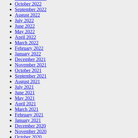
October 2022
September 2022
August 2022
July 2022
June 2022
May 2022
April 2022
March 2022
February 2022
January 2022
December 2021
November 2021
October 2021
September 2021
August 2021
July 2021
June 2021
May 2021
April 2021
March 2021
February 2021
January 2021
December 2020
November 2020
October 2020