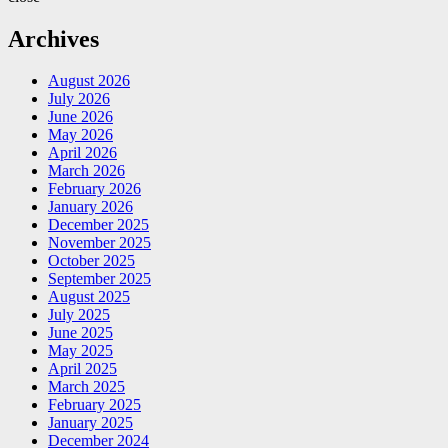
Archives
August 2026
July 2026
June 2026
May 2026
April 2026
March 2026
February 2026
January 2026
December 2025
November 2025
October 2025
September 2025
August 2025
July 2025
June 2025
May 2025
April 2025
March 2025
February 2025
January 2025
December 2024