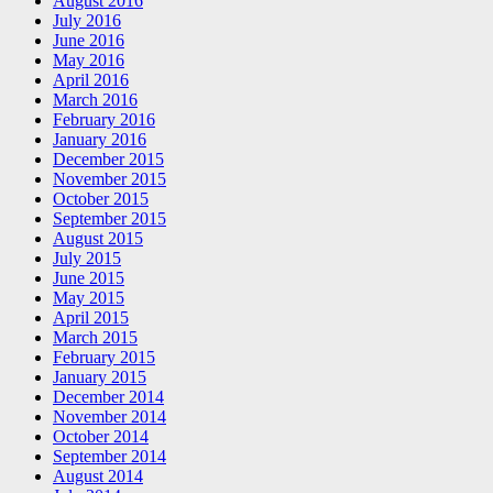
August 2016
July 2016
June 2016
May 2016
April 2016
March 2016
February 2016
January 2016
December 2015
November 2015
October 2015
September 2015
August 2015
July 2015
June 2015
May 2015
April 2015
March 2015
February 2015
January 2015
December 2014
November 2014
October 2014
September 2014
August 2014