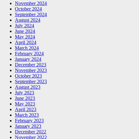
November 2024
October 2024
September 2024
August 2024
July 2024
June 2024
May 2024
April 2024
March 2024
February 2024
January 2024
December 2023
November 2023
October 2023
September 2023
August 2023
July 2023
June 2023
May 2023
April 2023
March 2023
February 2023
January 2023
December 2022
November 2022