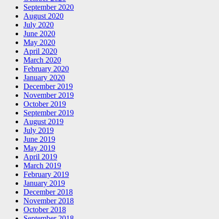
September 2020
August 2020
July 2020
June 2020
May 2020
April 2020
March 2020
February 2020
January 2020
December 2019
November 2019
October 2019
September 2019
August 2019
July 2019
June 2019
May 2019
April 2019
March 2019
February 2019
January 2019
December 2018
November 2018
October 2018
September 2018