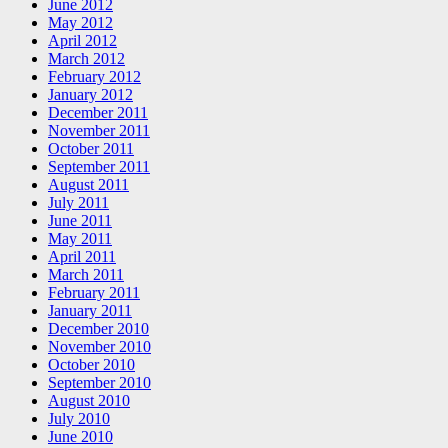
June 2012
May 2012
April 2012
March 2012
February 2012
January 2012
December 2011
November 2011
October 2011
September 2011
August 2011
July 2011
June 2011
May 2011
April 2011
March 2011
February 2011
January 2011
December 2010
November 2010
October 2010
September 2010
August 2010
July 2010
June 2010