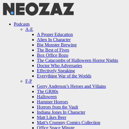
Menu
Search
Menu
Podcasts
A-E
A Proper Education
Alien In Character
Big Monster Brewing
The Best of Fives
Box Office Bozo
The Catacombs of Halloween Horror Nights
Doctor Who Adversaries
Effectively Speaking
Everything War of the Worlds
F-P
Gerry Anderson’s Heroes and Villains
The GR80s
Halloween
Hammer Horrors
Horrors from the Vault
Indiana Jones In Character
Matt Likes Beer
Matt’s Crummy Comics Collection
Office Space Minute