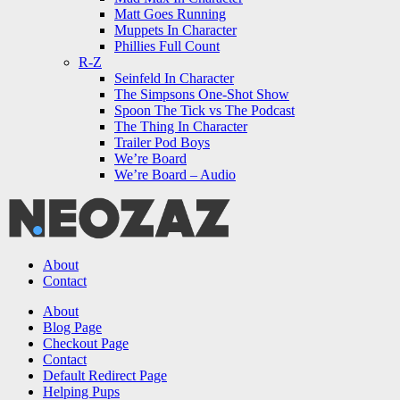
Matt Goes Running
Muppets In Character
Phillies Full Count
R-Z
Seinfeld In Character
The Simpsons One-Shot Show
Spoon The Tick vs The Podcast
The Thing In Character
Trailer Pod Boys
We’re Board
We’re Board – Audio
NEOZAZ
About
Contact
Search
About
Blog Page
Checkout Page
Contact
Default Redirect Page
Helping Pups