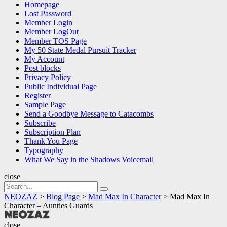
Homepage
Lost Password
Member Login
Member LogOut
Member TOS Page
My 50 State Medal Pursuit Tracker
My Account
Post blocks
Privacy Policy
Public Individual Page
Register
Sample Page
Send a Goodbye Message to Catacombs
Subscribe
Subscription Plan
Thank You Page
Typography
What We Say in the Shadows Voicemail
close
Search
Search
for:
NEOZAZ
>
Blog Page
>
Mad Max In Character
>
Mad Max In
Character – Aunties Guards
NEOZAZ
close