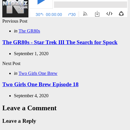
Post
Previous Post
navigation
Posted
in
The GR80s
in
The GR80s - Star Trek III The Search for Spock
September 1, 2020
Next Post
Posted
in
Two Girls One Brew
in
Two Girls One Brew Episode 18
September 4, 2020
Leave a Comment
Leave a Reply