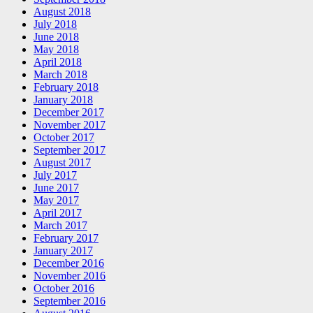
August 2018
July 2018
June 2018
May 2018
April 2018
March 2018
February 2018
January 2018
December 2017
November 2017
October 2017
September 2017
August 2017
July 2017
June 2017
May 2017
April 2017
March 2017
February 2017
January 2017
December 2016
November 2016
October 2016
September 2016