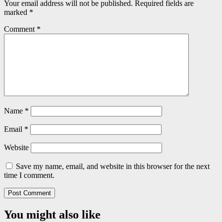
Your email address will not be published.
Required fields are
marked
*
Comment
*
Name
*
Email
*
Website
Save my name, email, and website in this browser for the next
time I comment.
You might also like