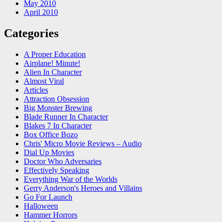
May 2010
April 2010
Categories
A Proper Education
Airplane! Minute!
Alien In Character
Almost Viral
Articles
Attraction Obsession
Big Monster Brewing
Blade Runner In Character
Blakes 7 In Character
Box Office Bozo
Chris' Micro Movie Reviews – Audio
Dial Up Movies
Doctor Who Adversaries
Effectively Speaking
Everything War of the Worlds
Gerry Anderson's Heroes and Villains
Go For Launch
Halloween
Hammer Horrors