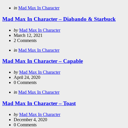
Categories
Posted
in
Mad Max In Character
in
Mad Max In Character – Diabando & Starbuck
Posted
by
Mad Max In Character
by
March 12, 2021
2
Comments
Categories
Posted
in
Mad Max In Character
in
Mad Max In Character – Capable
Posted
by
Mad Max In Character
by
April 24, 2020
0
Comments
Categories
Posted
in
Mad Max In Character
in
Mad Max In Character – Toast
Posted
by
Mad Max In Character
by
December 4, 2020
0
Comments