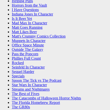
Helping Pups
Horrors from the Vault
I Have Questions
Indiana Jones In Character
Is It Beer Yet
Mad Max In Character
Matt Goes Running
Matt Likes Beer
Matt's Crummy Comics Collection
Muppets In Character
Office Space Minute
Outside The Galaxy
Pass the Popcorn
Phillies Full Count
Rocked
Seinfeld In Character
Sequel Harder
Specials
Spoon The Tick vs The Podcast
Star Wars In Character
Streams and Nightmares
The Best of Fives
The Catacombs of Halloween Horror Nights
The Florida Homebrew Report
The GR80s