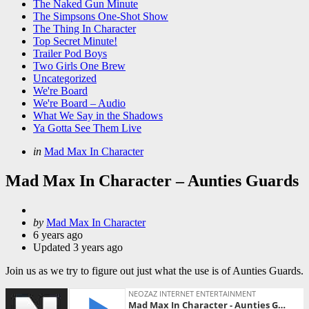
The Naked Gun Minute
The Simpsons One-Shot Show
The Thing In Character
Top Secret Minute!
Trailer Pod Boys
Two Girls One Brew
Uncategorized
We're Board
We're Board – Audio
What We Say in the Shadows
Ya Gotta See Them Live
Categories
Posted
in
Mad Max In Character
in
Mad Max In Character – Aunties Guards
Posted
by
Mad Max In Character
by
6 years ago
Updated
3 years ago
Join us as we try to figure out just what the use is of Aunties Guards.