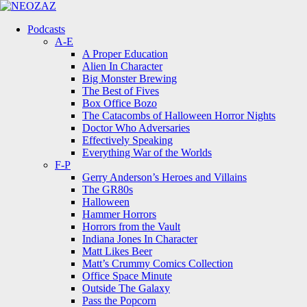
Menu
Search
Menu
Podcasts
A-E
A Proper Education
Alien In Character
Big Monster Brewing
The Best of Fives
Box Office Bozo
The Catacombs of Halloween Horror Nights
Doctor Who Adversaries
Effectively Speaking
Everything War of the Worlds
F-P
Gerry Anderson’s Heroes and Villains
The GR80s
Halloween
Hammer Horrors
Horrors from the Vault
Indiana Jones In Character
Matt Likes Beer
Matt’s Crummy Comics Collection
Office Space Minute
Outside The Galaxy
Pass the Popcorn