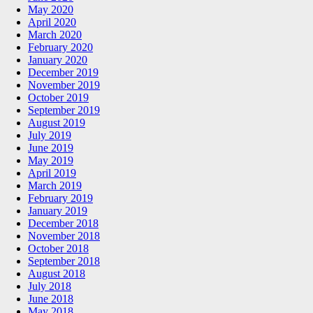
May 2020
April 2020
March 2020
February 2020
January 2020
December 2019
November 2019
October 2019
September 2019
August 2019
July 2019
June 2019
May 2019
April 2019
March 2019
February 2019
January 2019
December 2018
November 2018
October 2018
September 2018
August 2018
July 2018
June 2018
May 2018