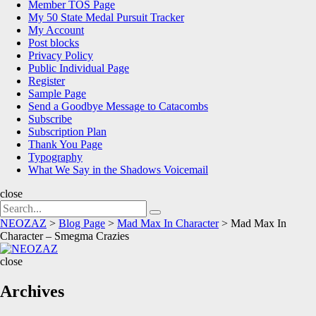
Member TOS Page
My 50 State Medal Pursuit Tracker
My Account
Post blocks
Privacy Policy
Public Individual Page
Register
Sample Page
Send a Goodbye Message to Catacombs
Subscribe
Subscription Plan
Thank You Page
Typography
What We Say in the Shadows Voicemail
close
Search
Search
for:
NEOZAZ
>
Blog Page
>
Mad Max In Character
>
Mad Max In
Character – Smegma Crazies
NEOZAZ
close
Archives