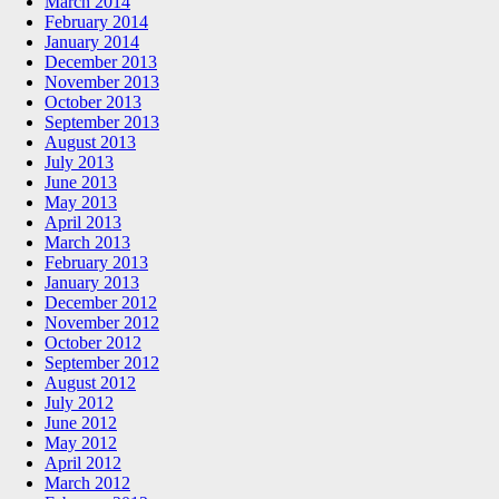
March 2014
February 2014
January 2014
December 2013
November 2013
October 2013
September 2013
August 2013
July 2013
June 2013
May 2013
April 2013
March 2013
February 2013
January 2013
December 2012
November 2012
October 2012
September 2012
August 2012
July 2012
June 2012
May 2012
April 2012
March 2012