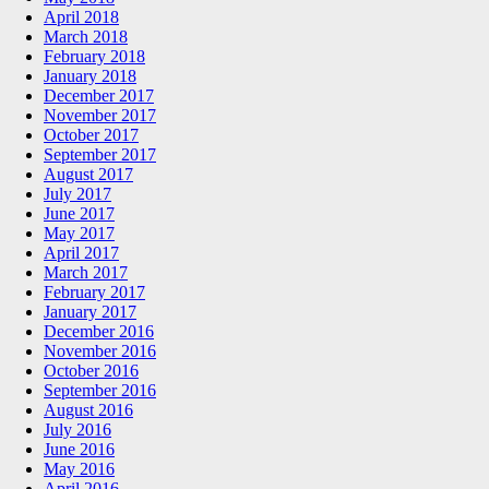
April 2018
March 2018
February 2018
January 2018
December 2017
November 2017
October 2017
September 2017
August 2017
July 2017
June 2017
May 2017
April 2017
March 2017
February 2017
January 2017
December 2016
November 2016
October 2016
September 2016
August 2016
July 2016
June 2016
May 2016
April 2016