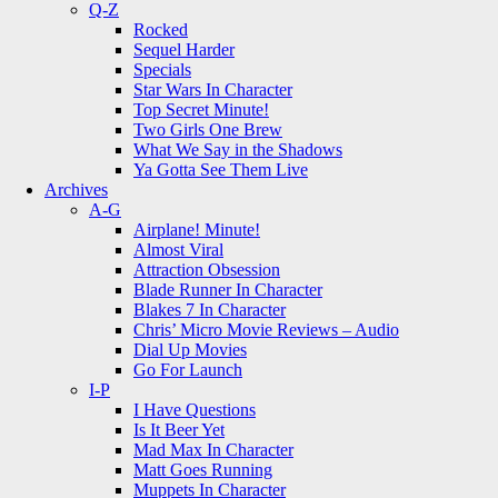
Q-Z
Rocked
Sequel Harder
Specials
Star Wars In Character
Top Secret Minute!
Two Girls One Brew
What We Say in the Shadows
Ya Gotta See Them Live
Archives
A-G
Airplane! Minute!
Almost Viral
Attraction Obsession
Blade Runner In Character
Blakes 7 In Character
Chris’ Micro Movie Reviews – Audio
Dial Up Movies
Go For Launch
I-P
I Have Questions
Is It Beer Yet
Mad Max In Character
Matt Goes Running
Muppets In Character