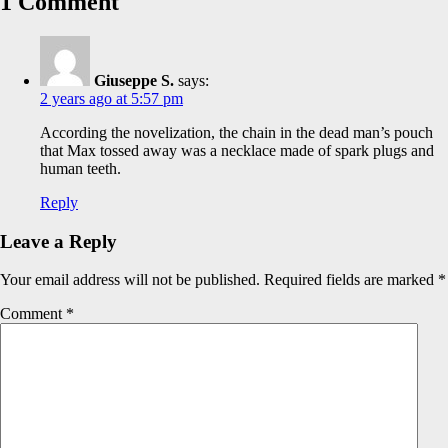
1 Comment
Giuseppe S.
says:
2 years ago at 5:57 pm
According the novelization, the chain in the dead man’s pouch
that Max tossed away was a necklace made of spark plugs and
human teeth.
Reply
Leave a Reply
Your email address will not be published.
Required fields are marked
*
Comment
*