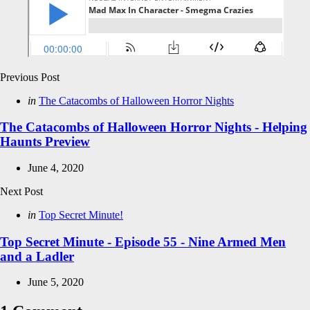
Post
Previous Post
navigation
Posted
in
The Catacombs of Halloween Horror Nights
in
The Catacombs of Halloween Horror Nights - Helping
Haunts Preview
June 4, 2020
Next Post
Posted
in
Top Secret Minute!
in
Top Secret Minute - Episode 55 - Nine Armed Men
and a Ladler
June 5, 2020