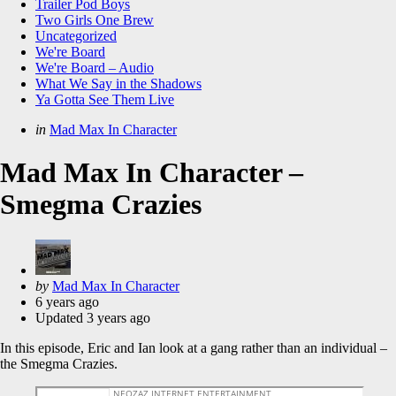
Trailer Pod Boys
Two Girls One Brew
Uncategorized
We're Board
We're Board – Audio
What We Say in the Shadows
Ya Gotta See Them Live
Categories
Posted
in
Mad Max In Character
in
Mad Max In Character –
Smegma Crazies
Posted
by
Mad Max In Character
by
6 years ago
Updated
3 years ago
In this episode, Eric and Ian look at a gang rather than an individual –
the Smegma Crazies.