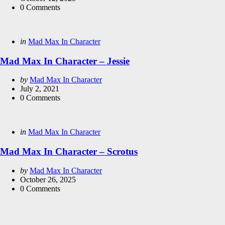
0
Comments
Categories
Posted
in
Mad Max In Character
in
Mad Max In Character – Jessie
Posted
by
Mad Max In Character
by
July 2, 2021
0
Comments
Categories
Posted
in
Mad Max In Character
in
Mad Max In Character – Scrotus
Posted
by
Mad Max In Character
by
October 26, 2025
0
Comments