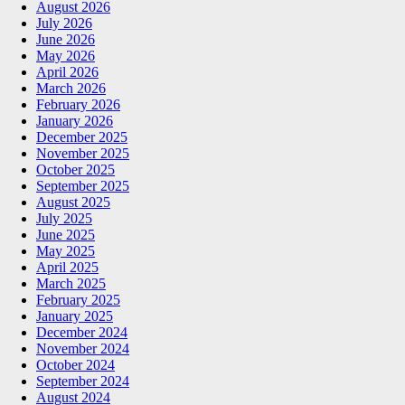
August 2026
July 2026
June 2026
May 2026
April 2026
March 2026
February 2026
January 2026
December 2025
November 2025
October 2025
September 2025
August 2025
July 2025
June 2025
May 2025
April 2025
March 2025
February 2025
January 2025
December 2024
November 2024
October 2024
September 2024
August 2024