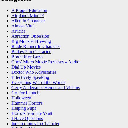
A Proper Education
Airplane! Minute!
Alien In Character
Almost Viral
Articles
Attraction Obsession
Big Monster Brewing
Blade Runner In Character
Blakes 7 In Character
Box Office Bozo
Chris' Micro Movie Reviews – Audio
Dial Up Movies
Doctor Who Adversaries
Effectively Speaking
Everything War of the Worlds
Gerry Anderson's Heroes and Villains
Go For Launch
Halloween
Hammer Horrors
Helping Pups
Horrors from the Vault
I Have Questions
Indiana Jones In Character