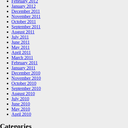
February 2012
January 2012
December 2011
November 2011
October 2011
September 2011
August 2011
July 2011
June 2011
May 2011
April 2011
March 2011
February 2011
January 2011
December 2010
November 2010
October 2010
September 2010
August 2010
July 2010
June 2010
May 2010
April 2010
Categories