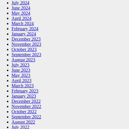
July 2024
June 2024
May 2024
April 2024
March 2024
February 2024
January 2024
December 2023
November 2023
October 2023
September 2023
August 2023
July 2023
June 2023
May 2023
April 2023
March 2023
February 2023
January 2023
December 2022
November 2022
October 2022
September 2022
August 2022
July 2022