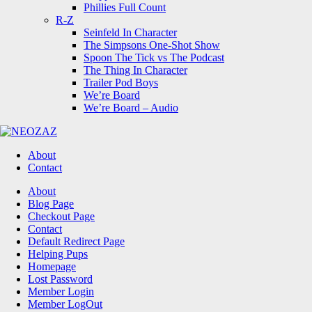
Phillies Full Count
R-Z
Seinfeld In Character
The Simpsons One-Shot Show
Spoon The Tick vs The Podcast
The Thing In Character
Trailer Pod Boys
We’re Board
We’re Board – Audio
NEOZAZ
About
Contact
Search
About
Blog Page
Checkout Page
Contact
Default Redirect Page
Helping Pups
Homepage
Lost Password
Member Login
Member LogOut