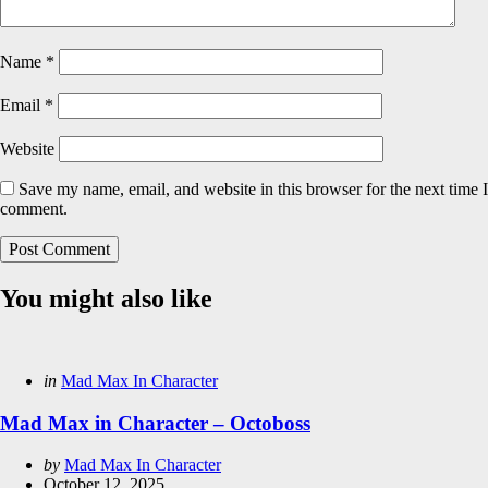
Name
*
Email
*
Website
Save my name, email, and website in this browser for the next time I
comment.
You might also like
Categories
Posted
in
Mad Max In Character
in
Mad Max in Character – Octoboss
Posted
by
Mad Max In Character
by
October 12, 2025