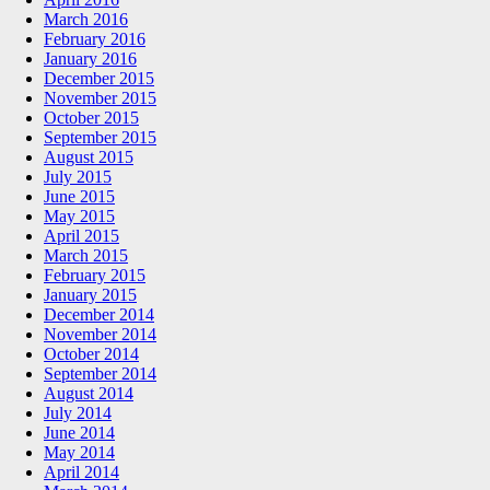
March 2016
February 2016
January 2016
December 2015
November 2015
October 2015
September 2015
August 2015
July 2015
June 2015
May 2015
April 2015
March 2015
February 2015
January 2015
December 2014
November 2014
October 2014
September 2014
August 2014
July 2014
June 2014
May 2014
April 2014