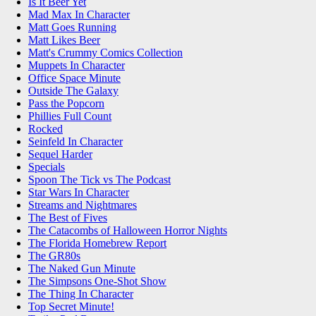
Is It Beer Yet
Mad Max In Character
Matt Goes Running
Matt Likes Beer
Matt's Crummy Comics Collection
Muppets In Character
Office Space Minute
Outside The Galaxy
Pass the Popcorn
Phillies Full Count
Rocked
Seinfeld In Character
Sequel Harder
Specials
Spoon The Tick vs The Podcast
Star Wars In Character
Streams and Nightmares
The Best of Fives
The Catacombs of Halloween Horror Nights
The Florida Homebrew Report
The GR80s
The Naked Gun Minute
The Simpsons One-Shot Show
The Thing In Character
Top Secret Minute!