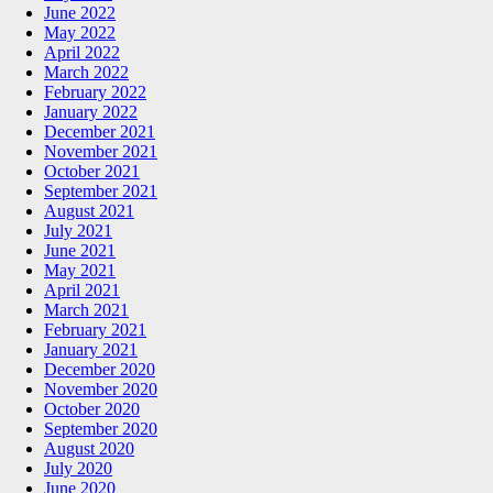
June 2022
May 2022
April 2022
March 2022
February 2022
January 2022
December 2021
November 2021
October 2021
September 2021
August 2021
July 2021
June 2021
May 2021
April 2021
March 2021
February 2021
January 2021
December 2020
November 2020
October 2020
September 2020
August 2020
July 2020
June 2020