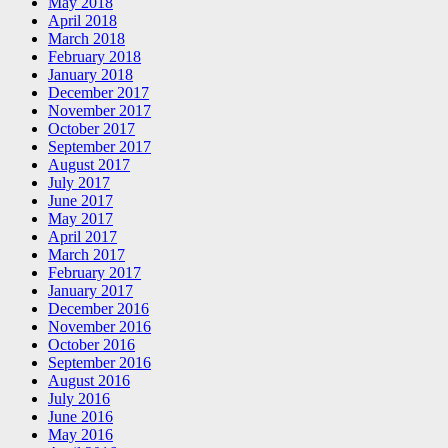
May 2018
April 2018
March 2018
February 2018
January 2018
December 2017
November 2017
October 2017
September 2017
August 2017
July 2017
June 2017
May 2017
April 2017
March 2017
February 2017
January 2017
December 2016
November 2016
October 2016
September 2016
August 2016
July 2016
June 2016
May 2016