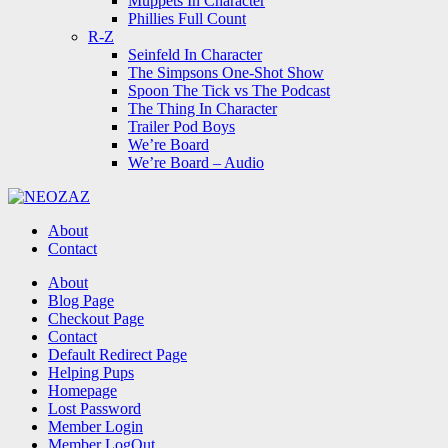
Muppets In Character
Phillies Full Count
R-Z
Seinfeld In Character
The Simpsons One-Shot Show
Spoon The Tick vs The Podcast
The Thing In Character
Trailer Pod Boys
We’re Board
We’re Board – Audio
NEOZAZ
About
Contact
Search
About
Blog Page
Checkout Page
Contact
Default Redirect Page
Helping Pups
Homepage
Lost Password
Member Login
Member LogOut