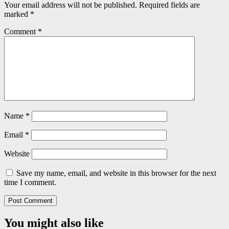
Your email address will not be published.
Required fields are
marked
*
Comment
*
Name
*
Email
*
Website
Save my name, email, and website in this browser for the next
time I comment.
You might also like