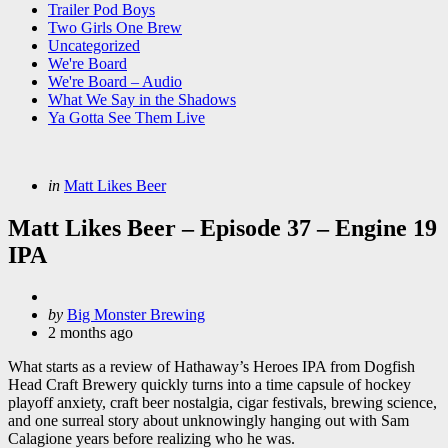
Trailer Pod Boys
Two Girls One Brew
Uncategorized
We're Board
We're Board – Audio
What We Say in the Shadows
Ya Gotta See Them Live
Categories
Posted
in
Matt Likes Beer
in
Matt Likes Beer – Episode 37 – Engine 19
IPA
Posted
by
Big Monster Brewing
by
2 months ago
What starts as a review of Hathaway’s Heroes IPA from Dogfish
Head Craft Brewery quickly turns into a time capsule of hockey
playoff anxiety, craft beer nostalgia, cigar festivals, brewing science,
and one surreal story about unknowingly hanging out with Sam
Calagione years before realizing who he was.