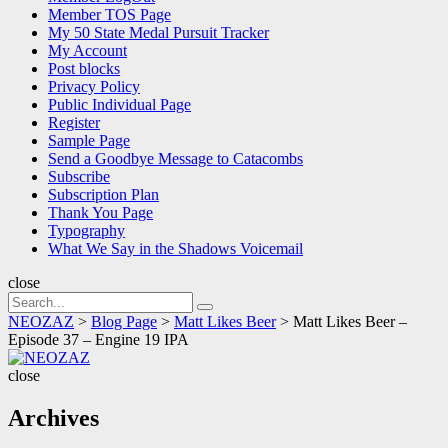
Member TOS Page
My 50 State Medal Pursuit Tracker
My Account
Post blocks
Privacy Policy
Public Individual Page
Register
Sample Page
Send a Goodbye Message to Catacombs
Subscribe
Subscription Plan
Thank You Page
Typography
What We Say in the Shadows Voicemail
close
Search
Search
for:
NEOZAZ
>
Blog Page
>
Matt Likes Beer
>
Matt Likes Beer –
Episode 37 – Engine 19 IPA
NEOZAZ
close
Archives