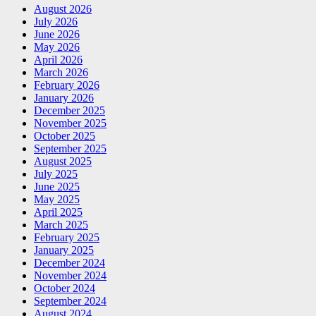
August 2026
July 2026
June 2026
May 2026
April 2026
March 2026
February 2026
January 2026
December 2025
November 2025
October 2025
September 2025
August 2025
July 2025
June 2025
May 2025
April 2025
March 2025
February 2025
January 2025
December 2024
November 2024
October 2024
September 2024
August 2024