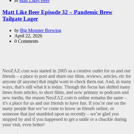
Categories
Posted
in
Matt Likes Beer
in
Matt Like Beer Episode 32 – Pandemic Brew
Tailgate Lager
Posted
by
Big Monster Brewing
by
April 22, 2026
0
Comments
NeoZAZ.com was started in 2005 as a creative outlet for us and our
friends – a place to post and share our films, reviews, articles, etc for
anyone (if anyone) that might want to check them out. And, in many
ways, that’s still what it is today. Though the focus has shifted many
times from articles, to short films, and now primary to podcasts and
new media, the reason NeoZAZ.com is online remains the same –
it’s a place for us and our friends to have fun. If you’re one on the
many people that we’ve come to know as friends online, or
someone that just stumbled upon us recently – we’re glad you
stopped by and if you happened to get a smile or a chuckle during
your visit, even better!