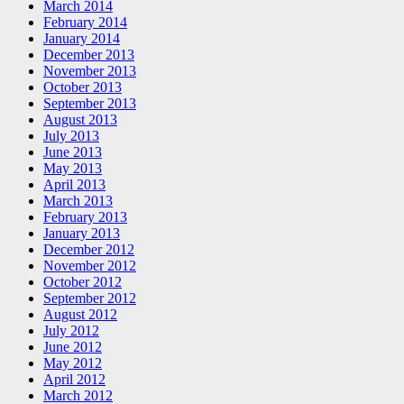
March 2014
February 2014
January 2014
December 2013
November 2013
October 2013
September 2013
August 2013
July 2013
June 2013
May 2013
April 2013
March 2013
February 2013
January 2013
December 2012
November 2012
October 2012
September 2012
August 2012
July 2012
June 2012
May 2012
April 2012
March 2012