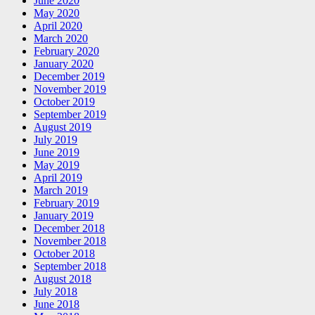
June 2020
May 2020
April 2020
March 2020
February 2020
January 2020
December 2019
November 2019
October 2019
September 2019
August 2019
July 2019
June 2019
May 2019
April 2019
March 2019
February 2019
January 2019
December 2018
November 2018
October 2018
September 2018
August 2018
July 2018
June 2018