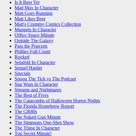
Is It Beer Yet
Mad Max In Character
Matt Goes Running
Matt Likes Beer
Matt's Crummy Comics Collection
Muppets In Character
Office Space Minute
Outside The Galaxy
Pass the Popcorn
Phillies Full Count
Rocked
Seinfeld In Character
Sequel Harder
Specials
Spoon The Tick vs The Podcast
Star Wars In Character
Streams and Nightmares
The Best of Fives
The Catacombs of Halloween Horror Nights
The Florida Homebrew Report
The GR80s
The Naked Gun Minute
The Simpsons One-Shot Show
The Thing In Character
Top Secret Minute!