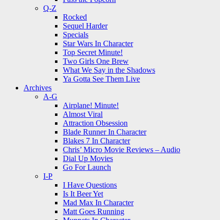
Q-Z
Rocked
Sequel Harder
Specials
Star Wars In Character
Top Secret Minute!
Two Girls One Brew
What We Say in the Shadows
Ya Gotta See Them Live
Archives
A-G
Airplane! Minute!
Almost Viral
Attraction Obsession
Blade Runner In Character
Blakes 7 In Character
Chris’ Micro Movie Reviews – Audio
Dial Up Movies
Go For Launch
I-P
I Have Questions
Is It Beer Yet
Mad Max In Character
Matt Goes Running