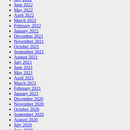
June 2022
May 2022
April 2022
March 2022
February 2022
January 2022
December 2021
November 2021
October 2021
September 2021
August 2021
July 2021
June 2021
May 2021
April 2021
March 2021
February 2021
January 2021
December 2020
November 2020
October 2020
September 2020
August 2020
July 2020