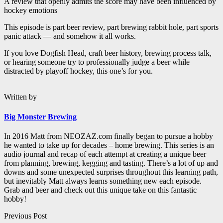
A review that openly admits the score may have been influenced by
hockey emotions
This episode is part beer review, part brewing rabbit hole, part sports
panic attack — and somehow it all works.
If you love Dogfish Head, craft beer history, brewing process talk,
or hearing someone try to professionally judge a beer while
distracted by playoff hockey, this one’s for you.
Written by
Big Monster Brewing
In 2016 Matt from NEOZAZ.com finally began to pursue a hobby
he wanted to take up for decades – home brewing. This series is an
audio journal and recap of each attempt at creating a unique beer
from planning, brewing, kegging and tasting. There’s a lot of up and
downs and some unexpected surprises throughout this learning path,
but inevitably Matt always learns something new each episode.
Grab and beer and check out this unique take on this fantastic
hobby!
Post
Previous Post