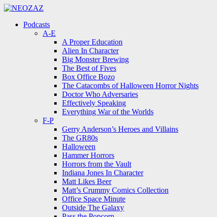
Menu
Search
Menu
Podcasts
A-E
A Proper Education
Alien In Character
Big Monster Brewing
The Best of Fives
Box Office Bozo
The Catacombs of Halloween Horror Nights
Doctor Who Adversaries
Effectively Speaking
Everything War of the Worlds
F-P
Gerry Anderson’s Heroes and Villains
The GR80s
Halloween
Hammer Horrors
Horrors from the Vault
Indiana Jones In Character
Matt Likes Beer
Matt’s Crummy Comics Collection
Office Space Minute
Outside The Galaxy
Pass the Popcorn