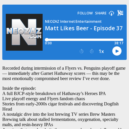
Recorded during intermission of a Flyers vs. Penguins playoff game
— immediately after Garnet Hathaway scores — this may be the
most emotionally compromised beer review I’ve ever done.
Inside the episode:
A full BJCP-style breakdown of Hathaway’s Heroes IPA
Live playoff energy and Flyers fandom chaos
Stories from early-2000s cigar festivals and discovering Dogfish
Head
A nostalgic dive into the lost brewing TV series Brew Masters
Brewing talk about stalled fermentations, oxygenation, specialty
malts, and resin-heavy IPAs