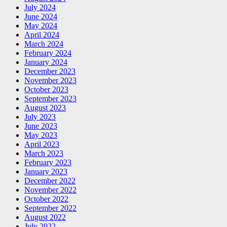
July 2024
June 2024
May 2024
April 2024
March 2024
February 2024
January 2024
December 2023
November 2023
October 2023
September 2023
August 2023
July 2023
June 2023
May 2023
April 2023
March 2023
February 2023
January 2023
December 2022
November 2022
October 2022
September 2022
August 2022
July 2022