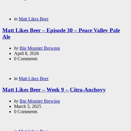
Categories
Posted
in
Matt Likes Beer
in
Matt Likes Beer – Episode 30 – Peace Valley Pale
Ale
Posted
by
Big Monster Brewing
by
April 8, 2026
0
Comments
Categories
Posted
in
Matt Likes Beer
in
Matt Likes Beer – Week 9 – Citra-Anchovy
Posted
by
Big Monster Brewing
by
March 5, 2025
0
Comments