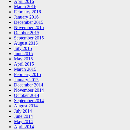
April 2016
March 2016
February 2016
January 2016
December 2015
November 2015
October 2015
September 2015
August 2015
July 2015
June 2015
May 2015
April 2015
March 2015
February 2015
January 2015
December 2014
November 2014
October 2014
September 2014
August 2014
July 2014
June 2014
May 2014
April 2014