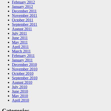
February 2012
January 2012
December 2011
November 2011
October 2011
September 2011
August 2011
July 2011
June 2011
May 2011
April 2011
March 2011
February 2011
January 2011
December 2010
November 2010
October 2010
September 2010
August 2010
July 2010
June 2010
May 2010
April 2010
Categories