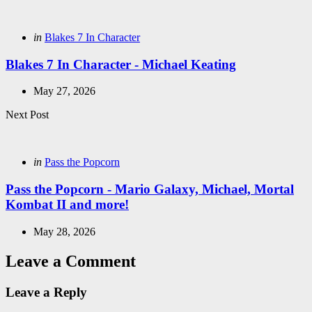
navigation
Posted
in
Blakes 7 In Character
in
Blakes 7 In Character - Michael Keating
May 27, 2026
Next Post
Posted
in
Pass the Popcorn
in
Pass the Popcorn - Mario Galaxy, Michael, Mortal
Kombat II and more!
May 28, 2026
Leave a Comment
Leave a Reply