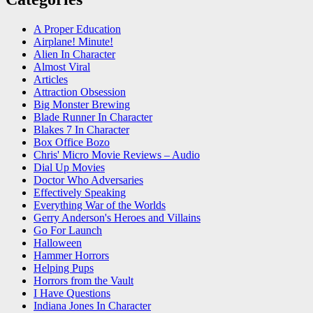
A Proper Education
Airplane! Minute!
Alien In Character
Almost Viral
Articles
Attraction Obsession
Big Monster Brewing
Blade Runner In Character
Blakes 7 In Character
Box Office Bozo
Chris' Micro Movie Reviews – Audio
Dial Up Movies
Doctor Who Adversaries
Effectively Speaking
Everything War of the Worlds
Gerry Anderson's Heroes and Villains
Go For Launch
Halloween
Hammer Horrors
Helping Pups
Horrors from the Vault
I Have Questions
Indiana Jones In Character