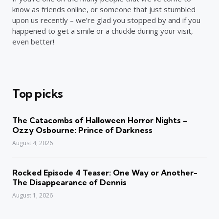
know as friends online, or someone that just stumbled
upon us recently – we’re glad you stopped by and if you
happened to get a smile or a chuckle during your visit,
even better!
Top picks
The Catacombs of Halloween Horror Nights –
Ozzy Osbourne: Prince of Darkness
August 4, 2026
Rocked Episode 4 Teaser: One Way or Another-
The Disappearance of Dennis
August 1, 2026