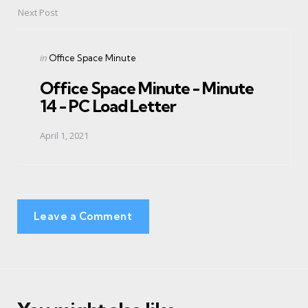
Next Post
Posted
in
Office Space Minute
in
Office Space Minute - Minute
14 - PC Load Letter
April 1, 2021
Leave a Comment