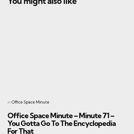
You might also like
Categories
Posted
in
Office Space Minute
in
Office Space Minute – Minute 71 –
You Gotta Go To The Encyclopedia
For That