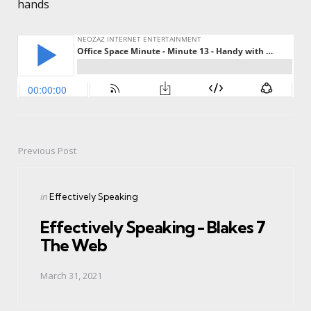
hands
Previous Post
Post
navigation
Posted
in
Effectively Speaking
in
Effectively Speaking - Blakes 7
The Web
March 31, 2021