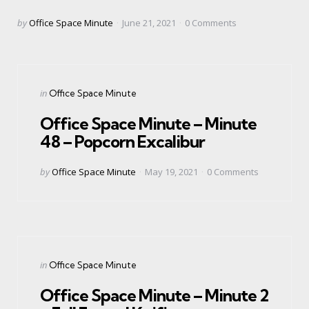
Posted
by
Office Space Minute
June 21, 2021
0
Comments
by
Categories
Posted
in
Office Space Minute
in
Office Space Minute – Minute
48 – Popcorn Excalibur
Posted
by
Office Space Minute
May 19, 2021
0
Comments
by
Categories
Posted
in
Office Space Minute
in
Office Space Minute – Minute 2