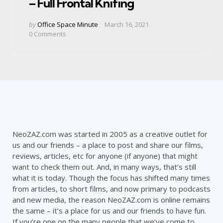
– Full Frontal Knifing
Posted
by
Office Space Minute
March 16, 2021
by
0
Comments
NeoZAZ.com was started in 2005 as a creative outlet for
us and our friends – a place to post and share our films,
reviews, articles, etc for anyone (if anyone) that might
want to check them out. And, in many ways, that’s still
what it is today. Though the focus has shifted many times
from articles, to short films, and now primary to podcasts
and new media, the reason NeoZAZ.com is online remains
the same – it’s a place for us and our friends to have fun.
If you’re one on the many people that we’ve come to