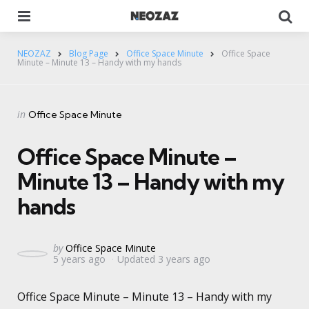
Menu
Se
NEOZAZ
Blog Page
Office Space Minute
Office Space
Minute – Minute 13 – Handy with my hands
Categories
Posted
in
Office Space Minute
in
Office Space Minute –
Minute 13 – Handy with my
hands
Posted
by
Office Space Minute
5 years ago
Updated
3 years ago
by
Office Space Minute – Minute 13 – Handy with my