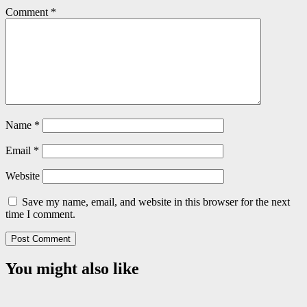
Comment
*
Name
*
Email
*
Website
Save my name, email, and website in this browser for the next
time I comment.
You might also like