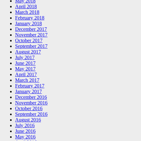
May 2018
April 2018
March 2018
February 2018
January 2018
December 2017
November 2017
October 2017
September 2017
August 2017
July 2017
June 2017
May 2017
April 2017
March 2017
February 2017
January 2017
December 2016
November 2016
October 2016
September 2016
August 2016
July 2016
June 2016
May 2016