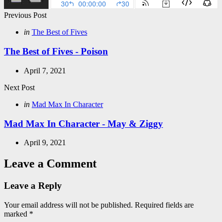
Post
Previous Post
navigation
Posted
in
The Best of Fives
in
The Best of Fives - Poison
April 7, 2021
Next Post
Posted
in
Mad Max In Character
in
Mad Max In Character - May & Ziggy
April 9, 2021
Leave a Comment
Leave a Reply
Your email address will not be published.
Required fields are
marked
*