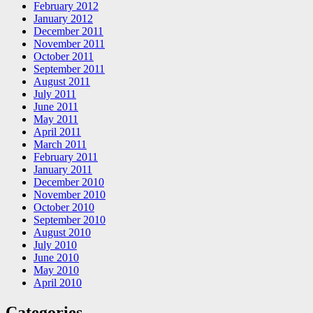
February 2012
January 2012
December 2011
November 2011
October 2011
September 2011
August 2011
July 2011
June 2011
May 2011
April 2011
March 2011
February 2011
January 2011
December 2010
November 2010
October 2010
September 2010
August 2010
July 2010
June 2010
May 2010
April 2010
Categories