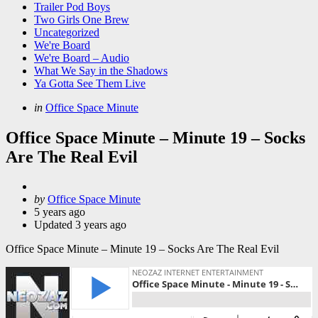
Trailer Pod Boys
Two Girls One Brew
Uncategorized
We're Board
We're Board – Audio
What We Say in the Shadows
Ya Gotta See Them Live
Categories
Posted
in
Office Space Minute
in
Office Space Minute – Minute 19 – Socks
Are The Real Evil
Posted
by
Office Space Minute
by
5 years ago
Updated
3 years ago
Office Space Minute – Minute 19 – Socks Are The Real Evil