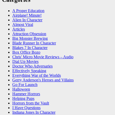
A Proper Education
Airplane! Minute!
Alien In Character
Almost Viral
Articles
Attraction Obsession
Big Monster Brewing
Blade Runner In Character
Blakes 7 In Character
Box Office Bozo
Chris' Micro Movie Reviews – Audio
Dial Up Movies
Doctor Who Adversaries
Effectively Speaking
Everything War of the Worlds
Gerry Anderson's Heroes and Villains
Go For Launch
Halloween
Hammer Horrors
Helping Pups
Horrors from the Vault
I Have Questions
Indiana Jones In Character