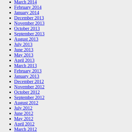
March 2014
February 2014
January 2014
December 2013
November 2013
October 2013
September 2013
August 2013
July 2013
June 2013
May 2013
April 2013
March 2013
February 2013
January 2013
December 2012
November 2012
October 2012
September 2012
August 2012
July 2012
June 2012
May 2012
April 2012
March 2012