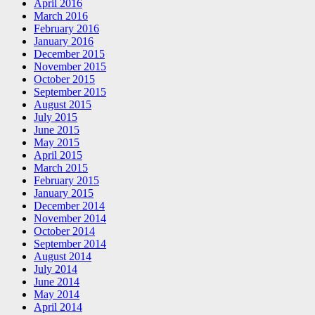
April 2016
March 2016
February 2016
January 2016
December 2015
November 2015
October 2015
September 2015
August 2015
July 2015
June 2015
May 2015
April 2015
March 2015
February 2015
January 2015
December 2014
November 2014
October 2014
September 2014
August 2014
July 2014
June 2014
May 2014
April 2014