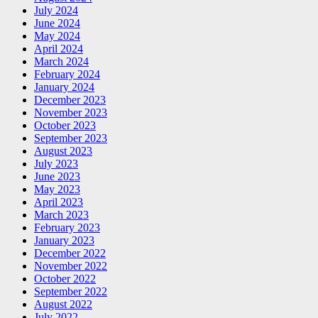
July 2024
June 2024
May 2024
April 2024
March 2024
February 2024
January 2024
December 2023
November 2023
October 2023
September 2023
August 2023
July 2023
June 2023
May 2023
April 2023
March 2023
February 2023
January 2023
December 2022
November 2022
October 2022
September 2022
August 2022
July 2022