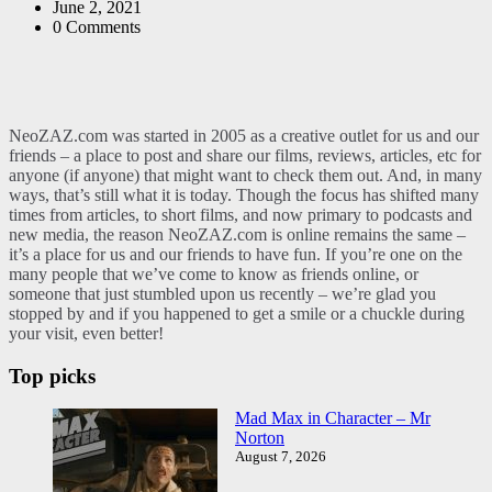
by
June 2, 2021
0
Comments
NeoZAZ.com was started in 2005 as a creative outlet for us and our
friends – a place to post and share our films, reviews, articles, etc for
anyone (if anyone) that might want to check them out. And, in many
ways, that’s still what it is today. Though the focus has shifted many
times from articles, to short films, and now primary to podcasts and
new media, the reason NeoZAZ.com is online remains the same –
it’s a place for us and our friends to have fun. If you’re one on the
many people that we’ve come to know as friends online, or
someone that just stumbled upon us recently – we’re glad you
stopped by and if you happened to get a smile or a chuckle during
your visit, even better!
Top picks
Mad Max in Character – Mr
Norton
August 7, 2026