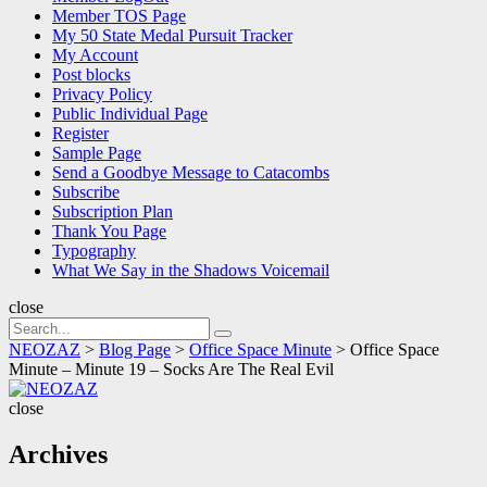
Member TOS Page
My 50 State Medal Pursuit Tracker
My Account
Post blocks
Privacy Policy
Public Individual Page
Register
Sample Page
Send a Goodbye Message to Catacombs
Subscribe
Subscription Plan
Thank You Page
Typography
What We Say in the Shadows Voicemail
close
Search
Search
for:
NEOZAZ
>
Blog Page
>
Office Space Minute
>
Office Space
Minute – Minute 19 – Socks Are The Real Evil
NEOZAZ
close
Archives