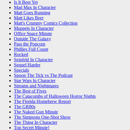
Is It Beer Yet
Mad Max In Character
Matt Goes Running
Matt Likes Beer
Matt's Crummy Comics Collection
Muppets In Character
Office Space Minute
Outside The Galaxy
Pass the Popcorn
Phillies Full Count
Rocked
Seinfeld In Character
Sequel Harder
Specials
Spoon The Tick vs The Podcast
Star Wars In Character
Streams and Nightmares
The Best of Fives
The Catacombs of Halloween Horror Nights
The Florida Homebrew Report
The GR80s
The Naked Gun Minute
The Simpsons One-Shot Show
The Thing In Character
Top Secret Minute!