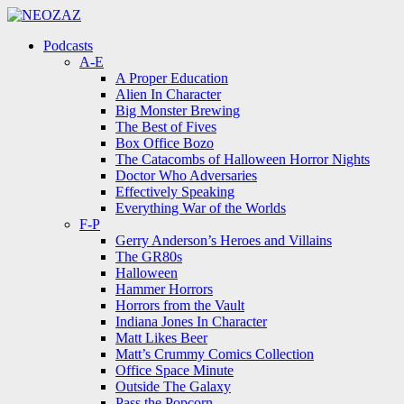
Menu
Search
Menu
Podcasts
A-E
A Proper Education
Alien In Character
Big Monster Brewing
The Best of Fives
Box Office Bozo
The Catacombs of Halloween Horror Nights
Doctor Who Adversaries
Effectively Speaking
Everything War of the Worlds
F-P
Gerry Anderson’s Heroes and Villains
The GR80s
Halloween
Hammer Horrors
Horrors from the Vault
Indiana Jones In Character
Matt Likes Beer
Matt’s Crummy Comics Collection
Office Space Minute
Outside The Galaxy
Pass the Popcorn