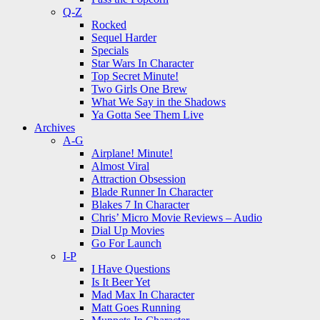
Q-Z
Rocked
Sequel Harder
Specials
Star Wars In Character
Top Secret Minute!
Two Girls One Brew
What We Say in the Shadows
Ya Gotta See Them Live
Archives
A-G
Airplane! Minute!
Almost Viral
Attraction Obsession
Blade Runner In Character
Blakes 7 In Character
Chris’ Micro Movie Reviews – Audio
Dial Up Movies
Go For Launch
I-P
I Have Questions
Is It Beer Yet
Mad Max In Character
Matt Goes Running