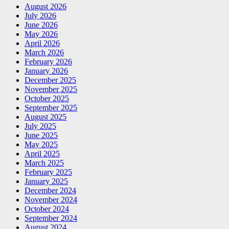
August 2026
July 2026
June 2026
May 2026
April 2026
March 2026
February 2026
January 2026
December 2025
November 2025
October 2025
September 2025
August 2025
July 2025
June 2025
May 2025
April 2025
March 2025
February 2025
January 2025
December 2024
November 2024
October 2024
September 2024
August 2024