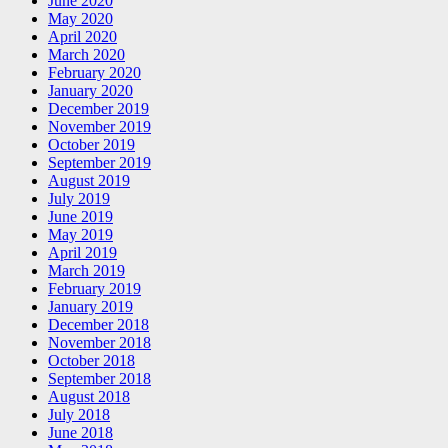
June 2020
May 2020
April 2020
March 2020
February 2020
January 2020
December 2019
November 2019
October 2019
September 2019
August 2019
July 2019
June 2019
May 2019
April 2019
March 2019
February 2019
January 2019
December 2018
November 2018
October 2018
September 2018
August 2018
July 2018
June 2018