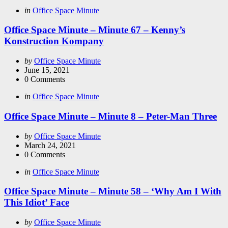
Categories
Posted
in
Office Space Minute
in
Office Space Minute – Minute 67 – Kenny’s
Konstruction Kompany
Posted
by
Office Space Minute
by
June 15, 2021
0
Comments
Categories
Posted
in
Office Space Minute
in
Office Space Minute – Minute 8 – Peter-Man Three
Posted
by
Office Space Minute
by
March 24, 2021
0
Comments
Categories
Posted
in
Office Space Minute
in
Office Space Minute – Minute 58 – ‘Why Am I With
This Idiot’ Face
Posted
by
Office Space Minute