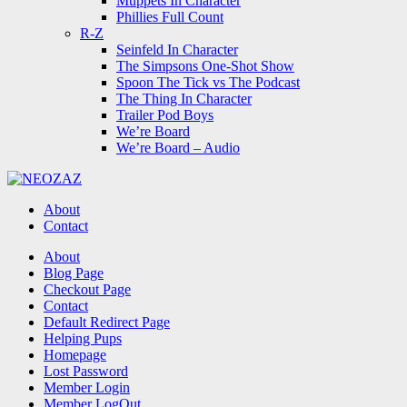
Muppets In Character
Phillies Full Count
R-Z
Seinfeld In Character
The Simpsons One-Shot Show
Spoon The Tick vs The Podcast
The Thing In Character
Trailer Pod Boys
We’re Board
We’re Board – Audio
NEOZAZ
About
Contact
Search
About
Blog Page
Checkout Page
Contact
Default Redirect Page
Helping Pups
Homepage
Lost Password
Member Login
Member LogOut