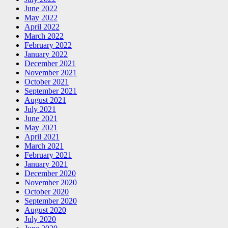
June 2022
May 2022
April 2022
March 2022
February 2022
January 2022
December 2021
November 2021
October 2021
September 2021
August 2021
July 2021
June 2021
May 2021
April 2021
March 2021
February 2021
January 2021
December 2020
November 2020
October 2020
September 2020
August 2020
July 2020