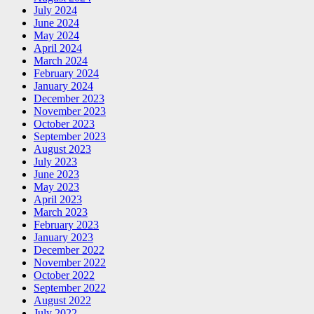
July 2024
June 2024
May 2024
April 2024
March 2024
February 2024
January 2024
December 2023
November 2023
October 2023
September 2023
August 2023
July 2023
June 2023
May 2023
April 2023
March 2023
February 2023
January 2023
December 2022
November 2022
October 2022
September 2022
August 2022
July 2022