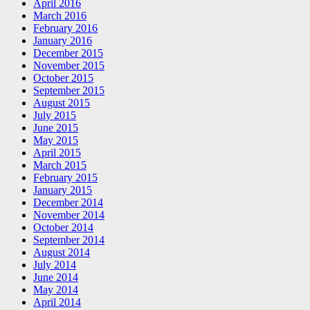
April 2016
March 2016
February 2016
January 2016
December 2015
November 2015
October 2015
September 2015
August 2015
July 2015
June 2015
May 2015
April 2015
March 2015
February 2015
January 2015
December 2014
November 2014
October 2014
September 2014
August 2014
July 2014
June 2014
May 2014
April 2014