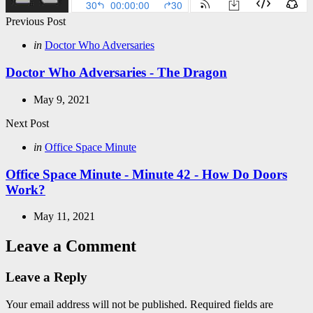
Post
Previous Post
navigation
Posted
in
Doctor Who Adversaries
in
Doctor Who Adversaries - The Dragon
May 9, 2021
Next Post
Posted
in
Office Space Minute
in
Office Space Minute - Minute 42 - How Do Doors
Work?
May 11, 2021
Leave a Comment
Leave a Reply
Your email address will not be published.
Required fields are