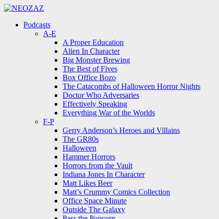
Menu
Search
Menu
Podcasts
A-E
A Proper Education
Alien In Character
Big Monster Brewing
The Best of Fives
Box Office Bozo
The Catacombs of Halloween Horror Nights
Doctor Who Adversaries
Effectively Speaking
Everything War of the Worlds
F-P
Gerry Anderson’s Heroes and Villains
The GR80s
Halloween
Hammer Horrors
Horrors from the Vault
Indiana Jones In Character
Matt Likes Beer
Matt’s Crummy Comics Collection
Office Space Minute
Outside The Galaxy
Pass the Popcorn