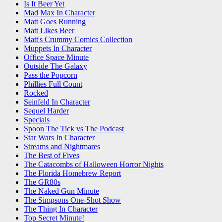
Is It Beer Yet
Mad Max In Character
Matt Goes Running
Matt Likes Beer
Matt's Crummy Comics Collection
Muppets In Character
Office Space Minute
Outside The Galaxy
Pass the Popcorn
Phillies Full Count
Rocked
Seinfeld In Character
Sequel Harder
Specials
Spoon The Tick vs The Podcast
Star Wars In Character
Streams and Nightmares
The Best of Fives
The Catacombs of Halloween Horror Nights
The Florida Homebrew Report
The GR80s
The Naked Gun Minute
The Simpsons One-Shot Show
The Thing In Character
Top Secret Minute!