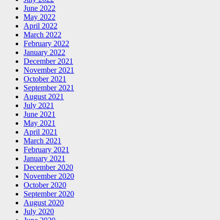
June 2022
May 2022
April 2022
March 2022
February 2022
January 2022
December 2021
November 2021
October 2021
September 2021
August 2021
July 2021
June 2021
May 2021
April 2021
March 2021
February 2021
January 2021
December 2020
November 2020
October 2020
September 2020
August 2020
July 2020