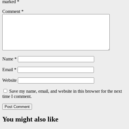
marked
*
Comment
*
Name
*
Email
*
Website
Save my name, email, and website in this browser for the next
time I comment.
You might also like