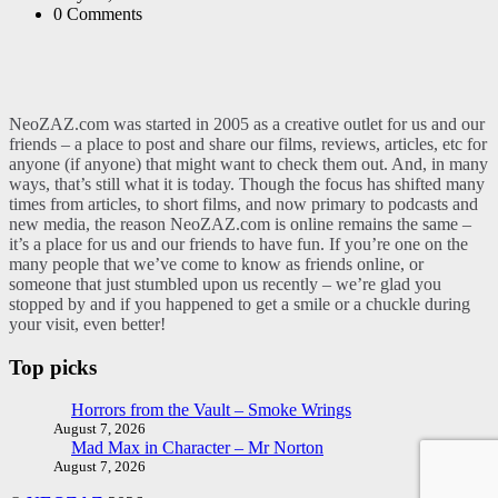
0
Comments
NeoZAZ.com was started in 2005 as a creative outlet for us and our
friends – a place to post and share our films, reviews, articles, etc for
anyone (if anyone) that might want to check them out. And, in many
ways, that’s still what it is today. Though the focus has shifted many
times from articles, to short films, and now primary to podcasts and
new media, the reason NeoZAZ.com is online remains the same –
it’s a place for us and our friends to have fun. If you’re one on the
many people that we’ve come to know as friends online, or
someone that just stumbled upon us recently – we’re glad you
stopped by and if you happened to get a smile or a chuckle during
your visit, even better!
Top picks
Horrors from the Vault – Smoke Wrings
August 7, 2026
Mad Max in Character – Mr Norton
August 7, 2026