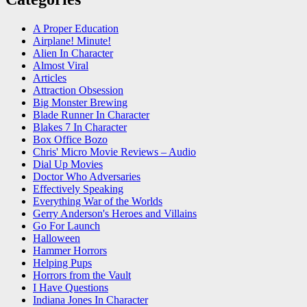
A Proper Education
Airplane! Minute!
Alien In Character
Almost Viral
Articles
Attraction Obsession
Big Monster Brewing
Blade Runner In Character
Blakes 7 In Character
Box Office Bozo
Chris' Micro Movie Reviews – Audio
Dial Up Movies
Doctor Who Adversaries
Effectively Speaking
Everything War of the Worlds
Gerry Anderson's Heroes and Villains
Go For Launch
Halloween
Hammer Horrors
Helping Pups
Horrors from the Vault
I Have Questions
Indiana Jones In Character