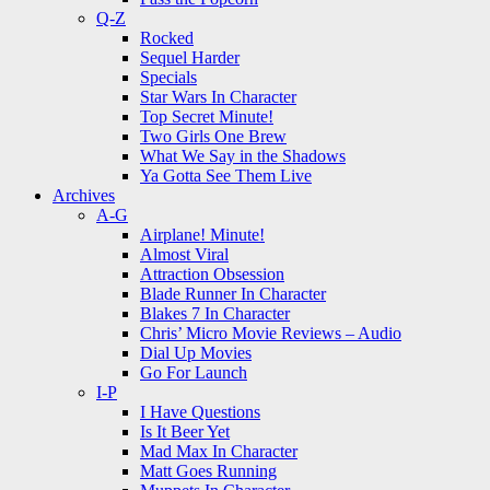
Q-Z
Rocked
Sequel Harder
Specials
Star Wars In Character
Top Secret Minute!
Two Girls One Brew
What We Say in the Shadows
Ya Gotta See Them Live
Archives
A-G
Airplane! Minute!
Almost Viral
Attraction Obsession
Blade Runner In Character
Blakes 7 In Character
Chris’ Micro Movie Reviews – Audio
Dial Up Movies
Go For Launch
I-P
I Have Questions
Is It Beer Yet
Mad Max In Character
Matt Goes Running