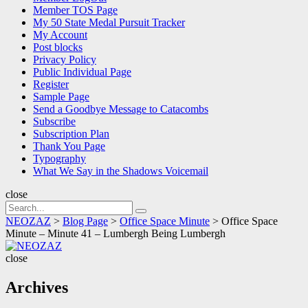
Member TOS Page
My 50 State Medal Pursuit Tracker
My Account
Post blocks
Privacy Policy
Public Individual Page
Register
Sample Page
Send a Goodbye Message to Catacombs
Subscribe
Subscription Plan
Thank You Page
Typography
What We Say in the Shadows Voicemail
close
Search
Search
for:
NEOZAZ
>
Blog Page
>
Office Space Minute
>
Office Space
Minute – Minute 41 – Lumbergh Being Lumbergh
NEOZAZ
close
Archives