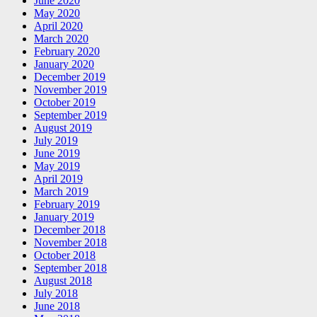
June 2020
May 2020
April 2020
March 2020
February 2020
January 2020
December 2019
November 2019
October 2019
September 2019
August 2019
July 2019
June 2019
May 2019
April 2019
March 2019
February 2019
January 2019
December 2018
November 2018
October 2018
September 2018
August 2018
July 2018
June 2018