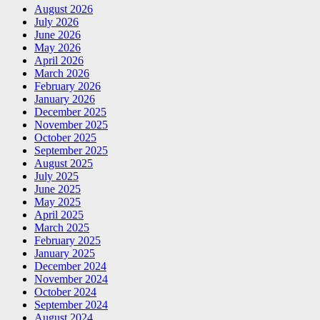
August 2026
July 2026
June 2026
May 2026
April 2026
March 2026
February 2026
January 2026
December 2025
November 2025
October 2025
September 2025
August 2025
July 2025
June 2025
May 2025
April 2025
March 2025
February 2025
January 2025
December 2024
November 2024
October 2024
September 2024
August 2024