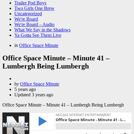
Trailer Pod Boys
Two Girls One Brew
Uncategorized
We're Board
We're Board – Audio
What We Say in the Shadows
Ya Gotta See Them Live
Categories
Posted
in
Office Space Minute
in
Office Space Minute – Minute 41 –
Lumbergh Being Lumbergh
Posted
by
Office Space Minute
by
5 years ago
Updated
3 years ago
Office Space Minute – Minute 41 – Lumbergh Being Lumbergh