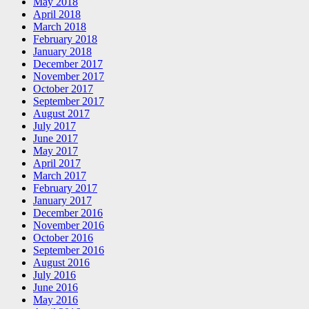
May 2018
April 2018
March 2018
February 2018
January 2018
December 2017
November 2017
October 2017
September 2017
August 2017
July 2017
June 2017
May 2017
April 2017
March 2017
February 2017
January 2017
December 2016
November 2016
October 2016
September 2016
August 2016
July 2016
June 2016
May 2016