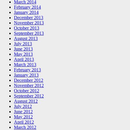
March 2014
February 2014
January 2014
December 2013
November 2013
October 2013
September 2013
August 2013
July 2013
June 2013
May 2013
April 2013
March 2013
February 2013
January 2013
December 2012
November 2012
October 2012
September 2012
August 2012
July 2012
June 2012
May 2012
April 2012
March 2012