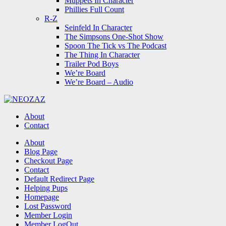
Muppets In Character
Phillies Full Count
R-Z
Seinfeld In Character
The Simpsons One-Shot Show
Spoon The Tick vs The Podcast
The Thing In Character
Trailer Pod Boys
We’re Board
We’re Board – Audio
NEOZAZ
About
Contact
Search
About
Blog Page
Checkout Page
Contact
Default Redirect Page
Helping Pups
Homepage
Lost Password
Member Login
Member LogOut