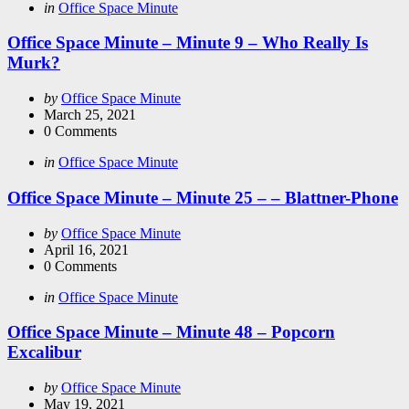
Categories
Posted
in
Office Space Minute
in
Office Space Minute – Minute 9 – Who Really Is
Murk?
Posted
by
Office Space Minute
by
March 25, 2021
0
Comments
Categories
Posted
in
Office Space Minute
in
Office Space Minute – Minute 25 – – Blattner-Phone
Posted
by
Office Space Minute
by
April 16, 2021
0
Comments
Categories
Posted
in
Office Space Minute
in
Office Space Minute – Minute 48 – Popcorn
Excalibur
Posted
by
Office Space Minute
by
May 19, 2021