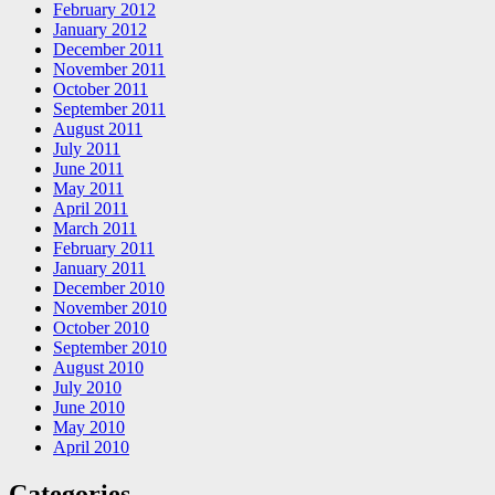
February 2012
January 2012
December 2011
November 2011
October 2011
September 2011
August 2011
July 2011
June 2011
May 2011
April 2011
March 2011
February 2011
January 2011
December 2010
November 2010
October 2010
September 2010
August 2010
July 2010
June 2010
May 2010
April 2010
Categories