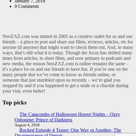
by
January 7, 2018
0
Comments
NeoZAZ.com was started in 2005 as a creative outlet for us and our
friends – a place to post and share our films, reviews, articles, etc for
anyone (if anyone) that might want to check them out. And, in many
ways, that’s still what it is today. Though the focus has shifted many
times from articles, to short films, and now primary to podcasts and
new media, the reason NeoZAZ.com is online remains the same –
it’s a place for us and our friends to have fun. If you’re one on the
many people that we’ve come to know as friends online, or
someone that just stumbled upon us recently – we’re glad you
stopped by and if you happened to get a smile or a chuckle during
your visit, even better!
Top picks
The Catacombs of Halloween Horror Nights – Ozzy
Osbourne: Prince of Darkness
August 4, 2026
Rocked Episode 4 Teaser: One Way or Another- The
Disappearance of Dennis