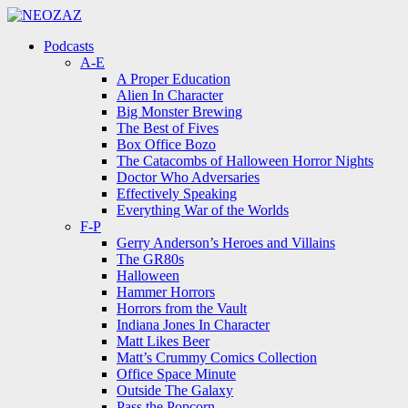
Menu
Search
Menu
Podcasts
A-E
A Proper Education
Alien In Character
Big Monster Brewing
The Best of Fives
Box Office Bozo
The Catacombs of Halloween Horror Nights
Doctor Who Adversaries
Effectively Speaking
Everything War of the Worlds
F-P
Gerry Anderson’s Heroes and Villains
The GR80s
Halloween
Hammer Horrors
Horrors from the Vault
Indiana Jones In Character
Matt Likes Beer
Matt’s Crummy Comics Collection
Office Space Minute
Outside The Galaxy
Pass the Popcorn