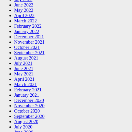
June 2022
May 2022
April 2022
March 2022
February 2022
January 2022
December 2021
November 2021
October 2021
September 2021
August 2021
July 2021
June 2021
May 2021
April 2021
March 2021
February 2021
January 2021
December 2020
November 2020
October 2020
September 2020
August 2020
July 2020