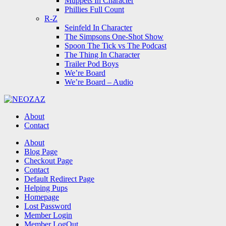
Muppets In Character
Phillies Full Count
R-Z
Seinfeld In Character
The Simpsons One-Shot Show
Spoon The Tick vs The Podcast
The Thing In Character
Trailer Pod Boys
We’re Board
We’re Board – Audio
NEOZAZ
About
Contact
Search
About
Blog Page
Checkout Page
Contact
Default Redirect Page
Helping Pups
Homepage
Lost Password
Member Login
Member LogOut