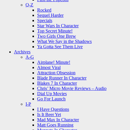
Q-Z
Rocked
Sequel Harder
Specials
Star Wars In Character
Top Secret Minute!
Two Girls One Brew
What We Say in the Shadows
Ya Gotta See Them Live
Archives
A-G
Airplane! Minute!
Almost Viral
Attraction Obsession
Blade Runner In Character
Blakes 7 In Character
Chris’ Micro Movie Reviews – Audio
Dial Up Movies
Go For Launch
I-P
I Have Questions
Is It Beer Yet
Mad Max In Character
Matt Goes Running