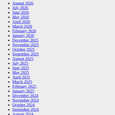
August 2026
July 2026
June 2026
May 2026
April 2026
March 2026
February 2026
January 2026
December 2025
November 2025
October 2025
September 2025
August 2025
July 2025
June 2025
May 2025
April 2025
March 2025
February 2025
January 2025
December 2024
November 2024
October 2024
September 2024
August 2024