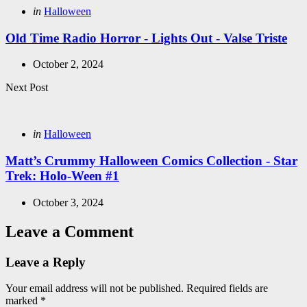
Posted
in
Halloween
in
Old Time Radio Horror - Lights Out - Valse Triste
October 2, 2024
Next Post
Posted
in
Halloween
in
Matt’s Crummy Halloween Comics Collection - Star
Trek: Holo-Ween #1
October 3, 2024
Leave a Comment
Leave a Reply
Your email address will not be published.
Required fields are
marked
*