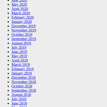
June 2020
May 2020
April 2020
March 2020
February 2020
January 2020
December 2019
November 2019
October 2019
September 2019
August 2019
July 2019
June 2019
May 2019
April 2019
March 2019
February 2019
January 2019
December 2018
November 2018
October 2018
September 2018
August 2018
July 2018
June 2018