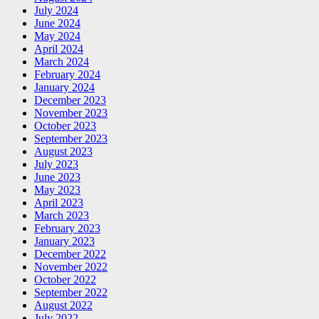
July 2024
June 2024
May 2024
April 2024
March 2024
February 2024
January 2024
December 2023
November 2023
October 2023
September 2023
August 2023
July 2023
June 2023
May 2023
April 2023
March 2023
February 2023
January 2023
December 2022
November 2022
October 2022
September 2022
August 2022
July 2022