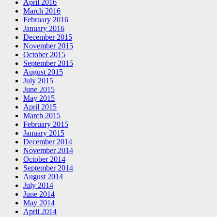
April 2016
March 2016
February 2016
January 2016
December 2015
November 2015
October 2015
September 2015
August 2015
July 2015
June 2015
May 2015
April 2015
March 2015
February 2015
January 2015
December 2014
November 2014
October 2014
September 2014
August 2014
July 2014
June 2014
May 2014
April 2014