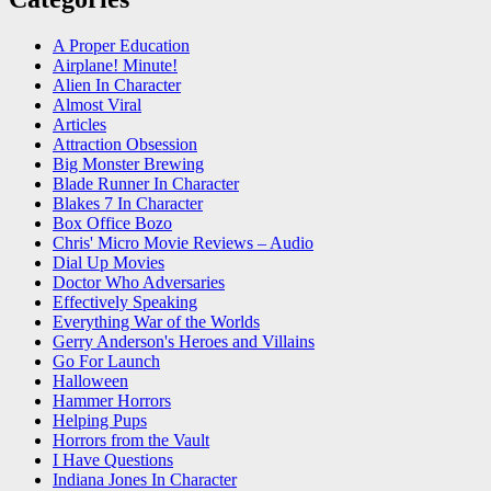
A Proper Education
Airplane! Minute!
Alien In Character
Almost Viral
Articles
Attraction Obsession
Big Monster Brewing
Blade Runner In Character
Blakes 7 In Character
Box Office Bozo
Chris' Micro Movie Reviews – Audio
Dial Up Movies
Doctor Who Adversaries
Effectively Speaking
Everything War of the Worlds
Gerry Anderson's Heroes and Villains
Go For Launch
Halloween
Hammer Horrors
Helping Pups
Horrors from the Vault
I Have Questions
Indiana Jones In Character