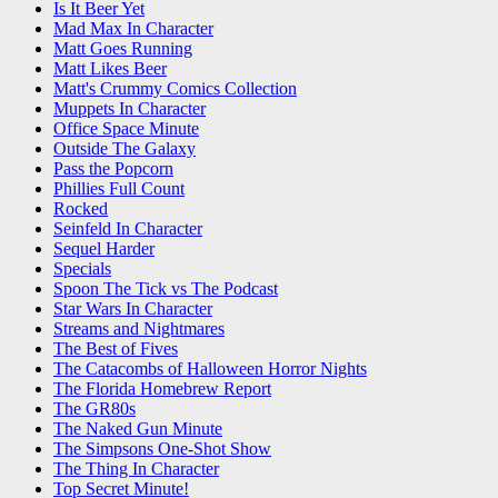
Is It Beer Yet
Mad Max In Character
Matt Goes Running
Matt Likes Beer
Matt's Crummy Comics Collection
Muppets In Character
Office Space Minute
Outside The Galaxy
Pass the Popcorn
Phillies Full Count
Rocked
Seinfeld In Character
Sequel Harder
Specials
Spoon The Tick vs The Podcast
Star Wars In Character
Streams and Nightmares
The Best of Fives
The Catacombs of Halloween Horror Nights
The Florida Homebrew Report
The GR80s
The Naked Gun Minute
The Simpsons One-Shot Show
The Thing In Character
Top Secret Minute!