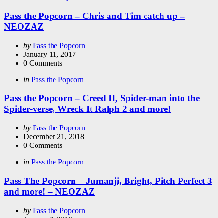
in
Pass the Popcorn – Chris and Tim catch up –
NEOZAZ
Posted
by
Pass the Popcorn
by
January 11, 2017
0
Comments
Categories
Posted
in
Pass the Popcorn
in
Pass the Popcorn – Creed II, Spider-man into the
Spider-verse, Wreck It Ralph 2 and more!
Posted
by
Pass the Popcorn
by
December 21, 2018
0
Comments
Categories
Posted
in
Pass the Popcorn
in
Pass The Popcorn – Jumanji, Bright, Pitch Perfect 3
and more! – NEOZAZ
Posted
by
Pass the Popcorn