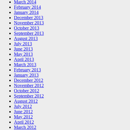
March 2014
February 2014
January 2014
December 2013
November 2013
October 2013
September 2013
August 2013
July 2013
June 2013
May 2013
April 2013
March 2013
February 2013
January 2013
December 2012
November 2012
October 2012
September 2012
August 2012
July 2012
June 2012
May 2012
April 2012
March 2012