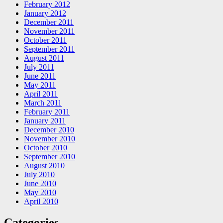
February 2012
January 2012
December 2011
November 2011
October 2011
September 2011
August 2011
July 2011
June 2011
May 2011
April 2011
March 2011
February 2011
January 2011
December 2010
November 2010
October 2010
September 2010
August 2010
July 2010
June 2010
May 2010
April 2010
Categories