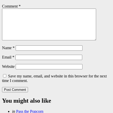
Comment
*
Name
*
Email
*
Website
Save my name, email, and website in this browser for the next
time I comment.
You might also like
Categories
Posted
in
Pass the Popcorn