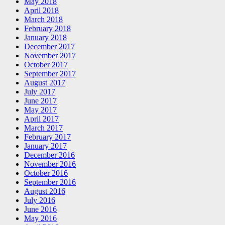
May 2018
April 2018
March 2018
February 2018
January 2018
December 2017
November 2017
October 2017
September 2017
August 2017
July 2017
June 2017
May 2017
April 2017
March 2017
February 2017
January 2017
December 2016
November 2016
October 2016
September 2016
August 2016
July 2016
June 2016
May 2016