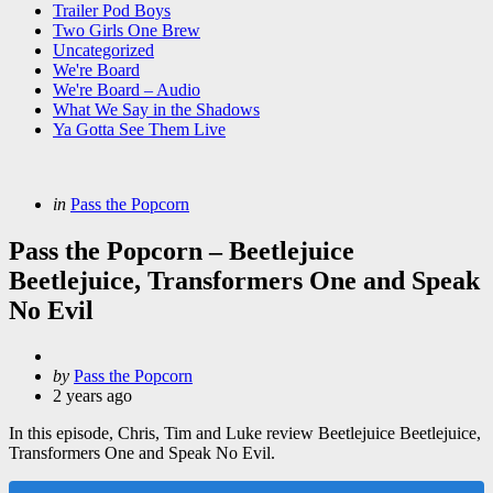
Trailer Pod Boys
Two Girls One Brew
Uncategorized
We're Board
We're Board – Audio
What We Say in the Shadows
Ya Gotta See Them Live
Categories
Posted
in
Pass the Popcorn
in
Pass the Popcorn – Beetlejuice
Beetlejuice, Transformers One and Speak
No Evil
Posted
by
Pass the Popcorn
by
2 years ago
In this episode, Chris, Tim and Luke review Beetlejuice Beetlejuice,
Transformers One and Speak No Evil.