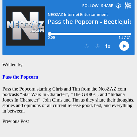
Written by
Pass the Popcorn
Pass the Popcorn starring Chris and Tim from the NeoZAZ.com
podcasts “Star Wars In Character”, “The GR80s”, and “Indiana
Jones In Character”. Join Chris and Tim as they share their thoughts,
stories and opinions of all current release good, bad, and everything
in between.
Post
Previous Post
navigation