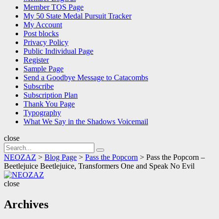
Member TOS Page
My 50 State Medal Pursuit Tracker
My Account
Post blocks
Privacy Policy
Public Individual Page
Register
Sample Page
Send a Goodbye Message to Catacombs
Subscribe
Subscription Plan
Thank You Page
Typography
What We Say in the Shadows Voicemail
close
Search
Search
for:
NEOZAZ
>
Blog Page
>
Pass the Popcorn
>
Pass the Popcorn –
Beetlejuice Beetlejuice, Transformers One and Speak No Evil
NEOZAZ
close
Archives