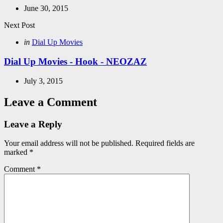
June 30, 2015
Next Post
Posted
in
Dial Up Movies
in
Dial Up Movies - Hook - NEOZAZ
July 3, 2015
Leave a Comment
Leave a Reply
Your email address will not be published.
Required fields are
marked
*
Comment
*