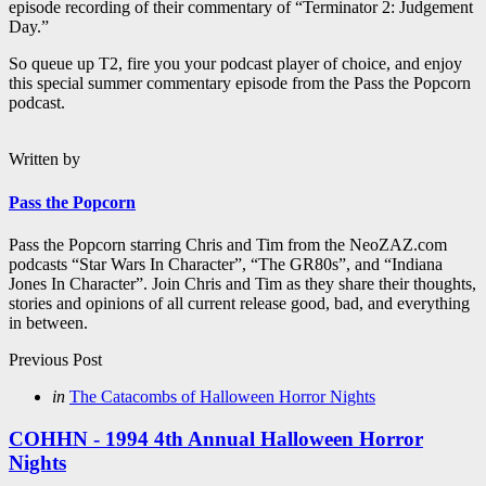
episode recording of their commentary of “Terminator 2: Judgement
Day.”
So queue up T2, fire you your podcast player of choice, and enjoy
this special summer commentary episode from the Pass the Popcorn
podcast.
Written by
Pass the Popcorn
Pass the Popcorn starring Chris and Tim from the NeoZAZ.com
podcasts “Star Wars In Character”, “The GR80s”, and “Indiana
Jones In Character”. Join Chris and Tim as they share their thoughts,
stories and opinions of all current release good, bad, and everything
in between.
Post
Previous Post
navigation
Posted
in
The Catacombs of Halloween Horror Nights
in
COHHN - 1994 4th Annual Halloween Horror
Nights