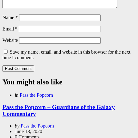
Name
*
Email
*
Website
Save my name, email, and website in this browser for the next
time I comment.
You might also like
Categories
Posted
in
Pass the Popcorn
in
Pass the Popcorn – Guardians of the Galaxy
Commentary
Posted
by
Pass the Popcorn
by
June 18, 2020
0
Comments