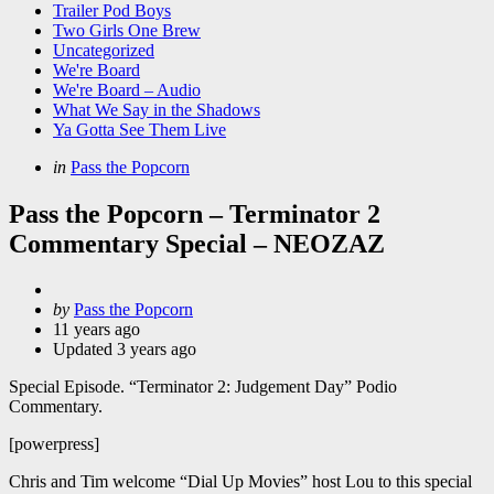
Trailer Pod Boys
Two Girls One Brew
Uncategorized
We're Board
We're Board – Audio
What We Say in the Shadows
Ya Gotta See Them Live
Categories
Posted
in
Pass the Popcorn
in
Pass the Popcorn – Terminator 2
Commentary Special – NEOZAZ
Posted
by
Pass the Popcorn
by
11 years ago
Updated
3 years ago
Special Episode. “Terminator 2: Judgement Day” Podio
Commentary.
[powerpress]
Chris and Tim welcome “Dial Up Movies” host Lou to this special