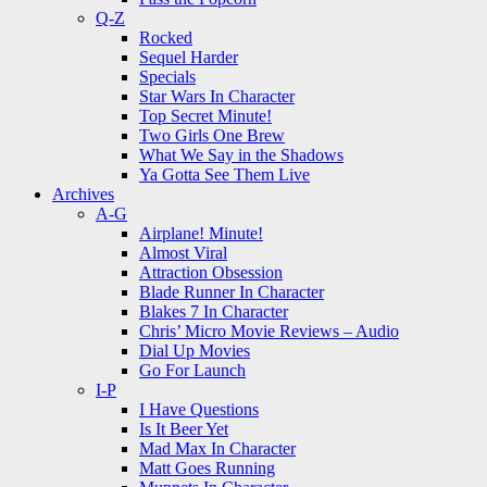
Q-Z
Rocked
Sequel Harder
Specials
Star Wars In Character
Top Secret Minute!
Two Girls One Brew
What We Say in the Shadows
Ya Gotta See Them Live
Archives
A-G
Airplane! Minute!
Almost Viral
Attraction Obsession
Blade Runner In Character
Blakes 7 In Character
Chris’ Micro Movie Reviews – Audio
Dial Up Movies
Go For Launch
I-P
I Have Questions
Is It Beer Yet
Mad Max In Character
Matt Goes Running