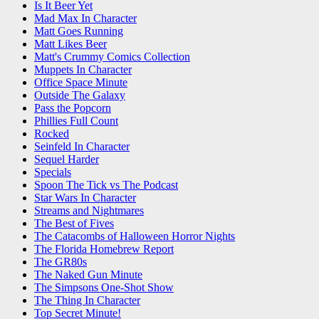
Is It Beer Yet
Mad Max In Character
Matt Goes Running
Matt Likes Beer
Matt's Crummy Comics Collection
Muppets In Character
Office Space Minute
Outside The Galaxy
Pass the Popcorn
Phillies Full Count
Rocked
Seinfeld In Character
Sequel Harder
Specials
Spoon The Tick vs The Podcast
Star Wars In Character
Streams and Nightmares
The Best of Fives
The Catacombs of Halloween Horror Nights
The Florida Homebrew Report
The GR80s
The Naked Gun Minute
The Simpsons One-Shot Show
The Thing In Character
Top Secret Minute!