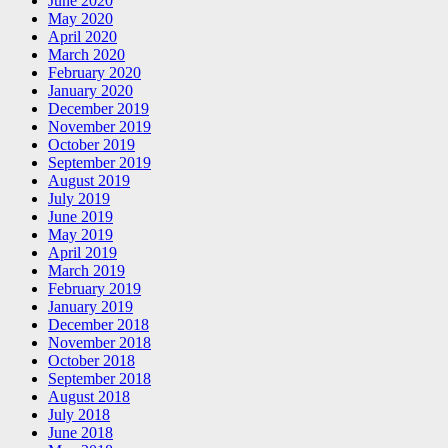
June 2020
May 2020
April 2020
March 2020
February 2020
January 2020
December 2019
November 2019
October 2019
September 2019
August 2019
July 2019
June 2019
May 2019
April 2019
March 2019
February 2019
January 2019
December 2018
November 2018
October 2018
September 2018
August 2018
July 2018
June 2018