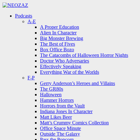
Menu
Search
Menu
Podcasts
A-E
A Proper Education
Alien In Character
Big Monster Brewing
The Best of Fives
Box Office Bozo
The Catacombs of Halloween Horror Nights
Doctor Who Adversaries
Effectively Speaking
Everything War of the Worlds
F-P
Gerry Anderson’s Heroes and Villains
The GR80s
Halloween
Hammer Horrors
Horrors from the Vault
Indiana Jones In Character
Matt Likes Beer
Matt’s Crummy Comics Collection
Office Space Minute
Outside The Galaxy
Pass the Popcorn