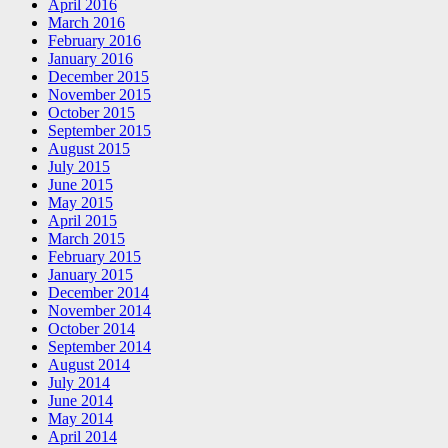
April 2016
March 2016
February 2016
January 2016
December 2015
November 2015
October 2015
September 2015
August 2015
July 2015
June 2015
May 2015
April 2015
March 2015
February 2015
January 2015
December 2014
November 2014
October 2014
September 2014
August 2014
July 2014
June 2014
May 2014
April 2014