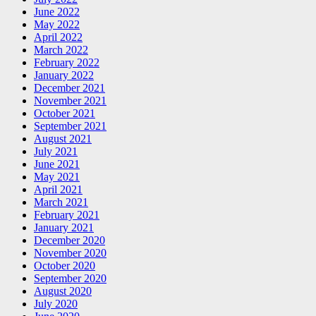
June 2022
May 2022
April 2022
March 2022
February 2022
January 2022
December 2021
November 2021
October 2021
September 2021
August 2021
July 2021
June 2021
May 2021
April 2021
March 2021
February 2021
January 2021
December 2020
November 2020
October 2020
September 2020
August 2020
July 2020