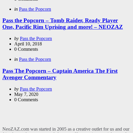
Categories
Posted
in
Pass the Popcorn
in
Pass the Popcorn – Tomb Raider, Ready Player
One, Pacific Rim Uprising and more! – NEOZAZ
Posted
by
Pass the Popcorn
by
April 10, 2018
0
Comments
Categories
Posted
in
Pass the Popcorn
in
Pass The Popcorn – Captain America The First
Avenger Commentary
Posted
by
Pass the Popcorn
by
May 7, 2020
0
Comments
NeoZAZ.com was started in 2005 as a creative outlet for us and our