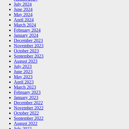
July 2024
June 2024
May 2024
April 2024
March 2024
February 2024
January 2024
December 2023
November 2023
October 2023
September 2023
August 2023
July 2023
June 2023
May 2023
April 2023
March 2023
February 2023
January 2023
December 2022
November 2022
October 2022
September 2022
August 2022
July 2022