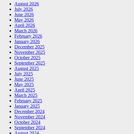
August 2026
July 2026
June 2026
May 2026
April 2026
March 2026
February 2026
January 2026
December 2025
November 2025
October 2025
September 2025
August 2025
July 2025
June 2025
May 2025
April 2025
March 2025
February 2025
January 2025
December 2024
November 2024
October 2024
September 2024
August 2024