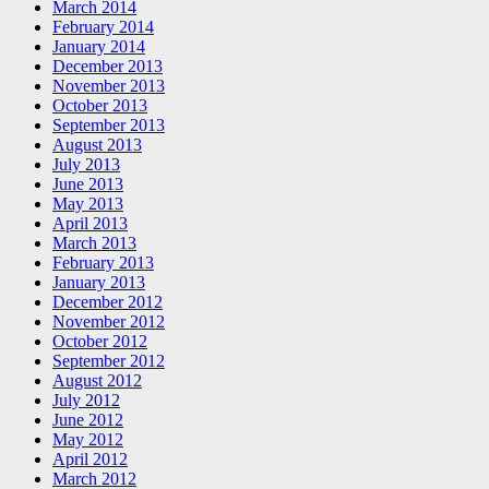
March 2014
February 2014
January 2014
December 2013
November 2013
October 2013
September 2013
August 2013
July 2013
June 2013
May 2013
April 2013
March 2013
February 2013
January 2013
December 2012
November 2012
October 2012
September 2012
August 2012
July 2012
June 2012
May 2012
April 2012
March 2012