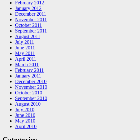
February 2012
January 2012
December 2011
November 2011
October 2011
September 2011
August 2011
July 2011
June 2011
May 2011
April 2011
March 2011
February 2011
January 2011
December 2010
November 2010
October 2010
September 2010
August 2010
July 2010
June 2010
May 2010
April 2010
Categories