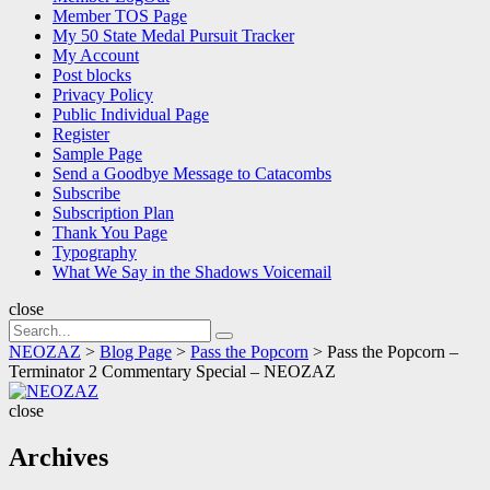
Member TOS Page
My 50 State Medal Pursuit Tracker
My Account
Post blocks
Privacy Policy
Public Individual Page
Register
Sample Page
Send a Goodbye Message to Catacombs
Subscribe
Subscription Plan
Thank You Page
Typography
What We Say in the Shadows Voicemail
close
Search
Search
for:
NEOZAZ
>
Blog Page
>
Pass the Popcorn
>
Pass the Popcorn –
Terminator 2 Commentary Special – NEOZAZ
NEOZAZ
close
Archives