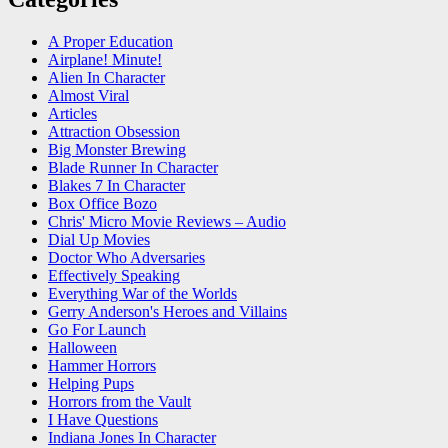
A Proper Education
Airplane! Minute!
Alien In Character
Almost Viral
Articles
Attraction Obsession
Big Monster Brewing
Blade Runner In Character
Blakes 7 In Character
Box Office Bozo
Chris' Micro Movie Reviews – Audio
Dial Up Movies
Doctor Who Adversaries
Effectively Speaking
Everything War of the Worlds
Gerry Anderson's Heroes and Villains
Go For Launch
Halloween
Hammer Horrors
Helping Pups
Horrors from the Vault
I Have Questions
Indiana Jones In Character