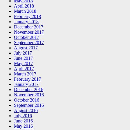
May 2018
April 2018
March 2018
February 2018
January 2018
December 2017
November 2017
October 2017
September 2017
August 2017
July 2017
June 2017
May 2017
April 2017
March 2017
February 2017
January 2017
December 2016
November 2016
October 2016
September 2016
August 2016
July 2016
June 2016
May 2016