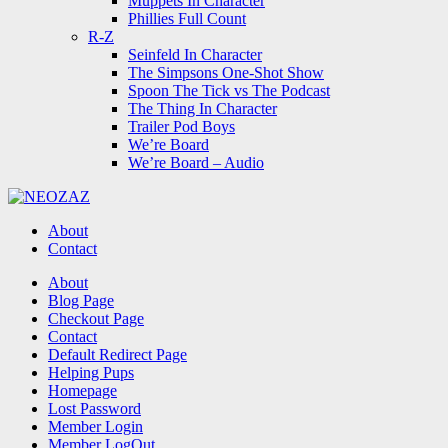
Muppets In Character
Phillies Full Count
R-Z
Seinfeld In Character
The Simpsons One-Shot Show
Spoon The Tick vs The Podcast
The Thing In Character
Trailer Pod Boys
We’re Board
We’re Board – Audio
NEOZAZ
About
Contact
Search
About
Blog Page
Checkout Page
Contact
Default Redirect Page
Helping Pups
Homepage
Lost Password
Member Login
Member LogOut