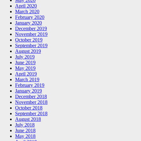
May 2020
April 2020
March 2020
February 2020
January 2020
December 2019
November 2019
October 2019
September 2019
August 2019
July 2019
June 2019
May 2019
April 2019
March 2019
February 2019
January 2019
December 2018
November 2018
October 2018
September 2018
August 2018
July 2018
June 2018
May 2018