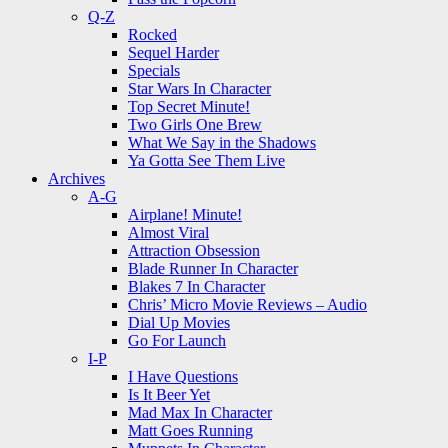
Q-Z
Rocked
Sequel Harder
Specials
Star Wars In Character
Top Secret Minute!
Two Girls One Brew
What We Say in the Shadows
Ya Gotta See Them Live
Archives
A-G
Airplane! Minute!
Almost Viral
Attraction Obsession
Blade Runner In Character
Blakes 7 In Character
Chris’ Micro Movie Reviews – Audio
Dial Up Movies
Go For Launch
I-P
I Have Questions
Is It Beer Yet
Mad Max In Character
Matt Goes Running