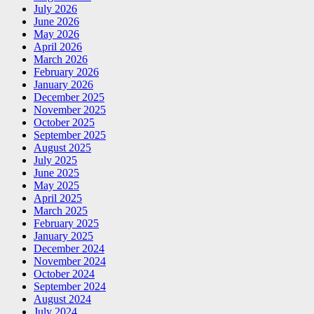
July 2026
June 2026
May 2026
April 2026
March 2026
February 2026
January 2026
December 2025
November 2025
October 2025
September 2025
August 2025
July 2025
June 2025
May 2025
April 2025
March 2025
February 2025
January 2025
December 2024
November 2024
October 2024
September 2024
August 2024
July 2024