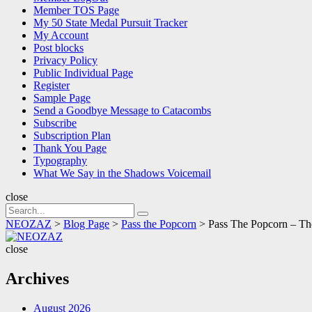
Member TOS Page
My 50 State Medal Pursuit Tracker
My Account
Post blocks
Privacy Policy
Public Individual Page
Register
Sample Page
Send a Goodbye Message to Catacombs
Subscribe
Subscription Plan
Thank You Page
Typography
What We Say in the Shadows Voicemail
close
Search
Search
for:
NEOZAZ
>
Blog Page
>
Pass the Popcorn
>
Pass The Popcorn – T
NEOZAZ
close
Archives
August 2026