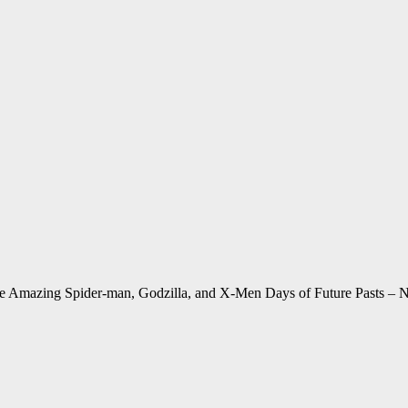
he Amazing Spider-man, Godzilla, and X-Men Days of Future Pasts 