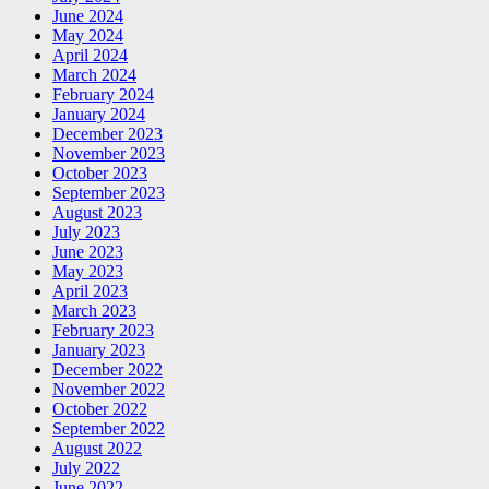
June 2024
May 2024
April 2024
March 2024
February 2024
January 2024
December 2023
November 2023
October 2023
September 2023
August 2023
July 2023
June 2023
May 2023
April 2023
March 2023
February 2023
January 2023
December 2022
November 2022
October 2022
September 2022
August 2022
July 2022
June 2022