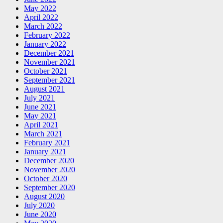
May 2022
April 2022
March 2022
February 2022
January 2022
December 2021
November 2021
October 2021
September 2021
August 2021
July 2021
June 2021
May 2021
April 2021
March 2021
February 2021
January 2021
December 2020
November 2020
October 2020
September 2020
August 2020
July 2020
June 2020