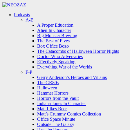
Menu
Search
Menu
Podcasts
A-E
A Proper Education
Alien In Character
Big Monster Brewing
The Best of Fives
Box Office Bozo
The Catacombs of Halloween Horror Nights
Doctor Who Adversaries
Effectively Speaking
Everything War of the Worlds
F-P
Gerry Anderson’s Heroes and Villains
The GR80s
Halloween
Hammer Horrors
Horrors from the Vault
Indiana Jones In Character
Matt Likes Beer
Matt’s Crummy Comics Collection
Office Space Minute
Outside The Galaxy
Pass the Popcorn