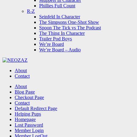
Muppets In Character
Phillies Full Count
R-Z
Seinfeld In Character
The Simpsons One-Shot Show
Spoon The Tick vs The Podcast
The Thing In Character
Trailer Pod Boys
We’re Board
We’re Board – Audio
NEOZAZ
About
Contact
Search
About
Blog Page
Checkout Page
Contact
Default Redirect Page
Helping Pups
Homepage
Lost Password
Member Login
Member LogOut