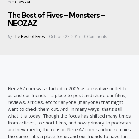
Categories
Posted
in
Halloween
in
The Best of Fives – Monsters –
NEOZAZ
Posted
by
The Best of Fives
October 28, 2015
0
Comments
by
NeoZAZ.com was started in 2005 as a creative outlet for
us and our friends – a place to post and share our films,
reviews, articles, etc for anyone (if anyone) that might
want to check them out. And, in many ways, that’s still
what it is today. Though the focus has shifted many times
from articles, to short films, and now primary to podcasts
and new media, the reason NeoZAZ.com is online remains
the same – it’s a place for us and our friends to have fun.