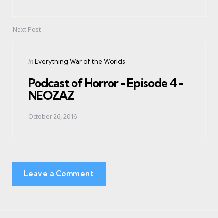
Next Post
Posted
in
Everything War of the Worlds
in
Podcast of Horror - Episode 4 -
NEOZAZ
October 26, 2016
Leave a Comment