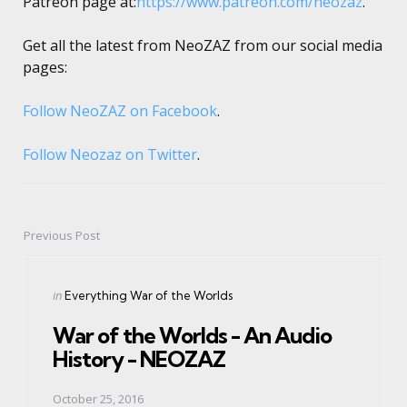
Patreon page at:
https://www.patreon.com/neozaz
.
Get all the latest from NeoZAZ from our social media
pages:
Follow NeoZAZ on Facebook
.
Follow Neozaz on Twitter
.
Previous Post
Post
navigation
Posted
in
Everything War of the Worlds
in
War of the Worlds - An Audio
History - NEOZAZ
October 25, 2016