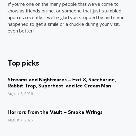
If you’re one on the many people that we’ve come to
know as friends online, or someone that just stumbled
upon us recently – we’re glad you stopped by and if you
happened to get a smile or a chuckle during your visit,
even better!
Top picks
Streams and Nightmares – Exit 8, Saccharine,
Rabbit Trap, Superhost, and Ice Cream Man
August 8, 2026
Horrors from the Vault – Smoke Wrings
August 7, 2026