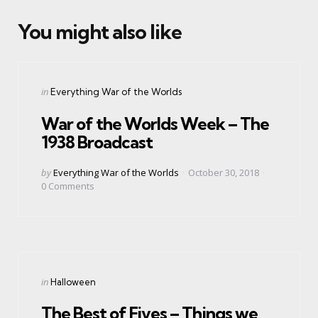
You might also like
Categories
Posted
in
Everything War of the Worlds
in
War of the Worlds Week – The
1938 Broadcast
Posted
by
Everything War of the Worlds
October 30, 2018
by
0
Comments
Categories
Posted
in
Halloween
in
The Best of Fives – Things we