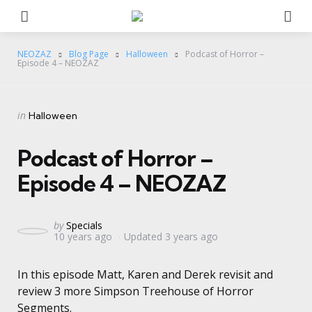
Menu
Se
NEOZAZ
Blog Page
Halloween
Podcast of Horror –
Episode 4 – NEOZAZ
Categories
Posted
in
Halloween
in
Podcast of Horror –
Episode 4 – NEOZAZ
Posted
by
Specials
10 years ago
Updated
3 years ago
by
In this episode Matt, Karen and Derek revisit and
review 3 more Simpson Treehouse of Horror
Segments.