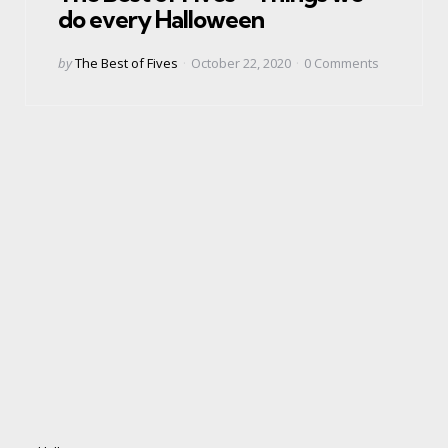
do every Halloween
Posted
by
The Best of Fives
October 22, 2020
0
Comments
by