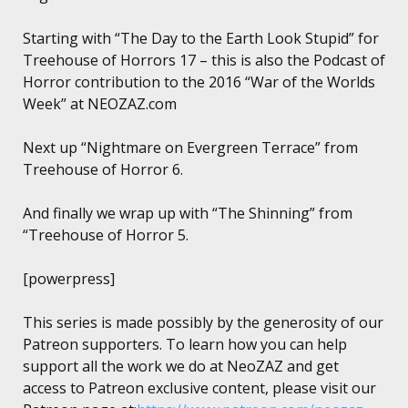
Starting with “The Day to the Earth Look Stupid” for
Treehouse of Horrors 17 – this is also the Podcast of
Horror contribution to the 2016 “War of the Worlds
Week” at NEOZAZ.com
Next up “Nightmare on Evergreen Terrace” from
Treehouse of Horror 6.
And finally we wrap up with “The Shinning” from
“Treehouse of Horror 5.
[powerpress]
This series is made possibly by the generosity of our
Patreon supporters. To learn how you can help
support all the work we do at NeoZAZ and get
access to Patreon exclusive content, please visit our