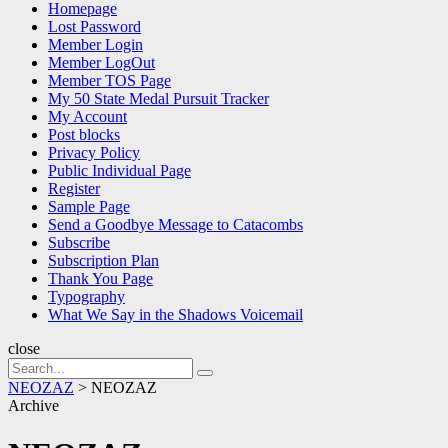
Homepage
Lost Password
Member Login
Member LogOut
Member TOS Page
My 50 State Medal Pursuit Tracker
My Account
Post blocks
Privacy Policy
Public Individual Page
Register
Sample Page
Send a Goodbye Message to Catacombs
Subscribe
Subscription Plan
Thank You Page
Typography
What We Say in the Shadows Voicemail
close
Search
Search
for:
NEOZAZ
>
NEOZAZ
Archive