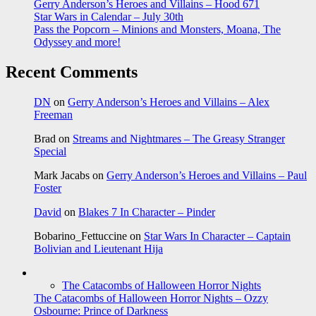
Gerry Anderson’s Heroes and Villains – Hood 671
Star Wars in Calendar – July 30th
Pass the Popcorn – Minions and Monsters, Moana, The
Odyssey and more!
Recent Comments
DN
on
Gerry Anderson’s Heroes and Villains – Alex
Freeman
Brad
on
Streams and Nightmares – The Greasy Stranger
Special
Mark Jacabs
on
Gerry Anderson’s Heroes and Villains – Paul
Foster
David
on
Blakes 7 In Character – Pinder
Bobarino_Fettuccine
on
Star Wars In Character – Captain
Bolivian and Lieutenant Hija
The Catacombs of Halloween Horror Nights
The Catacombs of Halloween Horror Nights – Ozzy
Osbourne: Prince of Darkness