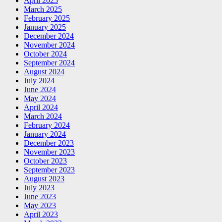
April 2025
March 2025
February 2025
January 2025
December 2024
November 2024
October 2024
September 2024
August 2024
July 2024
June 2024
May 2024
April 2024
March 2024
February 2024
January 2024
December 2023
November 2023
October 2023
September 2023
August 2023
July 2023
June 2023
May 2023
April 2023