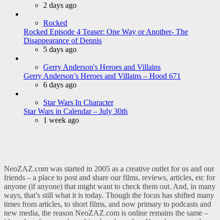
2 days ago
Rocked
Rocked Episode 4 Teaser: One Way or Another- The
Disappearance of Dennis
5 days ago
Gerry Anderson's Heroes and Villains
Gerry Anderson’s Heroes and Villains – Hood 671
6 days ago
Star Wars In Character
Star Wars in Calendar – July 30th
1 week ago
NeoZAZ.com was started in 2005 as a creative outlet for us and our
friends – a place to post and share our films, reviews, articles, etc for
anyone (if anyone) that might want to check them out. And, in many
ways, that’s still what it is today. Though the focus has shifted many
times from articles, to short films, and now primary to podcasts and
new media, the reason NeoZAZ.com is online remains the same –