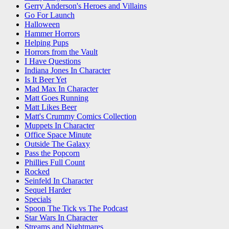
Gerry Anderson's Heroes and Villains
Go For Launch
Halloween
Hammer Horrors
Helping Pups
Horrors from the Vault
I Have Questions
Indiana Jones In Character
Is It Beer Yet
Mad Max In Character
Matt Goes Running
Matt Likes Beer
Matt's Crummy Comics Collection
Muppets In Character
Office Space Minute
Outside The Galaxy
Pass the Popcorn
Phillies Full Count
Rocked
Seinfeld In Character
Sequel Harder
Specials
Spoon The Tick vs The Podcast
Star Wars In Character
Streams and Nightmares