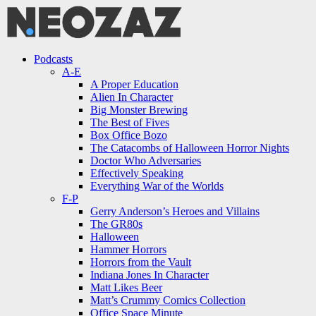
Menu
Search
Menu
Podcasts
A-E
A Proper Education
Alien In Character
Big Monster Brewing
The Best of Fives
Box Office Bozo
The Catacombs of Halloween Horror Nights
Doctor Who Adversaries
Effectively Speaking
Everything War of the Worlds
F-P
Gerry Anderson’s Heroes and Villains
The GR80s
Halloween
Hammer Horrors
Horrors from the Vault
Indiana Jones In Character
Matt Likes Beer
Matt’s Crummy Comics Collection
Office Space Minute