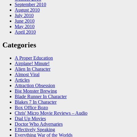
September 2010
August 2010
July 2010
June 2010
May 2010
April 2010
Categories
A Proper Education
Airplane! Minute!
Alien In Character
Almost Viral
Articles
Attraction Obsession
Big Monster Brewing
Blade Runner In Character
Blakes 7 In Character
Box Office Bozo
Chris' Micro Movie Reviews – Audio
Dial Up Movies
Doctor Who Adversaries
Effectively Speaking
Everything War of the Worlds