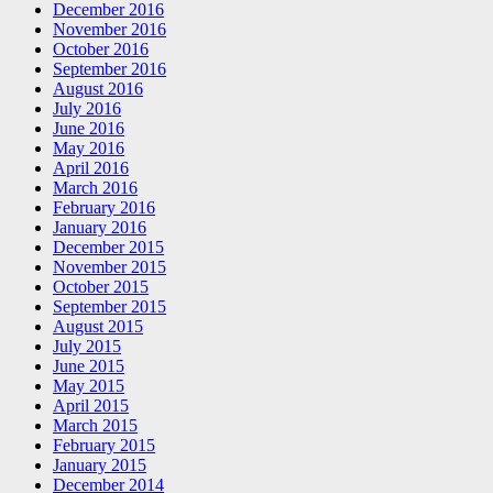
December 2016
November 2016
October 2016
September 2016
August 2016
July 2016
June 2016
May 2016
April 2016
March 2016
February 2016
January 2016
December 2015
November 2015
October 2015
September 2015
August 2015
July 2015
June 2015
May 2015
April 2015
March 2015
February 2015
January 2015
December 2014