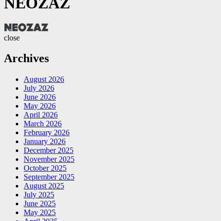
NEOZAZ
NEOZAZ
close
Archives
August 2026
July 2026
June 2026
May 2026
April 2026
March 2026
February 2026
January 2026
December 2025
November 2025
October 2025
September 2025
August 2025
July 2025
June 2025
May 2025