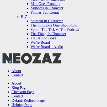
Matt Goes Running
Muppets In Character
Phillies Full Count
R-Z
Seinfeld In Character
The Simpsons One-Shot Show
Spoon The Tick vs The Podcast
The Thing In Character
Trailer Pod Boys
We’re Board
We’re Board – Audio
NEOZAZ
About
Contact
Search
About
Blog Page
Checkout Page
Contact
Default Redirect Page
Helping Pups