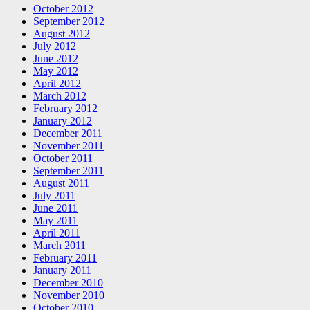
October 2012
September 2012
August 2012
July 2012
June 2012
May 2012
April 2012
March 2012
February 2012
January 2012
December 2011
November 2011
October 2011
September 2011
August 2011
July 2011
June 2011
May 2011
April 2011
March 2011
February 2011
January 2011
December 2010
November 2010
October 2010