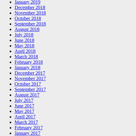
January 2019
December 2018
November 2018
October 2018
September 2018
August 2018
July 2018
June 2018
May 2018
April 2018
March 2018
February 2018
January 2018
December 2017
November 2017
October 2017
September 2017
August 2017
July 2017
June 2017
May 2017
April 2017
March 2017
February 2017
January 2017