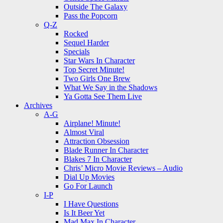
Outside The Galaxy
Pass the Popcorn
Q-Z
Rocked
Sequel Harder
Specials
Star Wars In Character
Top Secret Minute!
Two Girls One Brew
What We Say in the Shadows
Ya Gotta See Them Live
Archives
A-G
Airplane! Minute!
Almost Viral
Attraction Obsession
Blade Runner In Character
Blakes 7 In Character
Chris’ Micro Movie Reviews – Audio
Dial Up Movies
Go For Launch
I-P
I Have Questions
Is It Beer Yet
Mad Max In Character