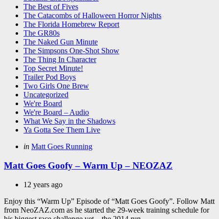
The Best of Fives
The Catacombs of Halloween Horror Nights
The Florida Homebrew Report
The GR80s
The Naked Gun Minute
The Simpsons One-Shot Show
The Thing In Character
Top Secret Minute!
Trailer Pod Boys
Two Girls One Brew
Uncategorized
We're Board
We're Board – Audio
What We Say in the Shadows
Ya Gotta See Them Live
Categories
Posted
in
Matt Goes Running
in
Matt Goes Goofy – Warm Up – NEOZAZ
12 years ago
Enjoy this “Warm Up” Episode of “Matt Goes Goofy”. Follow Matt
from NeoZAZ.com as he started the 29-week training schedule for
his biggest race challenge yet – the 2014 run...