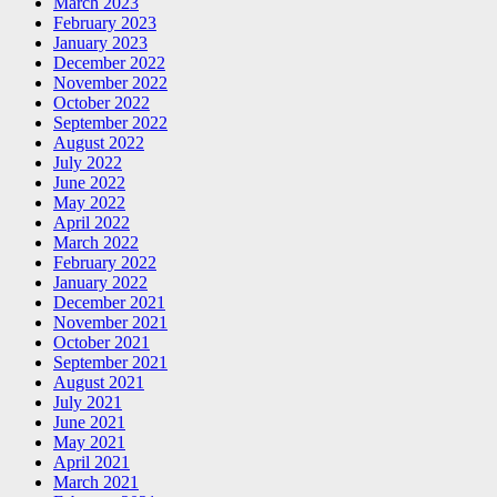
March 2023
February 2023
January 2023
December 2022
November 2022
October 2022
September 2022
August 2022
July 2022
June 2022
May 2022
April 2022
March 2022
February 2022
January 2022
December 2021
November 2021
October 2021
September 2021
August 2021
July 2021
June 2021
May 2021
April 2021
March 2021