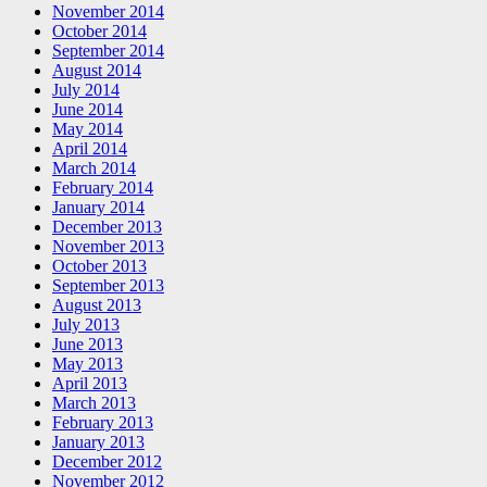
November 2014
October 2014
September 2014
August 2014
July 2014
June 2014
May 2014
April 2014
March 2014
February 2014
January 2014
December 2013
November 2013
October 2013
September 2013
August 2013
July 2013
June 2013
May 2013
April 2013
March 2013
February 2013
January 2013
December 2012
November 2012