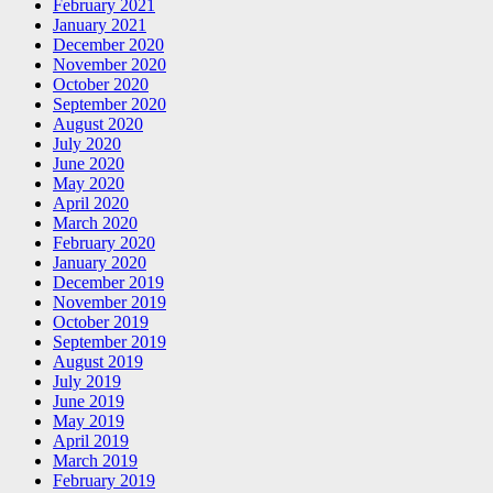
February 2021
January 2021
December 2020
November 2020
October 2020
September 2020
August 2020
July 2020
June 2020
May 2020
April 2020
March 2020
February 2020
January 2020
December 2019
November 2019
October 2019
September 2019
August 2019
July 2019
June 2019
May 2019
April 2019
March 2019
February 2019