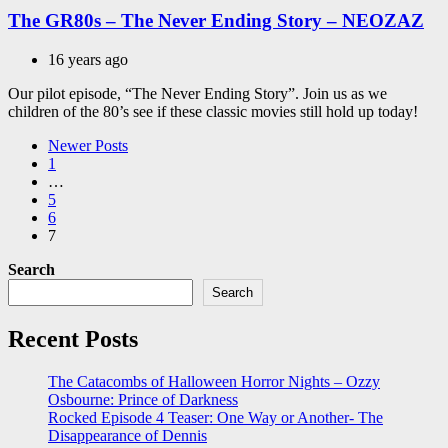
The GR80s – The Never Ending Story – NEOZAZ
16 years ago
Our pilot episode, “The Never Ending Story”. Join us as we
children of the 80’s see if these classic movies still hold up today!
Posts
Newer Posts
1
pagination
…
5
6
7
Search
Search
Recent Posts
The Catacombs of Halloween Horror Nights – Ozzy
Osbourne: Prince of Darkness
Rocked Episode 4 Teaser: One Way or Another- The
Disappearance of Dennis