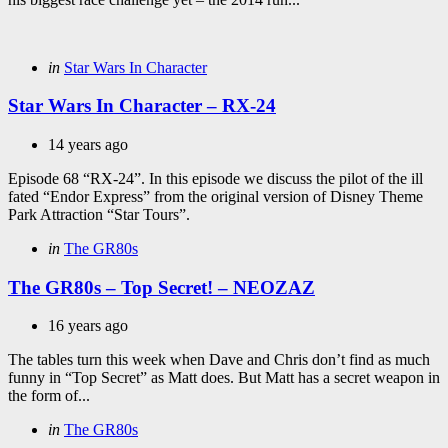
Categories
Posted
in
Star Wars In Character
in
Star Wars In Character – RX-24
14 years ago
Episode 68 “RX-24”. In this episode we discuss the pilot of the ill
fated “Endor Express” from the original version of Disney Theme
Park Attraction “Star Tours”.
Categories
Posted
in
The GR80s
in
The GR80s – Top Secret! – NEOZAZ
16 years ago
The tables turn this week when Dave and Chris don’t find as much
funny in “Top Secret” as Matt does. But Matt has a secret weapon in
the form of...
Categories
Posted
in
The GR80s
in