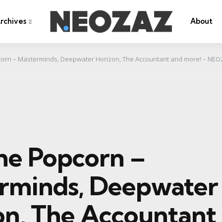
rchives
About
corn – Masterminds, Deepwater Horizon, The Accountant and more! – NE
the Popcorn –
rminds, Deepwater
on, The Accountant