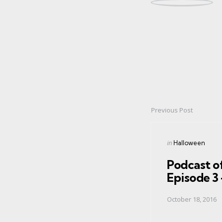
Previous Post
Post
navigation
Posted
in
Halloween
in
Podcast of
Episode 3
October 18, 2016