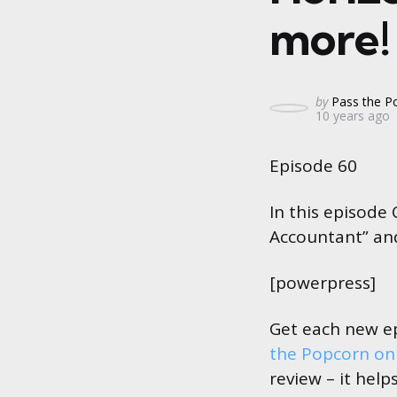
more!
Posted
by
Pass the P
10 years ago
by
Episode 60
In this episode
Accountant” an
[powerpress]
Get each new ep
the Popcorn on
review – it help