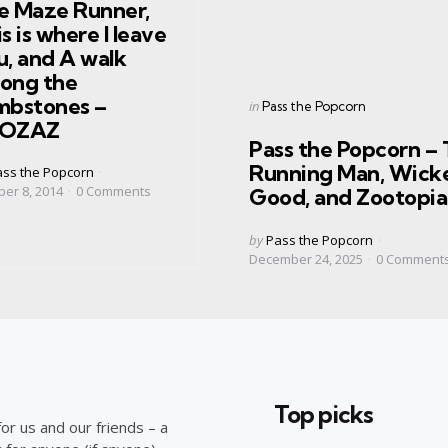
e Maze Runner,
s is where I leave
u, and A walk
ong the
mbstones –
Categories
Posted
in
Pass the Popcorn
in
OZAZ
Pass the Popcorn –
Running Man, Wick
ed
ss the Popcorn
ber 8, 2014
0
Comments
Good, and Zootopia
Posted
by
Pass the Popcorn
by
December 24, 2025
0
Comment
Top picks
or us and our friends – a