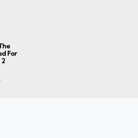
 The
ed For
 2
s