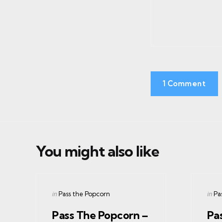
1 Comment
You might also like
Categories
Cate
Posted
Post
in
in
Pass the Popcorn
Pa
in
in
Pass The Popcorn –
Pa