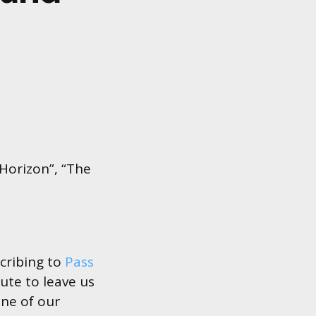
Horizon”, “The
cribing to
Pass
nute to leave us
one of our