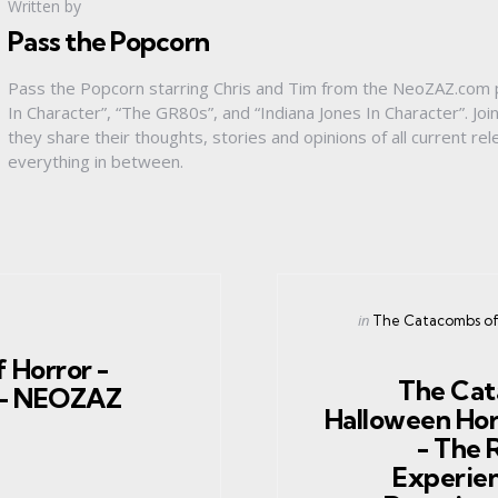
Written by
Pass the Popcorn
Pass the Popcorn starring Chris and Tim from the NeoZAZ.com 
In Character”, “The GR80s”, and “Indiana Jones In Character”. Joi
they share their thoughts, stories and opinions of all current re
everything in between.
Posted
in
The Catacombs of
in
 Horror -
The Cat
 - NEOZAZ
Halloween Hor
- The 
Experien