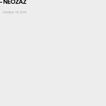
 - NEOZAZ
October 19, 2016