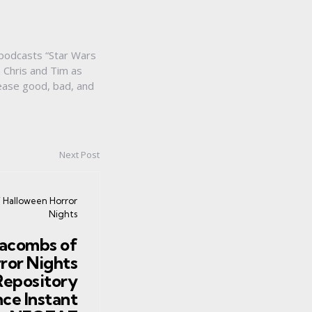
podcasts “Star Wars
n Chris and Tim as
lease good, bad, and
Next Post
 Halloween Horror
Nights
acombs of
ror Nights
Repository
ce Instant