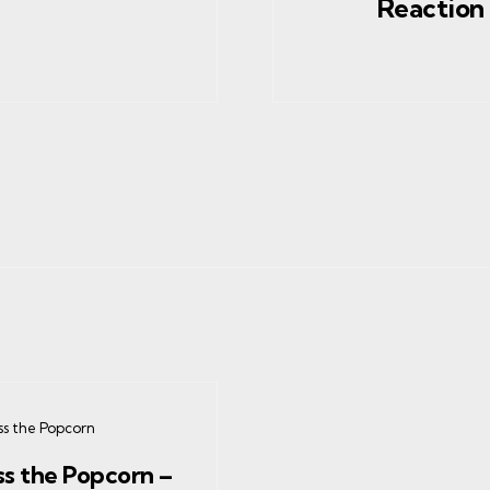
Reaction
gories
ed
ss the Popcorn
ss the Popcorn –