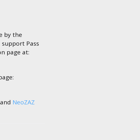
e by the
p support Pass
on page at:
page:
and
NeoZAZ