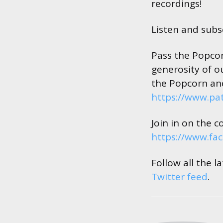
recordings!
Listen and subs
Pass the Popco
generosity of o
the Popcorn and
https://www.pa
Join in on the 
https://www.fa
Follow all the 
Twitter feed
.