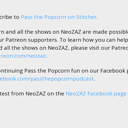
cribe to
Pass the Popcorn on Stitcher
.
rn and all the shows on NeoZAZ are made possibl
ur Patreon supporters. To learn how you can hel
 all the shows on NeoZAZ, please visit our Patre
treon.com/neozaz
.
continuing Pass the Popcorn fun on our Facebook 
cebook.com/passthepopcornpodcast
.
latest from NeoZAZ on the
NeoZAZ Facebook page