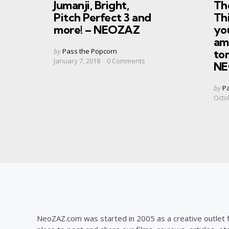
Jumanji, Bright,
Th
Pitch Perfect 3 and
Thi
more! – NEOZAZ
yo
am
Posted
by
Pass the Popcorn
to
by
January 7, 2018
0
Comments
NE
Post
by
Pa
by
Octo
NeoZAZ.com was started in 2005 as a creative outlet f