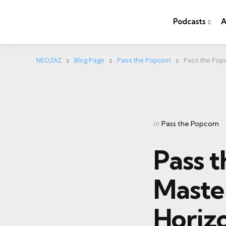
Podcasts
A
NEOZAZ
Blog Page
Pass the Popcorn
Pass the Pop
Categories
Posted
in
Pass the Popcorn
in
Pass 
Maste
Horiz