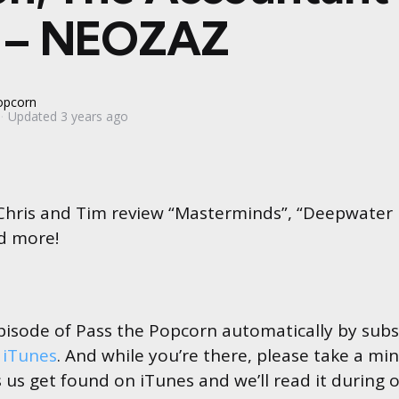
 – NEOZAZ
opcorn
Updated
3 years ago
 Chris and Tim review “Masterminds”, “Deepwater 
d more!
isode of Pass the Popcorn automatically by subs
 iTunes
. And while you’re there, please take a mi
s us get found on iTunes and we’ll read it during 