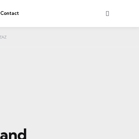
Search
Contact
OZAZ
 and