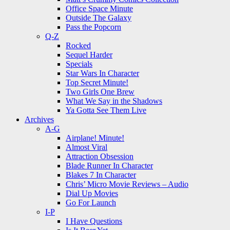
Office Space Minute
Outside The Galaxy
Pass the Popcorn
Q-Z
Rocked
Sequel Harder
Specials
Star Wars In Character
Top Secret Minute!
Two Girls One Brew
What We Say in the Shadows
Ya Gotta See Them Live
Archives
A-G
Airplane! Minute!
Almost Viral
Attraction Obsession
Blade Runner In Character
Blakes 7 In Character
Chris’ Micro Movie Reviews – Audio
Dial Up Movies
Go For Launch
I-P
I Have Questions