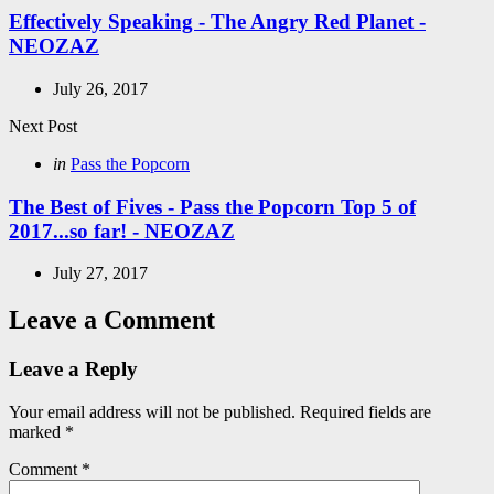
Effectively Speaking - The Angry Red Planet -
NEOZAZ
July 26, 2017
Next Post
Posted
in
Pass the Popcorn
in
The Best of Fives - Pass the Popcorn Top 5 of
2017...so far! - NEOZAZ
July 27, 2017
Leave a Comment
Leave a Reply
Your email address will not be published.
Required fields are
marked
*
Comment
*