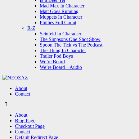
Is It Beer Yet
Mad Max In Character
Matt Goes Running
Muppets In Character
Phillies Full Count
R-Z
Seinfeld In Character
The Simpsons One-Shot Show
Spoon The Tick vs The Podcast
The Thing In Character
Trailer Pod Boys
We’re Board
We’re Board – Audio
NEOZAZ
About
Contact
Search
About
Blog Page
Checkout Page
Contact
Default Redirect Page