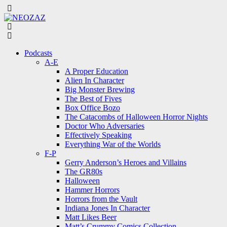
Menu
Search
Menu
Podcasts
A-E
A Proper Education
Alien In Character
Big Monster Brewing
The Best of Fives
Box Office Bozo
The Catacombs of Halloween Horror Nights
Doctor Who Adversaries
Effectively Speaking
Everything War of the Worlds
F-P
Gerry Anderson’s Heroes and Villains
The GR80s
Halloween
Hammer Horrors
Horrors from the Vault
Indiana Jones In Character
Matt Likes Beer
Matt’s Crummy Comics Collection