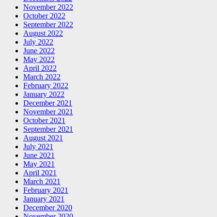
November 2022
October 2022
September 2022
August 2022
July 2022
June 2022
May 2022
April 2022
March 2022
February 2022
January 2022
December 2021
November 2021
October 2021
September 2021
August 2021
July 2021
June 2021
May 2021
April 2021
March 2021
February 2021
January 2021
December 2020
November 2020