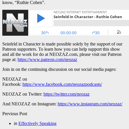
know, “Ruthie Cohen”.
Seinfeld in Character is made possible solely by the support of our
Patreon supporters. To learn how you can help support this show
and all the work for do at NEOZAZ.com, please visit our Patreon
page at:
https://www.patreon.com/neozaz
Join in on the continuing discussion on our social media pages:
NEOZAZ on
Facebook:
https://www.facebook.com/neozazpodcasts/
NEOZAZ on Twitter:
https://twitter.com/neozaz
And NEOZAZ on Instagram:
https://www.instagram.com/neozaz/
Post
Previous Post
navigation
Posted
in
Effectively Speaking
in