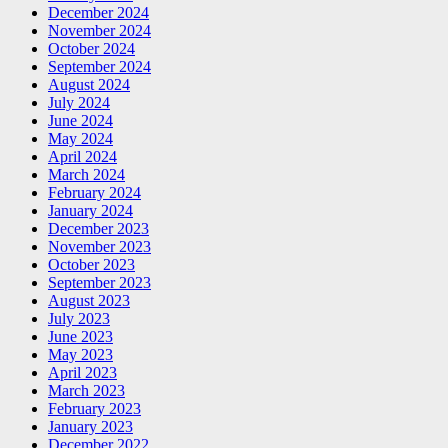
December 2024
November 2024
October 2024
September 2024
August 2024
July 2024
June 2024
May 2024
April 2024
March 2024
February 2024
January 2024
December 2023
November 2023
October 2023
September 2023
August 2023
July 2023
June 2023
May 2023
April 2023
March 2023
February 2023
January 2023
December 2022