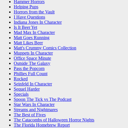
Hammer Horrors
Helping Pups
Horrors from the Vault
I Have Questions
Indiana Jones In Character
Is It Beer Yet
Mad Max In Character
Matt Goes Running
Matt Likes Beer
Matt's Crummy Comics Collection
Muppets In Character
Office Space Minute
Outside The Galaxy
Pass the Popcorn
Phillies Full Count
Rocked
Seinfeld In Character
Sequel Harder
Specials
Spoon The Tick vs The Podcast
Star Wars In Character
Streams and Nightmares
The Best of Fives
The Catacombs of Halloween Horror Nights
The Florida Homebrew Report