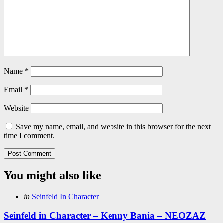
Name
*
Email
*
Website
Save my name, email, and website in this browser for the next
time I comment.
You might also like
Categories
Posted
in
Seinfeld In Character
in
Seinfeld in Character – Kenny Bania – NEOZAZ