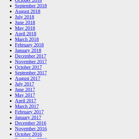
October 2018
September 2018
August 2018
July 2018
June 2018
May 2018
April 2018
March 2018
February 2018
January 2018
December 2017
November 2017
October 2017
September 2017
August 2017
July 2017
June 2017
May 2017
April 2017
March 2017
February 2017
January 2017
December 2016
November 2016
October 2016