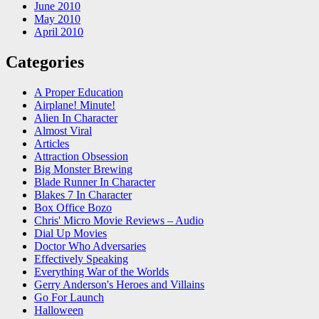
June 2010
May 2010
April 2010
Categories
A Proper Education
Airplane! Minute!
Alien In Character
Almost Viral
Articles
Attraction Obsession
Big Monster Brewing
Blade Runner In Character
Blakes 7 In Character
Box Office Bozo
Chris' Micro Movie Reviews – Audio
Dial Up Movies
Doctor Who Adversaries
Effectively Speaking
Everything War of the Worlds
Gerry Anderson's Heroes and Villains
Go For Launch
Halloween