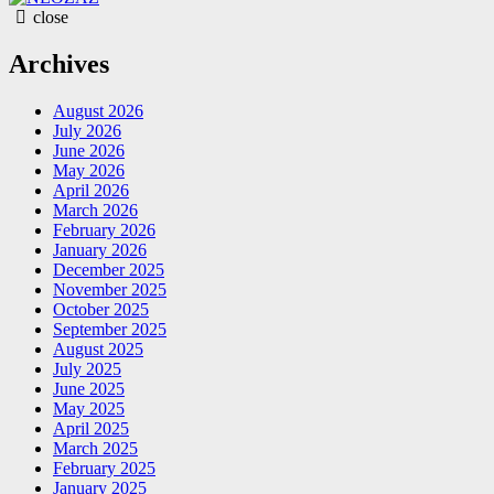
close
Archives
August 2026
July 2026
June 2026
May 2026
April 2026
March 2026
February 2026
January 2026
December 2025
November 2025
October 2025
September 2025
August 2025
July 2025
June 2025
May 2025
April 2025
March 2025
February 2025
January 2025