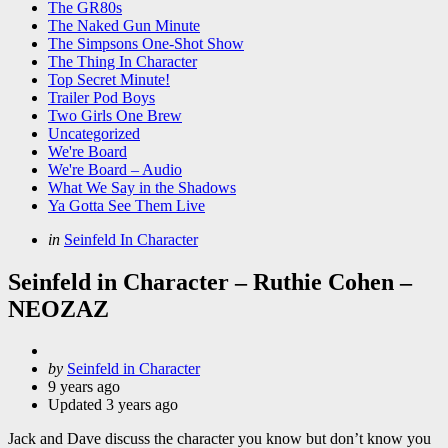
The GR80s
The Naked Gun Minute
The Simpsons One-Shot Show
The Thing In Character
Top Secret Minute!
Trailer Pod Boys
Two Girls One Brew
Uncategorized
We're Board
We're Board – Audio
What We Say in the Shadows
Ya Gotta See Them Live
Categories
Posted
in
Seinfeld In Character
in
Seinfeld in Character – Ruthie Cohen –
NEOZAZ
Posted
by
Seinfeld in Character
by
9 years ago
Updated
3 years ago
Jack and Dave discuss the character you know but don’t know you