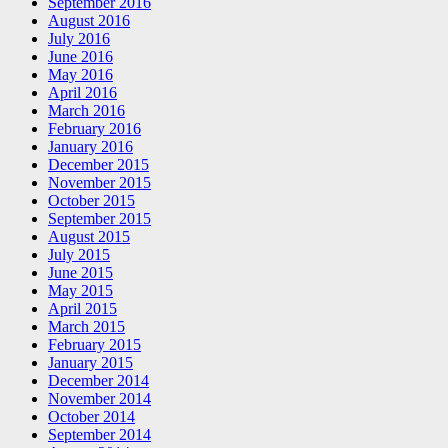
September 2016
August 2016
July 2016
June 2016
May 2016
April 2016
March 2016
February 2016
January 2016
December 2015
November 2015
October 2015
September 2015
August 2015
July 2015
June 2015
May 2015
April 2015
March 2015
February 2015
January 2015
December 2014
November 2014
October 2014
September 2014