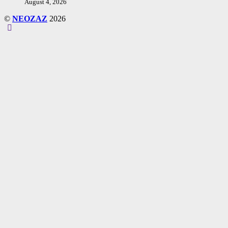
August 4, 2026
©
NEOZAZ
2026