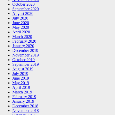
October 2020
September 2020
August 2020
July 2020
June 2020
May 2020
April 2020
March 2020
February 2020
January 2020
December 2019
November 2019
October 2019
September 2019
August 2019
July 2019
June 2019
May 2019
April 2019
March 2019
February 2019
January 2019
December 2018
November 2018