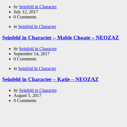
Posted
by
Seinfeld in Character
by
July 12, 2017
0
Comments
Categories
Posted
in
Seinfeld In Character
in
Seinfeld in Character – Mable Choate – NEOZAZ
Posted
by
Seinfeld in Character
by
September 14, 2017
0
Comments
Categories
Posted
in
Seinfeld In Character
in
Seinfeld in Character – Katie – NEOZAZ
Posted
by
Seinfeld in Character
by
August 5, 2017
0
Comments