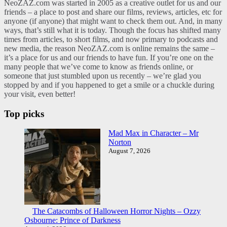
NeoZAZ.com was started in 2005 as a creative outlet for us and our
friends – a place to post and share our films, reviews, articles, etc for
anyone (if anyone) that might want to check them out. And, in many
ways, that’s still what it is today. Though the focus has shifted many
times from articles, to short films, and now primary to podcasts and
new media, the reason NeoZAZ.com is online remains the same –
it’s a place for us and our friends to have fun. If you’re one on the
many people that we’ve come to know as friends online, or
someone that just stumbled upon us recently – we’re glad you
stopped by and if you happened to get a smile or a chuckle during
your visit, even better!
Top picks
Mad Max in Character – Mr
Norton
August 7, 2026
The Catacombs of Halloween Horror Nights – Ozzy
Osbourne: Prince of Darkness