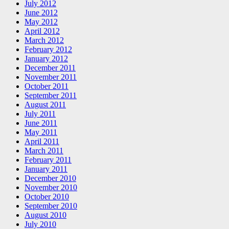
July 2012
June 2012
May 2012
April 2012
March 2012
February 2012
January 2012
December 2011
November 2011
October 2011
September 2011
August 2011
July 2011
June 2011
May 2011
April 2011
March 2011
February 2011
January 2011
December 2010
November 2010
October 2010
September 2010
August 2010
July 2010