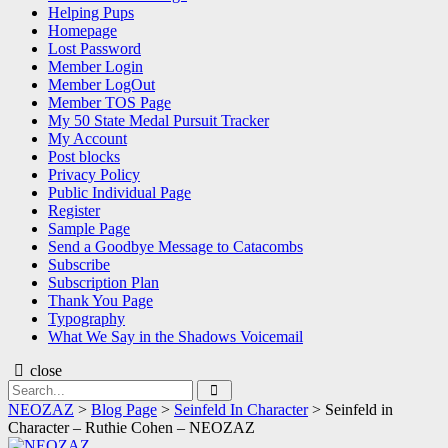
Helping Pups
Homepage
Lost Password
Member Login
Member LogOut
Member TOS Page
My 50 State Medal Pursuit Tracker
My Account
Post blocks
Privacy Policy
Public Individual Page
Register
Sample Page
Send a Goodbye Message to Catacombs
Subscribe
Subscription Plan
Thank You Page
Typography
What We Say in the Shadows Voicemail
close
Search
Search
for:
NEOZAZ
>
Blog Page
>
Seinfeld In Character
>
Seinfeld in
Character – Ruthie Cohen – NEOZAZ
NEOZAZ