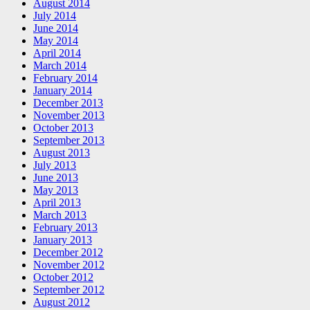
August 2014
July 2014
June 2014
May 2014
April 2014
March 2014
February 2014
January 2014
December 2013
November 2013
October 2013
September 2013
August 2013
July 2013
June 2013
May 2013
April 2013
March 2013
February 2013
January 2013
December 2012
November 2012
October 2012
September 2012
August 2012