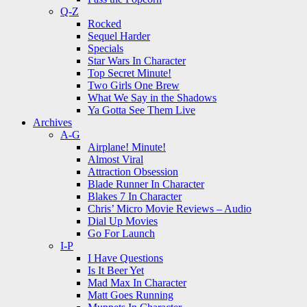
Q-Z
Rocked
Sequel Harder
Specials
Star Wars In Character
Top Secret Minute!
Two Girls One Brew
What We Say in the Shadows
Ya Gotta See Them Live
Archives
A-G
Airplane! Minute!
Almost Viral
Attraction Obsession
Blade Runner In Character
Blakes 7 In Character
Chris’ Micro Movie Reviews – Audio
Dial Up Movies
Go For Launch
I-P
I Have Questions
Is It Beer Yet
Mad Max In Character
Matt Goes Running