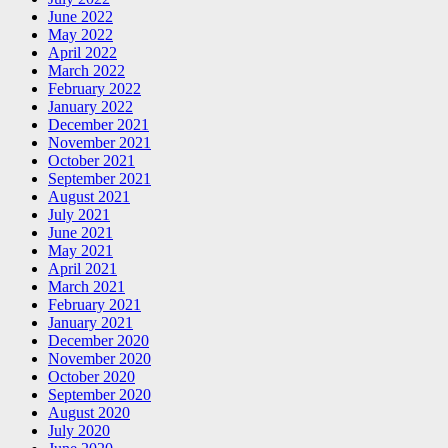
June 2022
May 2022
April 2022
March 2022
February 2022
January 2022
December 2021
November 2021
October 2021
September 2021
August 2021
July 2021
June 2021
May 2021
April 2021
March 2021
February 2021
January 2021
December 2020
November 2020
October 2020
September 2020
August 2020
July 2020