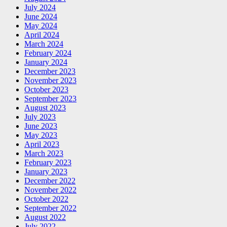
July 2024
June 2024
May 2024
April 2024
March 2024
February 2024
January 2024
December 2023
November 2023
October 2023
September 2023
August 2023
July 2023
June 2023
May 2023
April 2023
March 2023
February 2023
January 2023
December 2022
November 2022
October 2022
September 2022
August 2022
July 2022