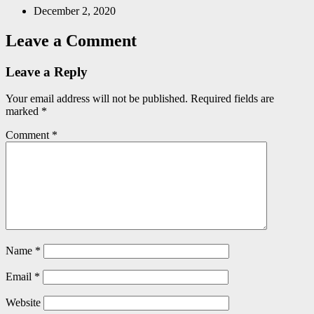
December 2, 2020
Leave a Comment
Leave a Reply
Your email address will not be published.
Required fields are
marked
*
Comment
*
Name
*
Email
*
Website