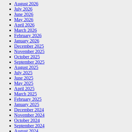
August 2026
July 2026
June 2026
May 2026
April 2026
March 2026
February 2026
January 2026
December 2025
November 2025
October 2025
September 2025
August 2025
July 2025
June 2025
May 2025
April 2025
March 2025
February 2025
January 2025
December 2024
November 2024
October 2024
September 2024
August 2024