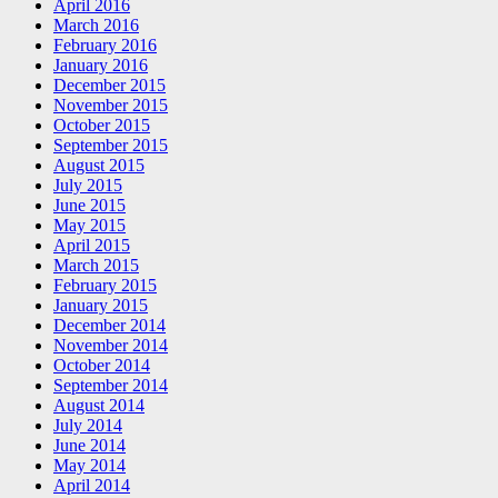
April 2016
March 2016
February 2016
January 2016
December 2015
November 2015
October 2015
September 2015
August 2015
July 2015
June 2015
May 2015
April 2015
March 2015
February 2015
January 2015
December 2014
November 2014
October 2014
September 2014
August 2014
July 2014
June 2014
May 2014
April 2014