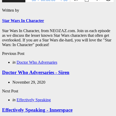
Written by
Star Wars In Character
Star Wars In Character, from NEOZAZ.com. Join us each episode
as we discuss the lesser known Star Wars characters that often get
overlooked. If you are a Star Wars die-hard, you will love the "Star
Wars: In Character" podcast!
Post
Previous Post
navigation
Posted
in
Doctor Who Adversaries
in
Doctor Who Adversaries - Siren
November 29, 2020
Next Post
Posted
in
Effectively Speaking
in
Effectively Speaking - Innerspace