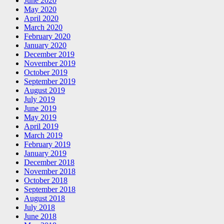
June 2020
May 2020
April 2020
March 2020
February 2020
January 2020
December 2019
November 2019
October 2019
September 2019
August 2019
July 2019
June 2019
May 2019
April 2019
March 2019
February 2019
January 2019
December 2018
November 2018
October 2018
September 2018
August 2018
July 2018
June 2018