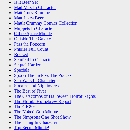
Is It Beer Yet
Mad Max In Character
Matt Goes Running
Matt Likes Beer
Matt's Crummy Comics Collection
Muppets In Character
Office Space Minute
Outside The Galaxy
Pass the Popcorn
Phillies Full Count
Rocked
Seinfeld In Character
Sequel Harder
Specials
Spoon The Tick vs The Podcast
Star Wars In Character
Streams and Nightmares
The Best of Fives
The Catacombs of Halloween Horror Nights
The Florida Homebrew Report
The GR80s
The Naked Gun Minute
The Simpsons One-Shot Show
The Thing In Character
Top Secret Minute!