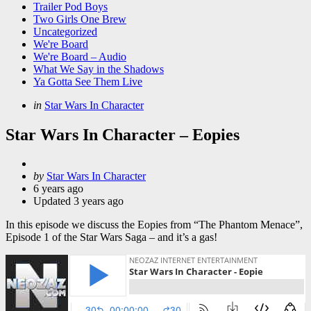
Trailer Pod Boys
Two Girls One Brew
Uncategorized
We're Board
We're Board – Audio
What We Say in the Shadows
Ya Gotta See Them Live
Categories
Posted
in
Star Wars In Character
in
Star Wars In Character – Eopies
Posted
by
Star Wars In Character
by
6 years ago
Updated
3 years ago
In this episode we discuss the Eopies from “The Phantom Menace”,
Episode 1 of the Star Wars Saga – and it’s a gas!