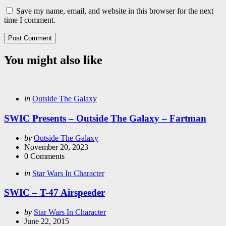
Save my name, email, and website in this browser for the next
time I comment.
You might also like
Categories
Posted
in
Outside The Galaxy
in
SWIC Presents – Outside The Galaxy – Fartman
Posted
by
Outside The Galaxy
by
November 20, 2023
0
Comments
Categories
Posted
in
Star Wars In Character
in
SWIC – T-47 Airspeeder
Posted
by
Star Wars In Character
by
June 22, 2015