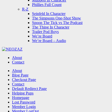
Muppets In Character
Phillies Full Count
R-Z
Seinfeld In Character
The Simpsons One-Shot Show
Spoon The Tick vs The Podcast
The Thing In Character
Trailer Pod Boys
We’re Board
We’re Board – Audio
NEOZAZ
About
Contact
Search
About
Blog Page
Checkout Page
Contact
Default Redirect Page
Helping Pups
Homepage
Lost Password
Member Login
Member LogOut