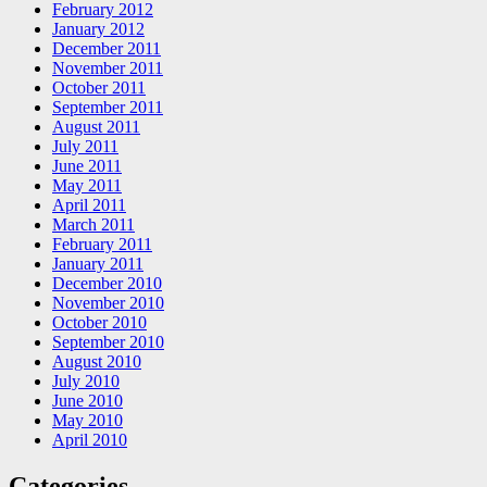
February 2012
January 2012
December 2011
November 2011
October 2011
September 2011
August 2011
July 2011
June 2011
May 2011
April 2011
March 2011
February 2011
January 2011
December 2010
November 2010
October 2010
September 2010
August 2010
July 2010
June 2010
May 2010
April 2010
Categories