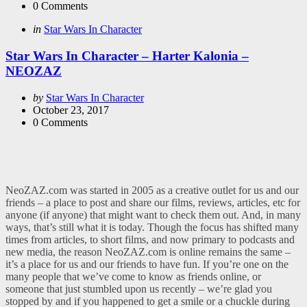
0
Comments
Categories
Posted
in
Star Wars In Character
in
Star Wars In Character – Harter Kalonia –
NEOZAZ
Posted
by
Star Wars In Character
by
October 23, 2017
0
Comments
NeoZAZ.com was started in 2005 as a creative outlet for us and our
friends – a place to post and share our films, reviews, articles, etc for
anyone (if anyone) that might want to check them out. And, in many
ways, that’s still what it is today. Though the focus has shifted many
times from articles, to short films, and now primary to podcasts and
new media, the reason NeoZAZ.com is online remains the same –
it’s a place for us and our friends to have fun. If you’re one on the
many people that we’ve come to know as friends online, or
someone that just stumbled upon us recently – we’re glad you
stopped by and if you happened to get a smile or a chuckle during