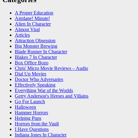
A Proper Education
Airplane! Minute!
Alien In Character
Almost Viral
Articles
Attraction Obsession
Big Monster Brewing
Blade Runner In Character
Blakes 7 In Character
Box Office Bozo
Chris' Micro Movie Reviews – Audio
Dial Up Movies
Doctor Who Adversaries
Effectively Speaking
Everything War of the Worlds
Gerry Anderson's Heroes and Villains
Go For Launch
Halloween
Hammer Horrors
Helping Pups
Horrors from the Vault
I Have Questions
Indiana Jones In Character