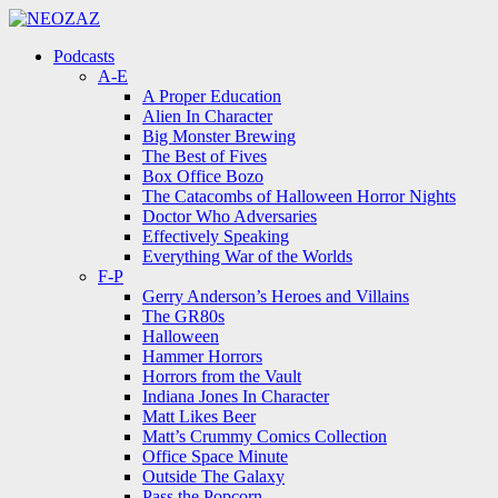
Menu
Search
Menu
Podcasts
A-E
A Proper Education
Alien In Character
Big Monster Brewing
The Best of Fives
Box Office Bozo
The Catacombs of Halloween Horror Nights
Doctor Who Adversaries
Effectively Speaking
Everything War of the Worlds
F-P
Gerry Anderson’s Heroes and Villains
The GR80s
Halloween
Hammer Horrors
Horrors from the Vault
Indiana Jones In Character
Matt Likes Beer
Matt’s Crummy Comics Collection
Office Space Minute
Outside The Galaxy
Pass the Popcorn