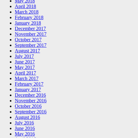
May 2018
April 2018
March 2018
February 2018
January 2018
December 2017
November 2017
October 2017
September 2017
August 2017
July 2017
June 2017
May 2017
April 2017
March 2017
February 2017
January 2017
December 2016
November 2016
October 2016
September 2016
August 2016
July 2016
June 2016
May 2016