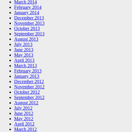
March 2014
February 2014
January 2014
December 2013
November 2013
October 2013
September 2013
August 2013
July 2013
June 2013
May 2013
April 2013
March 2013
February 2013
January 2013
December 2012
November 2012
October 2012
September 2012
August 2012
July 2012
June 2012
May 2012
April 2012
March 2012