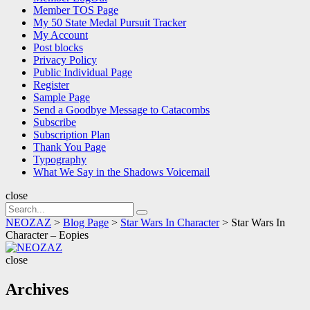
Member TOS Page
My 50 State Medal Pursuit Tracker
My Account
Post blocks
Privacy Policy
Public Individual Page
Register
Sample Page
Send a Goodbye Message to Catacombs
Subscribe
Subscription Plan
Thank You Page
Typography
What We Say in the Shadows Voicemail
close
Search
Search
for:
NEOZAZ
>
Blog Page
>
Star Wars In Character
>
Star Wars In
Character – Eopies
NEOZAZ
close
Archives