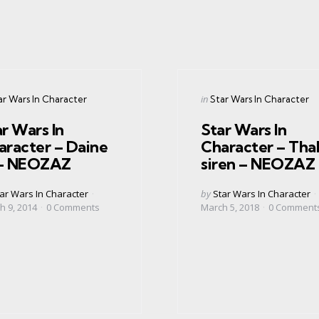
gories
Categories
ed
Posted
in
ar Wars In Character
Star Wars In Character
in
r Wars In
Star Wars In
aracter – Daine
Character – Tha
r – NEOZAZ
siren – NEOZAZ
ed
Posted
ar Wars In Character
by
Star Wars In Character
by
h 9, 2014
0
Comments
March 5, 2018
0
Comment