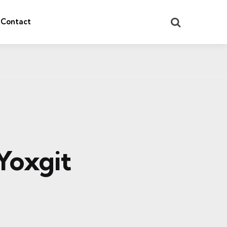
Search
Contact
Yoxgit