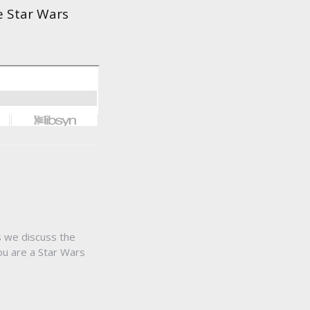
e Star Wars
s we discuss the
ou are a Star Wars