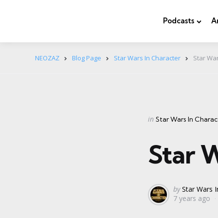
Podcasts
A
NEOZAZ
Blog Page
Star Wars In Character
Star War
Categories
Posted
in
Star Wars In Charac
in
Star W
Posted
by
Star Wars I
7 years ago
by