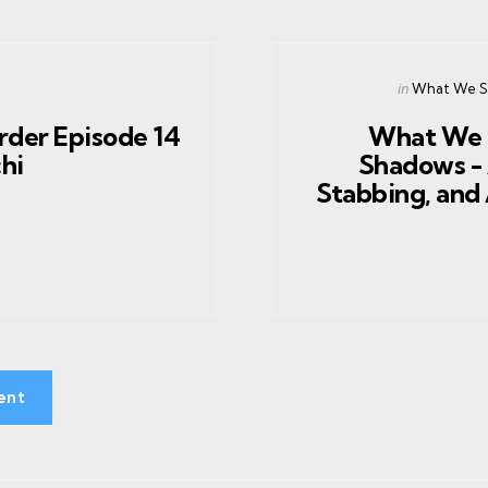
Posted
in
What We Sa
in
rder Episode 14
What We 
chi
Shadows - 
Stabbing, and 
ent