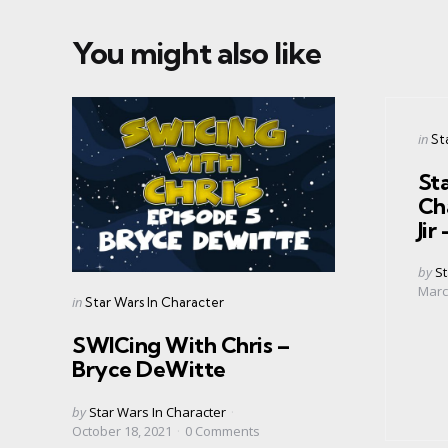
You might also like
Cate
Post
in
St
in
Sta
Ch
Ji
Post
by
St
by
Marc
Categories
Posted
in
Star Wars In Character
in
SWICing With Chris –
Bryce DeWitte
Posted
by
Star Wars In Character
by
October 18, 2021
0
Comments