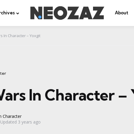
rchives
About
s In Character – Yoxgit
ter
ars In Character – 
n Character
Updated
3 years ago