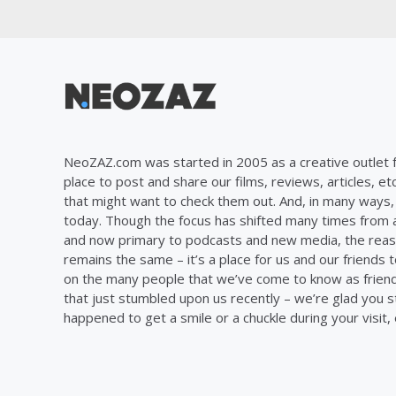
NeoZAZ.com was started in 2005 as a creative outlet f
place to post and share our films, reviews, articles, et
that might want to check them out. And, in many ways, th
today. Though the focus has shifted many times from ar
and now primary to podcasts and new media, the reas
remains the same – it’s a place for us and our friends t
on the many people that we’ve come to know as frien
that just stumbled upon us recently – we’re glad you 
happened to get a smile or a chuckle during your visit,