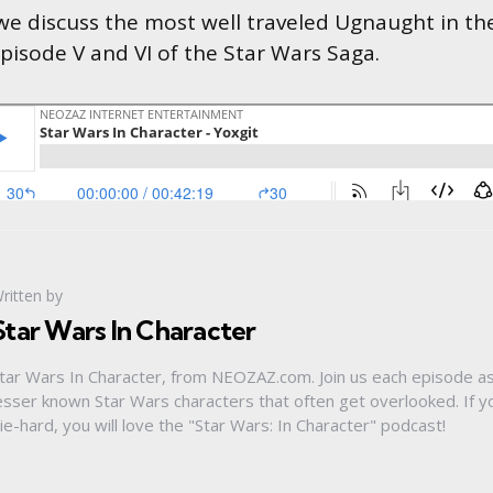
 we discuss the most well traveled Ugnaught in th
Episode V and VI of the Star Wars Saga.
ritten by
Star Wars In Character
tar Wars In Character, from NEOZAZ.com. Join us each episode a
esser known Star Wars characters that often get overlooked. If y
ie-hard, you will love the "Star Wars: In Character" podcast!