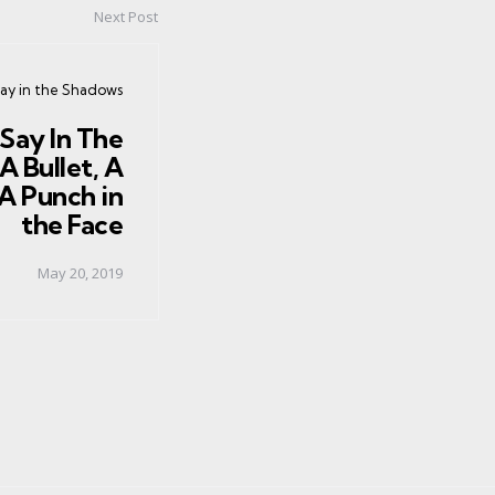
Next Post
y in the Shadows
Say In The
A Bullet, A
A Punch in
the Face
May 20, 2019