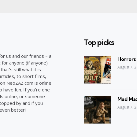
Top picks
or us and our friends – a
Horrors
c for anyone (if anyone)
August 7, 
at’s still what it is
ticles, to short films,
on NeoZAZ.com is online
o have fun. If you’re one
ds online, or someone
Mad Max
stopped by and if you
August 7, 
 even better!