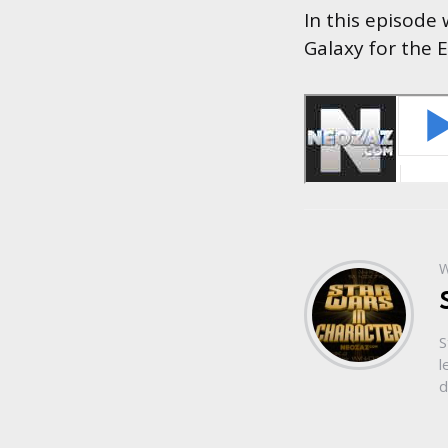
In this episode
Galaxy for the 
W
S
l
d