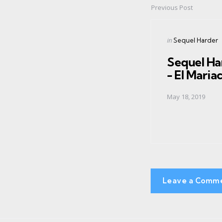
Previous Post
Post
navigation
Posted
in
Sequel Harder
in
Sequel Ha
- El Maria
May 18, 2019
Leave a Comm