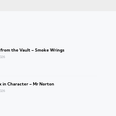
 from the Vault – Smoke Wrings
2026
 in Character – Mr Norton
2026