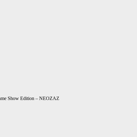
 Game Show Edition – NEOZAZ