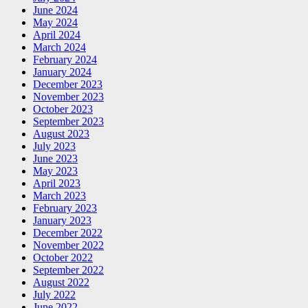
June 2024
May 2024
April 2024
March 2024
February 2024
January 2024
December 2023
November 2023
October 2023
September 2023
August 2023
July 2023
June 2023
May 2023
April 2023
March 2023
February 2023
January 2023
December 2022
November 2022
October 2022
September 2022
August 2022
July 2022
June 2022