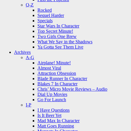
Q-Z
Rocked
Sequel Harder
Specials
Star Wars In Character
Top Secret Minute!
Two Girls One Brew
What We Say in the Shadows
Ya Gotta See Them Live
Archives
A-G
Airplane! Minute!
Almost Viral
Attraction Obsession
Blade Runner In Character
Blakes 7 In Character
Chris’ Micro Movie Reviews – Audio
Dial Up Movies
Go For Launch
I-P
I Have Questions
Is It Beer Yet
Mad Max In Character
Matt Goes Running