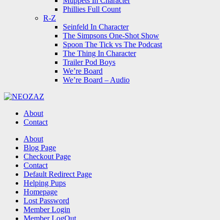
Muppets In Character
Phillies Full Count
R-Z
Seinfeld In Character
The Simpsons One-Shot Show
Spoon The Tick vs The Podcast
The Thing In Character
Trailer Pod Boys
We’re Board
We’re Board – Audio
NEOZAZ
About
Contact
Search
About
Blog Page
Checkout Page
Contact
Default Redirect Page
Helping Pups
Homepage
Lost Password
Member Login
Member LogOut