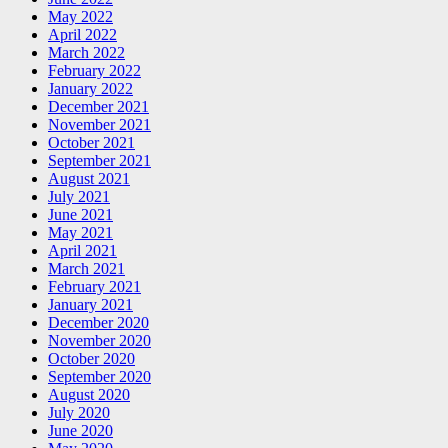
May 2022
April 2022
March 2022
February 2022
January 2022
December 2021
November 2021
October 2021
September 2021
August 2021
July 2021
June 2021
May 2021
April 2021
March 2021
February 2021
January 2021
December 2020
November 2020
October 2020
September 2020
August 2020
July 2020
June 2020