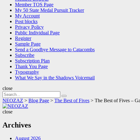
Member TOS Page
My 50 State Medal Pursuit Tracker
My Account
Post blocks
Privacy Policy
Public Individual Page
Register
Sample Page
Send a Goodbye Message to Catacombs
Subscribe
Subscription Plan
Thank You Page
Typography
What We Say in the Shadows Voicemail
close
Search
Search
for:
NEOZAZ
>
Blog Page
>
The Best of Fives
>
The Best of Fives –
NEOZAZ
close
Archives
August 2026