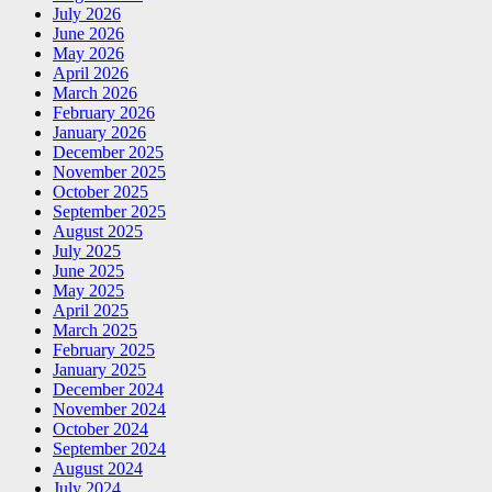
July 2026
June 2026
May 2026
April 2026
March 2026
February 2026
January 2026
December 2025
November 2025
October 2025
September 2025
August 2025
July 2025
June 2025
May 2025
April 2025
March 2025
February 2025
January 2025
December 2024
November 2024
October 2024
September 2024
August 2024
July 2024