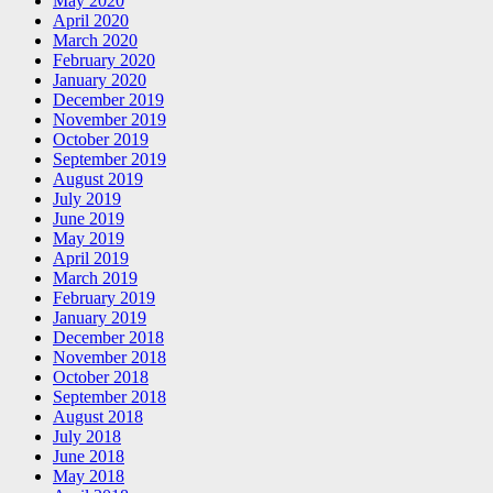
May 2020
April 2020
March 2020
February 2020
January 2020
December 2019
November 2019
October 2019
September 2019
August 2019
July 2019
June 2019
May 2019
April 2019
March 2019
February 2019
January 2019
December 2018
November 2018
October 2018
September 2018
August 2018
July 2018
June 2018
May 2018