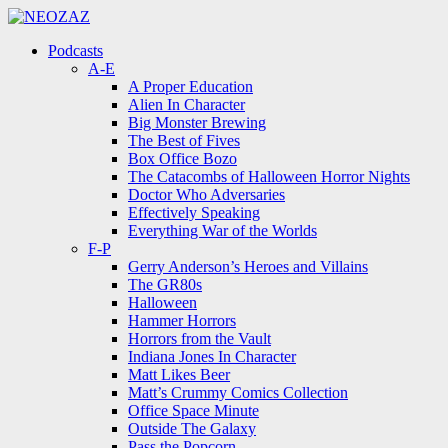
Menu
Search
Menu
Podcasts
A-E
A Proper Education
Alien In Character
Big Monster Brewing
The Best of Fives
Box Office Bozo
The Catacombs of Halloween Horror Nights
Doctor Who Adversaries
Effectively Speaking
Everything War of the Worlds
F-P
Gerry Anderson’s Heroes and Villains
The GR80s
Halloween
Hammer Horrors
Horrors from the Vault
Indiana Jones In Character
Matt Likes Beer
Matt’s Crummy Comics Collection
Office Space Minute
Outside The Galaxy
Pass the Popcorn