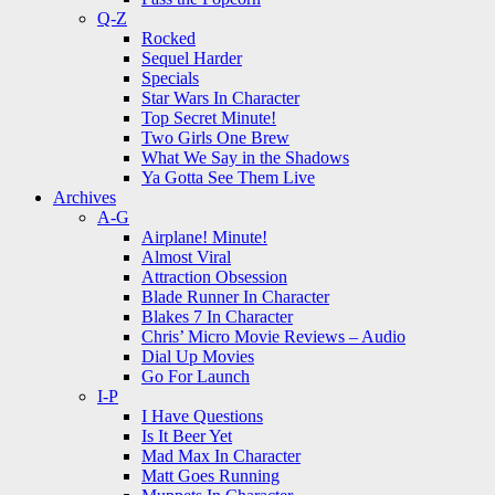
Q-Z
Rocked
Sequel Harder
Specials
Star Wars In Character
Top Secret Minute!
Two Girls One Brew
What We Say in the Shadows
Ya Gotta See Them Live
Archives
A-G
Airplane! Minute!
Almost Viral
Attraction Obsession
Blade Runner In Character
Blakes 7 In Character
Chris’ Micro Movie Reviews – Audio
Dial Up Movies
Go For Launch
I-P
I Have Questions
Is It Beer Yet
Mad Max In Character
Matt Goes Running