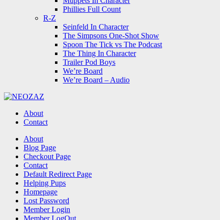
Muppets In Character
Phillies Full Count
R-Z
Seinfeld In Character
The Simpsons One-Shot Show
Spoon The Tick vs The Podcast
The Thing In Character
Trailer Pod Boys
We’re Board
We’re Board – Audio
NEOZAZ
About
Contact
Search
About
Blog Page
Checkout Page
Contact
Default Redirect Page
Helping Pups
Homepage
Lost Password
Member Login
Member LogOut