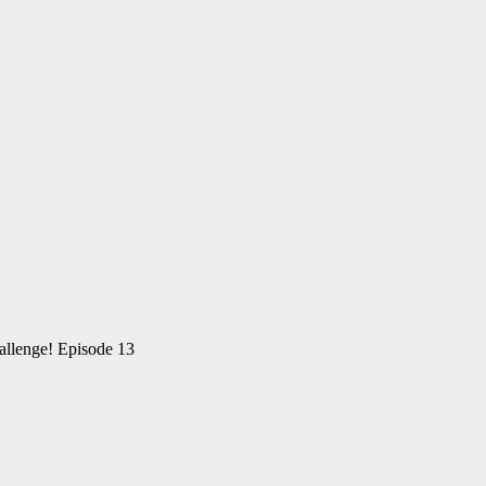
allenge! Episode 13