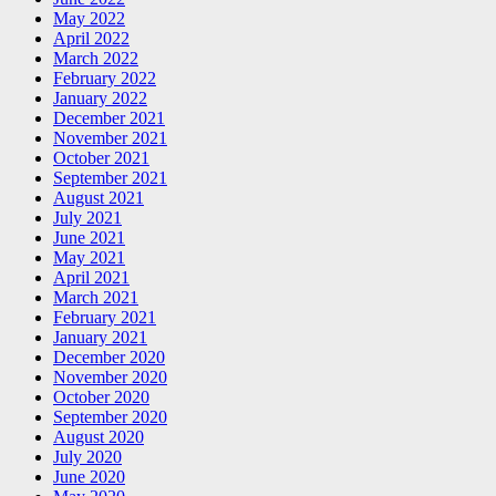
May 2022
April 2022
March 2022
February 2022
January 2022
December 2021
November 2021
October 2021
September 2021
August 2021
July 2021
June 2021
May 2021
April 2021
March 2021
February 2021
January 2021
December 2020
November 2020
October 2020
September 2020
August 2020
July 2020
June 2020