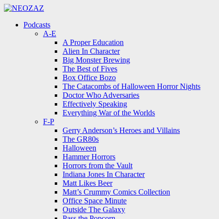
Menu
Search
Menu
Podcasts
A-E
A Proper Education
Alien In Character
Big Monster Brewing
The Best of Fives
Box Office Bozo
The Catacombs of Halloween Horror Nights
Doctor Who Adversaries
Effectively Speaking
Everything War of the Worlds
F-P
Gerry Anderson’s Heroes and Villains
The GR80s
Halloween
Hammer Horrors
Horrors from the Vault
Indiana Jones In Character
Matt Likes Beer
Matt’s Crummy Comics Collection
Office Space Minute
Outside The Galaxy
Pass the Popcorn