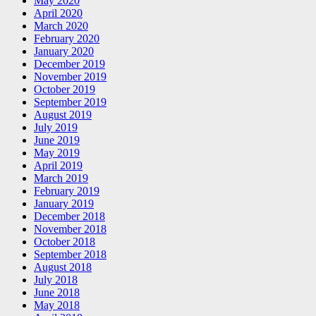
May 2020
April 2020
March 2020
February 2020
January 2020
December 2019
November 2019
October 2019
September 2019
August 2019
July 2019
June 2019
May 2019
April 2019
March 2019
February 2019
January 2019
December 2018
November 2018
October 2018
September 2018
August 2018
July 2018
June 2018
May 2018