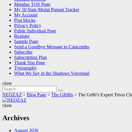
Member TOS Page
My 50 State Medal Pursuit Tracker
My Account
Post blocks
Privacy Policy
Public Individual Page
Register
Sample Page
Send a Goodbye Message to Catacombs
Subscribe
Subscription Plan
Thank You Page
Typography
What We Say in the Shadows Voicemail
close
Search
Search
for:
NEOZAZ
>
Blog Page
>
The GR80s
>
The Gr80’s Expert Trivia Ch
NEOZAZ
close
Archives
August 2026