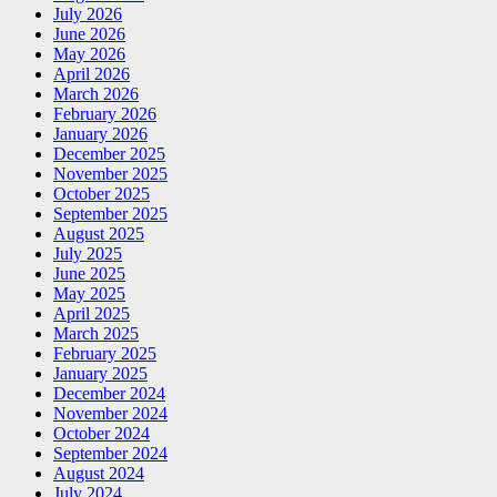
July 2026
June 2026
May 2026
April 2026
March 2026
February 2026
January 2026
December 2025
November 2025
October 2025
September 2025
August 2025
July 2025
June 2025
May 2025
April 2025
March 2025
February 2025
January 2025
December 2024
November 2024
October 2024
September 2024
August 2024
July 2024