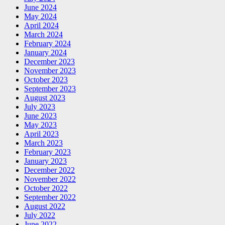
June 2024
May 2024
April 2024
March 2024
February 2024
January 2024
December 2023
November 2023
October 2023
September 2023
August 2023
July 2023
June 2023
May 2023
April 2023
March 2023
February 2023
January 2023
December 2022
November 2022
October 2022
September 2022
August 2022
July 2022
June 2022