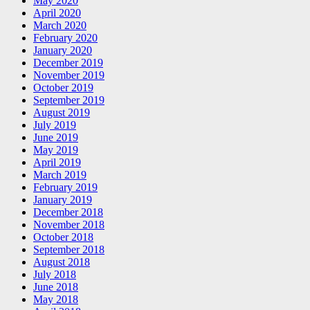
May 2020
April 2020
March 2020
February 2020
January 2020
December 2019
November 2019
October 2019
September 2019
August 2019
July 2019
June 2019
May 2019
April 2019
March 2019
February 2019
January 2019
December 2018
November 2018
October 2018
September 2018
August 2018
July 2018
June 2018
May 2018