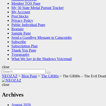
Member TOS Page
My 50 State Medal Pursuit Tracker
My Account
Post blocks
Privacy Policy
Public Individual Page
Register
Sample Page
Send a Goodbye Message to Catacombs
Subscribe
Subscription Plan
Thank You Page
Typography
What We Say in the Shadows Voicemail
close
Search
Search
for:
NEOZAZ
>
Blog Page
>
The GR80s
>
The GR80s – The Evil De
NEOZAZ
close
Archives
August 2026