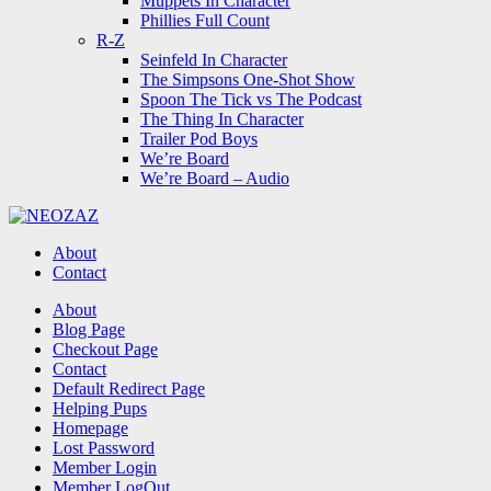
Muppets In Character
Phillies Full Count
R-Z
Seinfeld In Character
The Simpsons One-Shot Show
Spoon The Tick vs The Podcast
The Thing In Character
Trailer Pod Boys
We’re Board
We’re Board – Audio
NEOZAZ
About
Contact
Search
About
Blog Page
Checkout Page
Contact
Default Redirect Page
Helping Pups
Homepage
Lost Password
Member Login
Member LogOut