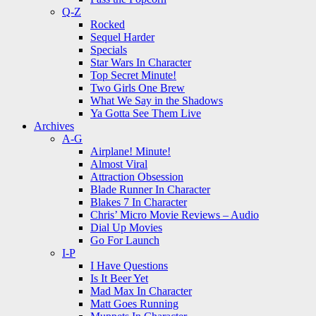
Q-Z
Rocked
Sequel Harder
Specials
Star Wars In Character
Top Secret Minute!
Two Girls One Brew
What We Say in the Shadows
Ya Gotta See Them Live
Archives
A-G
Airplane! Minute!
Almost Viral
Attraction Obsession
Blade Runner In Character
Blakes 7 In Character
Chris’ Micro Movie Reviews – Audio
Dial Up Movies
Go For Launch
I-P
I Have Questions
Is It Beer Yet
Mad Max In Character
Matt Goes Running