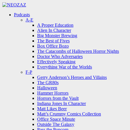
Menu
Search
Menu
Podcasts
A-E
A Proper Education
Alien In Character
Big Monster Brewing
The Best of Fives
Box Office Bozo
The Catacombs of Halloween Horror Nights
Doctor Who Adversaries
Effectively Speaking
Everything War of the Worlds
F-P
Gerry Anderson’s Heroes and Villains
The GR80s
Halloween
Hammer Horrors
Horrors from the Vault
Indiana Jones In Character
Matt Likes Beer
Matt’s Crummy Comics Collection
Office Space Minute
Outside The Galaxy
Pass the Popcorn