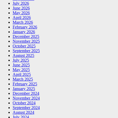
July 2026
June 2026
May 2026
April 2026
March 2026
February 2026
January 2026
December 2025
November 2025
October 2025
September 2025
August 2025
July 2025
June 2025
May 2025
April 2025
March 2025
February 2025
January 2025
December 2024
November 2024
October 2024
September 2024
August 2024
July 2024