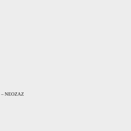
ad – NEOZAZ