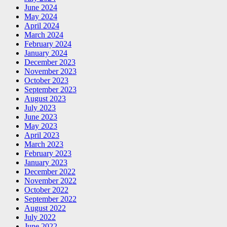
June 2024
May 2024
April 2024
March 2024
February 2024
January 2024
December 2023
November 2023
October 2023
September 2023
August 2023
July 2023
June 2023
May 2023
April 2023
March 2023
February 2023
January 2023
December 2022
November 2022
October 2022
September 2022
August 2022
July 2022
June 2022