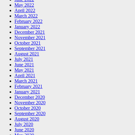
May 2022
April 2022
March 2022
February 2022
January 2022
December 2021
November 2021
October 2021
September 2021
August 2021
July 2021
June 2021
May 2021
April 2021
March 2021
February 2021
January 2021
December 2020
November 2020
October 2020
September 2020
August 2020
July 2020
June 2020