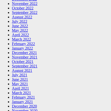
November 2022
October 2022
September 2022
August 2022
July 2022
June 2022
May 2022
April 2022
March 2022
February 2022
January 2022
December 2021
November 2021
October 2021
September 2021
August 2021
July 2021
June 2021
May 2021
April 2021
March 2021
February 2021
January 2021
December 2020
November 2020