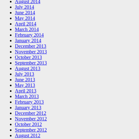
August 2014
July 2014
June 2014
May 2014
April 2014
March 2014
February 2014
January 2014
December 2013
November 2013
October 2013
September 2013
August 2013
July 2013
June 2013
May 2013
April 2013
March 2013
February 2013
January 2013
December 2012
November 2012
October 2012
September 2012
August 2012