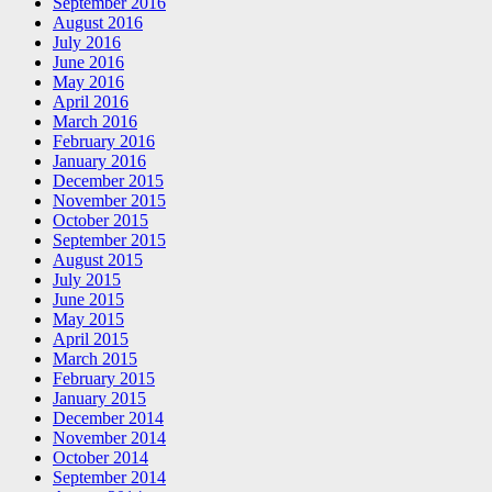
September 2016
August 2016
July 2016
June 2016
May 2016
April 2016
March 2016
February 2016
January 2016
December 2015
November 2015
October 2015
September 2015
August 2015
July 2015
June 2015
May 2015
April 2015
March 2015
February 2015
January 2015
December 2014
November 2014
October 2014
September 2014