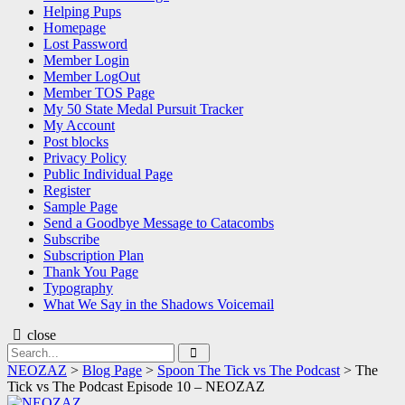
Helping Pups
Homepage
Lost Password
Member Login
Member LogOut
Member TOS Page
My 50 State Medal Pursuit Tracker
My Account
Post blocks
Privacy Policy
Public Individual Page
Register
Sample Page
Send a Goodbye Message to Catacombs
Subscribe
Subscription Plan
Thank You Page
Typography
What We Say in the Shadows Voicemail
close
Search
Search
for:
NEOZAZ
>
Blog Page
>
Spoon The Tick vs The Podcast
>
The
Tick vs The Podcast Episode 10 – NEOZAZ
NEOZAZ