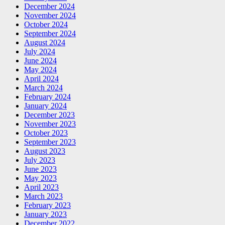
December 2024
November 2024
October 2024
September 2024
August 2024
July 2024
June 2024
May 2024
April 2024
March 2024
February 2024
January 2024
December 2023
November 2023
October 2023
September 2023
August 2023
July 2023
June 2023
May 2023
April 2023
March 2023
February 2023
January 2023
December 2022