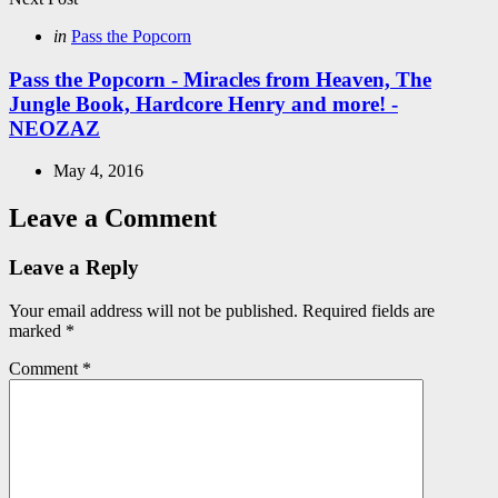
Posted
in
Pass the Popcorn
in
Pass the Popcorn - Miracles from Heaven, The
Jungle Book, Hardcore Henry and more! -
NEOZAZ
May 4, 2016
Leave a Comment
Leave a Reply
Your email address will not be published.
Required fields are
marked
*
Comment
*