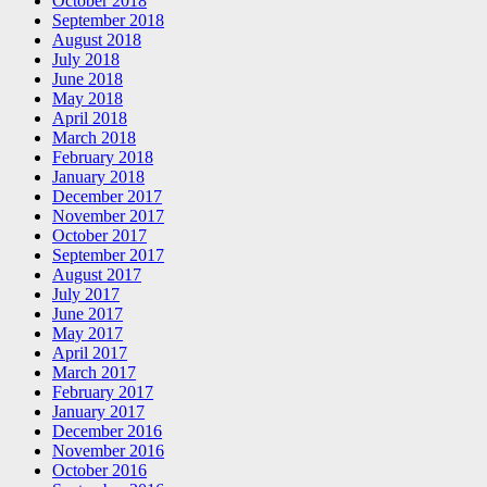
October 2018
September 2018
August 2018
July 2018
June 2018
May 2018
April 2018
March 2018
February 2018
January 2018
December 2017
November 2017
October 2017
September 2017
August 2017
July 2017
June 2017
May 2017
April 2017
March 2017
February 2017
January 2017
December 2016
November 2016
October 2016