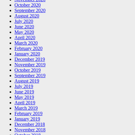
October 2020
September 2020
August 2020
July 2020
June 2020
May 2020
April 2020
March 2020
February 2020
January 2020
December 2019
November 2019
October 2019
September 2019
August 2019
July 2019
June 2019
May 2019
April 2019
March 2019
February 2019
January 2019
December 2018
November 2018