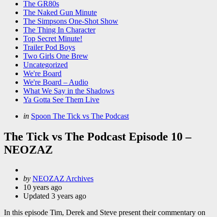
The GR80s
The Naked Gun Minute
The Simpsons One-Shot Show
The Thing In Character
Top Secret Minute!
Trailer Pod Boys
Two Girls One Brew
Uncategorized
We're Board
We're Board – Audio
What We Say in the Shadows
Ya Gotta See Them Live
Categories
Posted
in
Spoon The Tick vs The Podcast
in
The Tick vs The Podcast Episode 10 –
NEOZAZ
Posted
by
NEOZAZ Archives
by
10 years ago
Updated
3 years ago
In this episode Tim, Derek and Steve present their commentary on