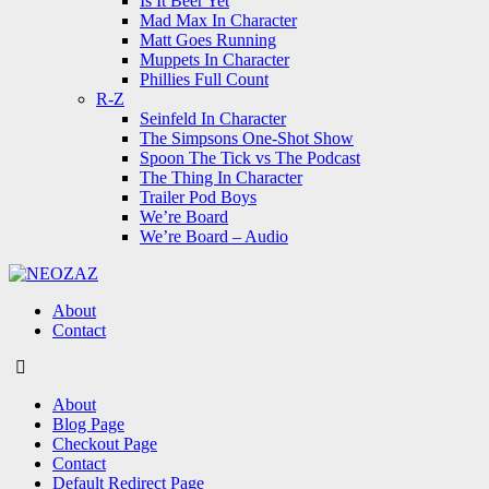
Is It Beer Yet
Mad Max In Character
Matt Goes Running
Muppets In Character
Phillies Full Count
R-Z
Seinfeld In Character
The Simpsons One-Shot Show
Spoon The Tick vs The Podcast
The Thing In Character
Trailer Pod Boys
We’re Board
We’re Board – Audio
NEOZAZ
About
Contact
Search
About
Blog Page
Checkout Page
Contact
Default Redirect Page