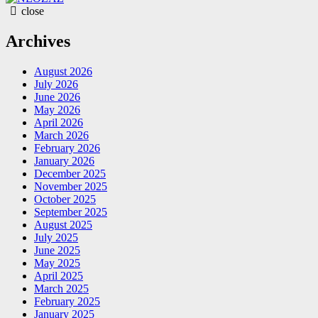
close
Archives
August 2026
July 2026
June 2026
May 2026
April 2026
March 2026
February 2026
January 2026
December 2025
November 2025
October 2025
September 2025
August 2025
July 2025
June 2025
May 2025
April 2025
March 2025
February 2025
January 2025