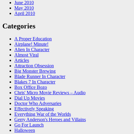
June 2010
May 2010
April 2010
Categories
A Proper Education
Airplane! Minute!
Alien In Character
Almost Viral
Articles
Attraction Obsession
Big Monster Brewing
Blade Runner In Character
Blakes 7 In Character
Box Office Bozo
Chris' Micro Movie Reviews – Audio
Dial Up Movies
Doctor Who Adversaries
Effectively Speaking
Everything War of the Worlds
Gerry Anderson's Heroes and Villains
Go For Launch
Halloween