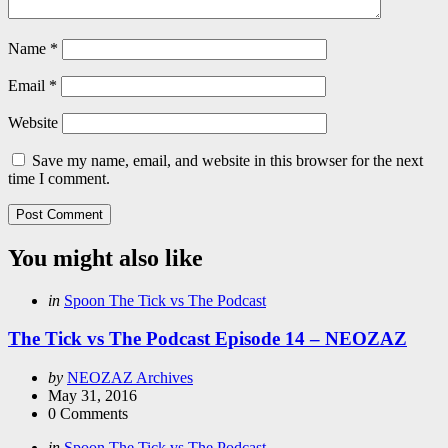
Name
*
Email
*
Website
Save my name, email, and website in this browser for the next
time I comment.
You might also like
Categories
Posted
in
Spoon The Tick vs The Podcast
in
The Tick vs The Podcast Episode 14 – NEOZAZ
Posted
by
NEOZAZ Archives
by
May 31, 2016
0
Comments
Categories
Posted
in
Spoon The Tick vs The Podcast