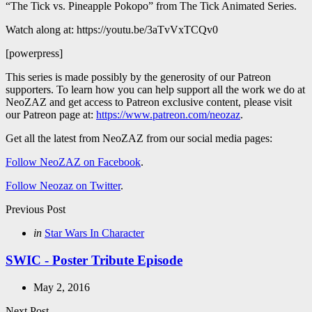
“The Tick vs. Pineapple Pokopo” from The Tick Animated Series.
Watch along at: https://youtu.be/3aTvVxTCQv0
[powerpress]
This series is made possibly by the generosity of our Patreon
supporters. To learn how you can help support all the work we do at
NeoZAZ and get access to Patreon exclusive content, please visit
our Patreon page at:
https://www.patreon.com/neozaz
.
Get all the latest from NeoZAZ from our social media pages:
Follow NeoZAZ on Facebook
.
Follow Neozaz on Twitter
.
Post
Previous Post
navigation
Posted
in
Star Wars In Character
in
SWIC - Poster Tribute Episode
May 2, 2016
Next Post