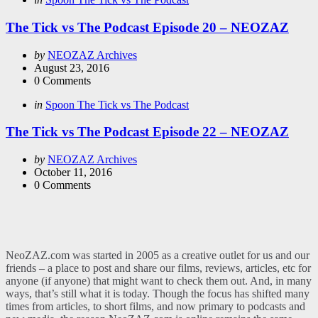
in
The Tick vs The Podcast Episode 20 – NEOZAZ
Posted
by
NEOZAZ Archives
by
August 23, 2016
0
Comments
Categories
Posted
in
Spoon The Tick vs The Podcast
in
The Tick vs The Podcast Episode 22 – NEOZAZ
Posted
by
NEOZAZ Archives
by
October 11, 2016
0
Comments
NeoZAZ.com was started in 2005 as a creative outlet for us and our
friends – a place to post and share our films, reviews, articles, etc for
anyone (if anyone) that might want to check them out. And, in many
ways, that’s still what it is today. Though the focus has shifted many
times from articles, to short films, and now primary to podcasts and