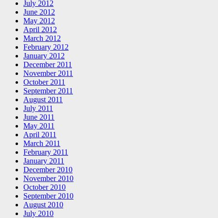
July 2012
June 2012
May 2012
April 2012
March 2012
February 2012
January 2012
December 2011
November 2011
October 2011
September 2011
August 2011
July 2011
June 2011
May 2011
April 2011
March 2011
February 2011
January 2011
December 2010
November 2010
October 2010
September 2010
August 2010
July 2010