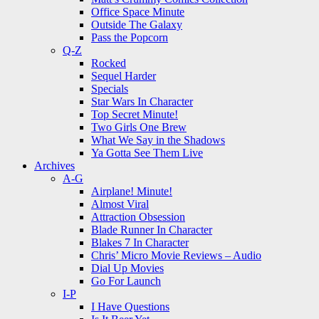
Office Space Minute
Outside The Galaxy
Pass the Popcorn
Q-Z
Rocked
Sequel Harder
Specials
Star Wars In Character
Top Secret Minute!
Two Girls One Brew
What We Say in the Shadows
Ya Gotta See Them Live
Archives
A-G
Airplane! Minute!
Almost Viral
Attraction Obsession
Blade Runner In Character
Blakes 7 In Character
Chris’ Micro Movie Reviews – Audio
Dial Up Movies
Go For Launch
I-P
I Have Questions