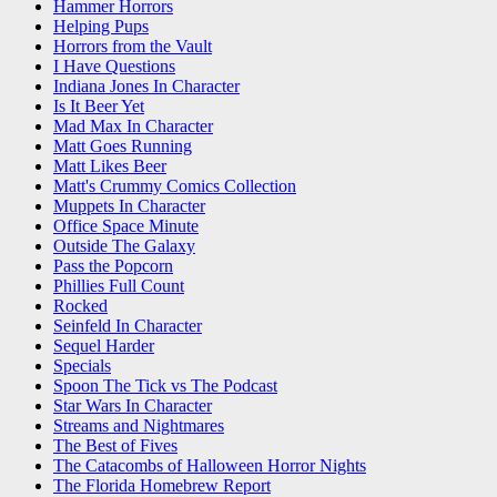
Hammer Horrors
Helping Pups
Horrors from the Vault
I Have Questions
Indiana Jones In Character
Is It Beer Yet
Mad Max In Character
Matt Goes Running
Matt Likes Beer
Matt's Crummy Comics Collection
Muppets In Character
Office Space Minute
Outside The Galaxy
Pass the Popcorn
Phillies Full Count
Rocked
Seinfeld In Character
Sequel Harder
Specials
Spoon The Tick vs The Podcast
Star Wars In Character
Streams and Nightmares
The Best of Fives
The Catacombs of Halloween Horror Nights
The Florida Homebrew Report