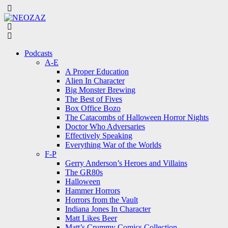
Menu
Search
Menu
Podcasts
A-E
A Proper Education
Alien In Character
Big Monster Brewing
The Best of Fives
Box Office Bozo
The Catacombs of Halloween Horror Nights
Doctor Who Adversaries
Effectively Speaking
Everything War of the Worlds
F-P
Gerry Anderson’s Heroes and Villains
The GR80s
Halloween
Hammer Horrors
Horrors from the Vault
Indiana Jones In Character
Matt Likes Beer
Matt’s Crummy Comics Collection