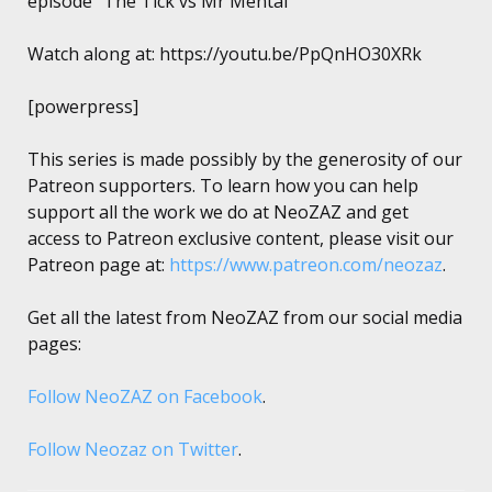
episode “The Tick vs Mr Mental”
Watch along at: https://youtu.be/PpQnHO30XRk
[powerpress]
This series is made possibly by the generosity of our
Patreon supporters. To learn how you can help
support all the work we do at NeoZAZ and get
access to Patreon exclusive content, please visit our
Patreon page at:
https://www.patreon.com/neozaz
.
Get all the latest from NeoZAZ from our social media
pages:
Follow NeoZAZ on Facebook
.
Follow Neozaz on Twitter
.