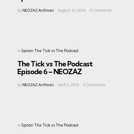
Posted
by
NEOZAZ Archives
August 16, 2016
0
Comments
by
Categories
Posted
in
Spoon The Tick vs The Podcast
in
The Tick vs The Podcast
Episode 6 – NEOZAZ
Posted
by
NEOZAZ Archives
April 5, 2016
0
Comments
by
Categories
Posted
in
Spoon The Tick vs The Podcast
in