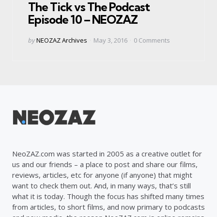
The Tick vs The Podcast
Episode 10 – NEOZAZ
Posted
by
NEOZAZ Archives
May 3, 2016
0
Comments
by
NeoZAZ.com was started in 2005 as a creative outlet for
us and our friends – a place to post and share our films,
reviews, articles, etc for anyone (if anyone) that might
want to check them out. And, in many ways, that’s still
what it is today. Though the focus has shifted many times
from articles, to short films, and now primary to podcasts