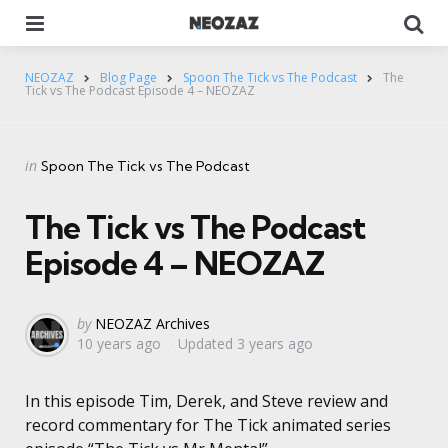
Menu
Se
NEOZAZ
Blog Page
Spoon The Tick vs The Podcast
The
Tick vs The Podcast Episode 4 – NEOZAZ
Categories
Posted
in
Spoon The Tick vs The Podcast
in
The Tick vs The Podcast
Episode 4 – NEOZAZ
Posted
by
NEOZAZ Archives
10 years ago
Updated
3 years ago
by
In this episode Tim, Derek, and Steve review and
record commentary for The Tick animated series