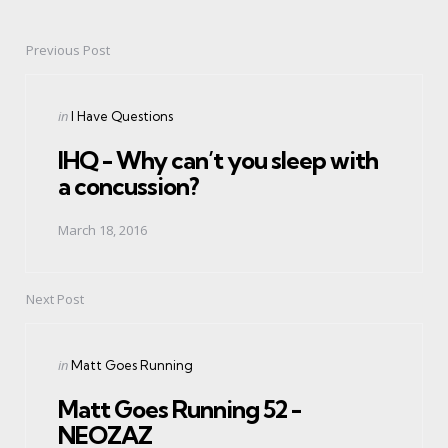
Previous Post
Post
navigation
Posted
in
I Have Questions
in
IHQ - Why can’t you sleep with
a concussion?
March 18, 2016
Next Post
Posted
in
Matt Goes Running
in
Matt Goes Running 52 -
NEOZAZ