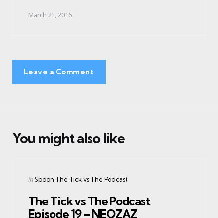
March 23, 2016
Leave a Comment
You might also like
Categories
Posted
in
Spoon The Tick vs The Podcast
in
The Tick vs The Podcast
Episode 19 – NEOZAZ