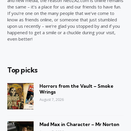
and new media, the reason NeoZAZ.com is online remains
the same – it’s a place for us and our friends to have fun.
If you’re one on the many people that we’ve come to
know as friends online, or someone that just stumbled
upon us recently – we’re glad you stopped by and if you
happened to get a smile or a chuckle during your visit,
even better!
Top picks
Horrors from the Vault – Smoke
Wrings
August 7, 2026
Mad Max in Character – Mr Norton