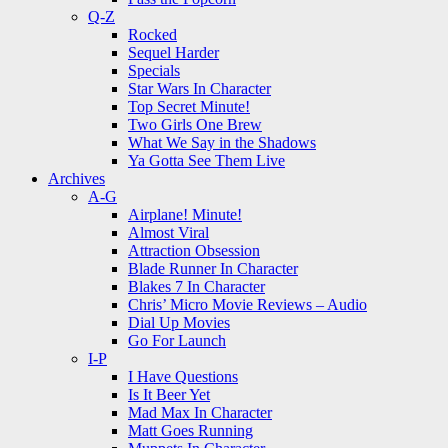
Q-Z
Rocked
Sequel Harder
Specials
Star Wars In Character
Top Secret Minute!
Two Girls One Brew
What We Say in the Shadows
Ya Gotta See Them Live
Archives
A-G
Airplane! Minute!
Almost Viral
Attraction Obsession
Blade Runner In Character
Blakes 7 In Character
Chris’ Micro Movie Reviews – Audio
Dial Up Movies
Go For Launch
I-P
I Have Questions
Is It Beer Yet
Mad Max In Character
Matt Goes Running