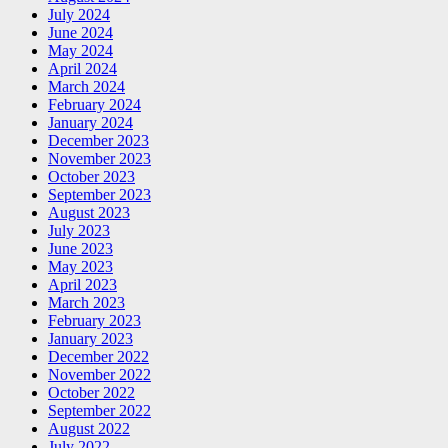
July 2024
June 2024
May 2024
April 2024
March 2024
February 2024
January 2024
December 2023
November 2023
October 2023
September 2023
August 2023
July 2023
June 2023
May 2023
April 2023
March 2023
February 2023
January 2023
December 2022
November 2022
October 2022
September 2022
August 2022
July 2022