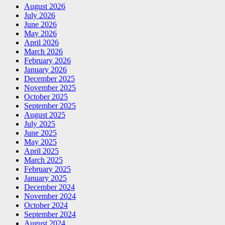
August 2026
July 2026
June 2026
May 2026
April 2026
March 2026
February 2026
January 2026
December 2025
November 2025
October 2025
September 2025
August 2025
July 2025
June 2025
May 2025
April 2025
March 2025
February 2025
January 2025
December 2024
November 2024
October 2024
September 2024
August 2024