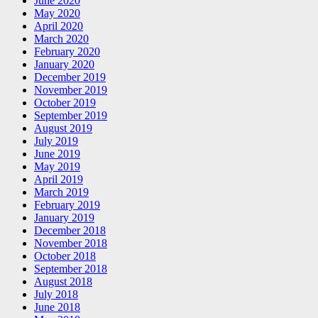
June 2020
May 2020
April 2020
March 2020
February 2020
January 2020
December 2019
November 2019
October 2019
September 2019
August 2019
July 2019
June 2019
May 2019
April 2019
March 2019
February 2019
January 2019
December 2018
November 2018
October 2018
September 2018
August 2018
July 2018
June 2018