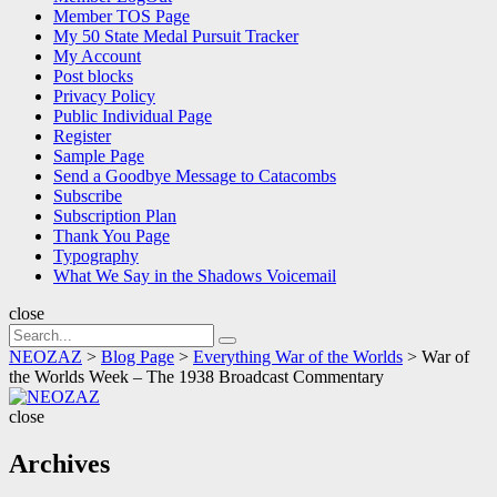
Member TOS Page
My 50 State Medal Pursuit Tracker
My Account
Post blocks
Privacy Policy
Public Individual Page
Register
Sample Page
Send a Goodbye Message to Catacombs
Subscribe
Subscription Plan
Thank You Page
Typography
What We Say in the Shadows Voicemail
close
Search
Search
for:
NEOZAZ
>
Blog Page
>
Everything War of the Worlds
>
War of
the Worlds Week – The 1938 Broadcast Commentary
NEOZAZ
close
Archives