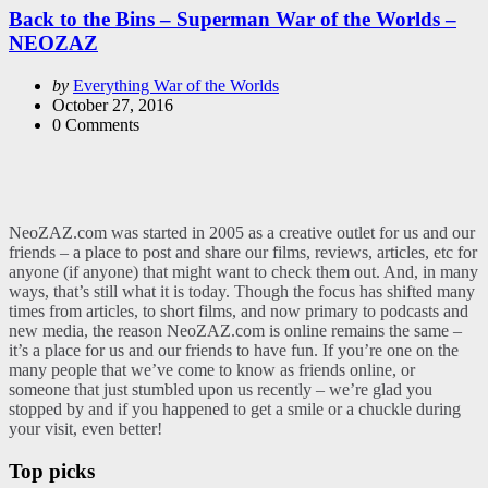
Back to the Bins – Superman War of the Worlds –
NEOZAZ
Posted
by
Everything War of the Worlds
by
October 27, 2016
0
Comments
NeoZAZ.com was started in 2005 as a creative outlet for us and our
friends – a place to post and share our films, reviews, articles, etc for
anyone (if anyone) that might want to check them out. And, in many
ways, that’s still what it is today. Though the focus has shifted many
times from articles, to short films, and now primary to podcasts and
new media, the reason NeoZAZ.com is online remains the same –
it’s a place for us and our friends to have fun. If you’re one on the
many people that we’ve come to know as friends online, or
someone that just stumbled upon us recently – we’re glad you
stopped by and if you happened to get a smile or a chuckle during
your visit, even better!
Top picks