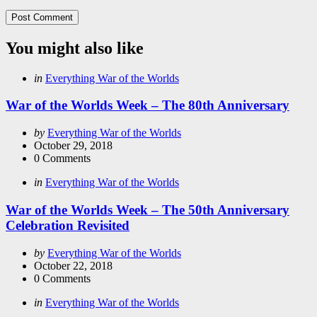
You might also like
Categories
Posted
in
Everything War of the Worlds
in
War of the Worlds Week – The 80th Anniversary
Posted
by
Everything War of the Worlds
by
October 29, 2018
0
Comments
Categories
Posted
in
Everything War of the Worlds
in
War of the Worlds Week – The 50th Anniversary
Celebration Revisited
Posted
by
Everything War of the Worlds
by
October 22, 2018
0
Comments
Categories
Posted
in
Everything War of the Worlds
in