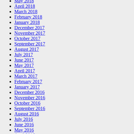
May 2018
April 2018
March 2018
February 2018
January 2018
December 2017
November 2017
October 2017
September 2017
August 2017
July 2017
June 2017
May 2017
April 2017
March 2017
February 2017
January 2017
December 2016
November 2016
October 2016
September 2016
August 2016
July 2016
June 2016
May 2016