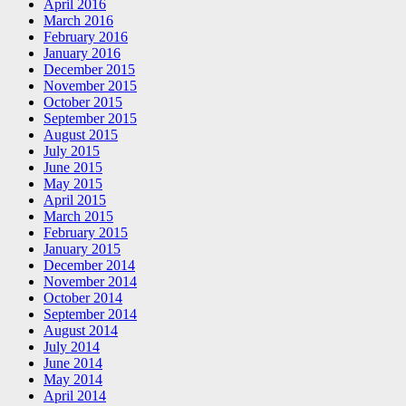
April 2016
March 2016
February 2016
January 2016
December 2015
November 2015
October 2015
September 2015
August 2015
July 2015
June 2015
May 2015
April 2015
March 2015
February 2015
January 2015
December 2014
November 2014
October 2014
September 2014
August 2014
July 2014
June 2014
May 2014
April 2014