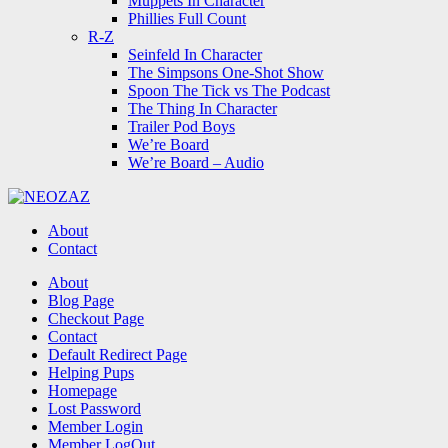
Muppets In Character
Phillies Full Count
R-Z
Seinfeld In Character
The Simpsons One-Shot Show
Spoon The Tick vs The Podcast
The Thing In Character
Trailer Pod Boys
We’re Board
We’re Board – Audio
NEOZAZ
About
Contact
Search
About
Blog Page
Checkout Page
Contact
Default Redirect Page
Helping Pups
Homepage
Lost Password
Member Login
Member LogOut