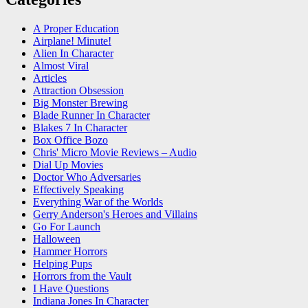
A Proper Education
Airplane! Minute!
Alien In Character
Almost Viral
Articles
Attraction Obsession
Big Monster Brewing
Blade Runner In Character
Blakes 7 In Character
Box Office Bozo
Chris' Micro Movie Reviews – Audio
Dial Up Movies
Doctor Who Adversaries
Effectively Speaking
Everything War of the Worlds
Gerry Anderson's Heroes and Villains
Go For Launch
Halloween
Hammer Horrors
Helping Pups
Horrors from the Vault
I Have Questions
Indiana Jones In Character