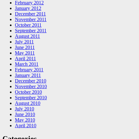
February 2012
January 2012
December 2011
November 2011
October 2011
September 2011
August 2011
July 2011
June 2011
May 2011
April 2011
March 2011
February 2011
January 2011
December 2010
November 2010
October 2010
September 2010
August 2010
July 2010
June 2010
May 2010
April 2010
Categories