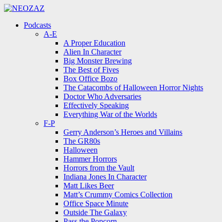
Menu
Search
Menu
Podcasts
A-E
A Proper Education
Alien In Character
Big Monster Brewing
The Best of Fives
Box Office Bozo
The Catacombs of Halloween Horror Nights
Doctor Who Adversaries
Effectively Speaking
Everything War of the Worlds
F-P
Gerry Anderson’s Heroes and Villains
The GR80s
Halloween
Hammer Horrors
Horrors from the Vault
Indiana Jones In Character
Matt Likes Beer
Matt’s Crummy Comics Collection
Office Space Minute
Outside The Galaxy
Pass the Popcorn