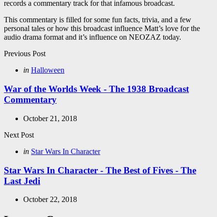
records a commentary track for that infamous broadcast.
This commentary is filled for some fun facts, trivia, and a few
personal tales or how this broadcast influence Matt’s love for the
audio drama format and it’s influence on NEOZAZ today.
Post
Previous Post
navigation
Posted
in
Halloween
in
War of the Worlds Week - The 1938 Broadcast
Commentary
October 21, 2018
Next Post
Posted
in
Star Wars In Character
in
Star Wars In Character - The Best of Fives - The
Last Jedi
October 22, 2018