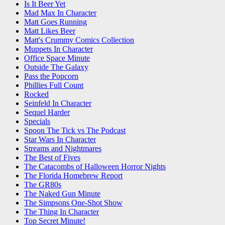
Is It Beer Yet
Mad Max In Character
Matt Goes Running
Matt Likes Beer
Matt's Crummy Comics Collection
Muppets In Character
Office Space Minute
Outside The Galaxy
Pass the Popcorn
Phillies Full Count
Rocked
Seinfeld In Character
Sequel Harder
Specials
Spoon The Tick vs The Podcast
Star Wars In Character
Streams and Nightmares
The Best of Fives
The Catacombs of Halloween Horror Nights
The Florida Homebrew Report
The GR80s
The Naked Gun Minute
The Simpsons One-Shot Show
The Thing In Character
Top Secret Minute!