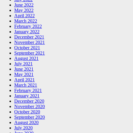
June 2022
May 2022
April 2022
March 2022
February 2022
January 2022
December 2021
November 2021
October 2021
September 2021
August 2021
July 2021
June 2021
May 2021
April 2021
March 2021
February 2021
January 2021
December 2020
November 2020
October 2020
September 2020
August 2020
July 2020