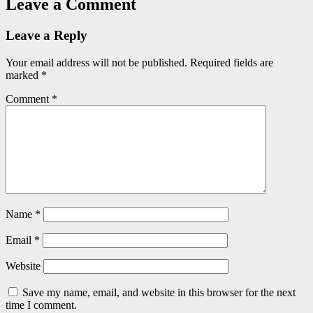
Leave a Comment
Leave a Reply
Your email address will not be published.
Required fields are
marked
*
Comment
*
Name
*
Email
*
Website
Save my name, email, and website in this browser for the next
time I comment.