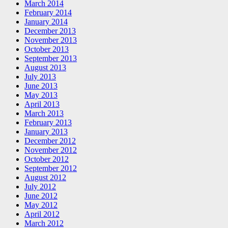
March 2014
February 2014
January 2014
December 2013
November 2013
October 2013
September 2013
August 2013
July 2013
June 2013
May 2013
April 2013
March 2013
February 2013
January 2013
December 2012
November 2012
October 2012
September 2012
August 2012
July 2012
June 2012
May 2012
April 2012
March 2012