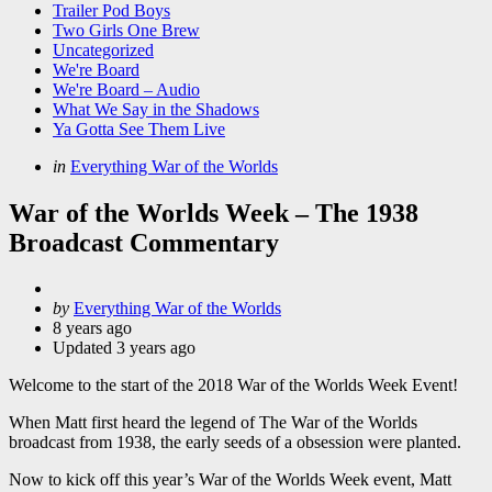
Trailer Pod Boys
Two Girls One Brew
Uncategorized
We're Board
We're Board – Audio
What We Say in the Shadows
Ya Gotta See Them Live
Categories
Posted
in
Everything War of the Worlds
in
War of the Worlds Week – The 1938
Broadcast Commentary
Posted
by
Everything War of the Worlds
by
8 years ago
Updated
3 years ago
Welcome to the start of the 2018 War of the Worlds Week Event!
When Matt first heard the legend of The War of the Worlds
broadcast from 1938, the early seeds of a obsession were planted.
Now to kick off this year’s War of the Worlds Week event, Matt