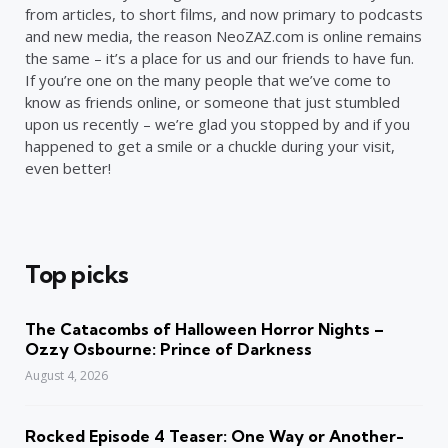
from articles, to short films, and now primary to podcasts
and new media, the reason NeoZAZ.com is online remains
the same – it’s a place for us and our friends to have fun.
If you’re one on the many people that we’ve come to
know as friends online, or someone that just stumbled
upon us recently – we’re glad you stopped by and if you
happened to get a smile or a chuckle during your visit,
even better!
Top picks
The Catacombs of Halloween Horror Nights –
Ozzy Osbourne: Prince of Darkness
August 4, 2026
Rocked Episode 4 Teaser: One Way or Another-