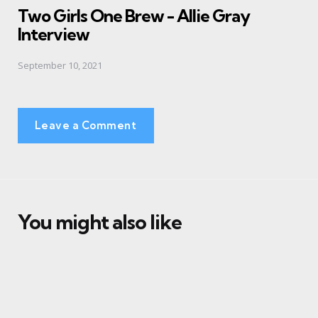
Two Girls One Brew - Allie Gray
Interview
September 10, 2021
Leave a Comment
You might also like