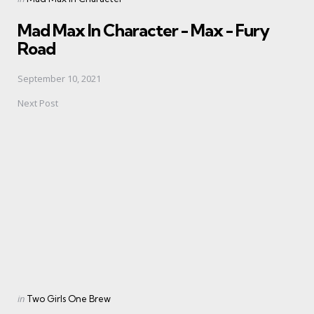
in
Mad Max In Character - Max - Fury
Road
September 10, 2021
Next Post
Posted
in
Two Girls One Brew
in