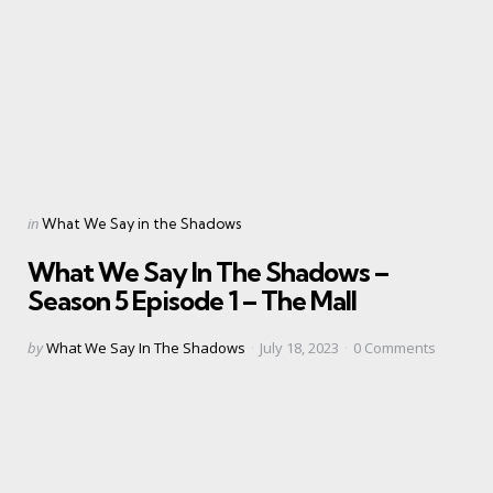
Categories
Posted
in
What We Say in the Shadows
in
What We Say In The Shadows –
Season 5 Episode 1 – The Mall
Posted
by
What We Say In The Shadows
July 18, 2023
0
Comments
by