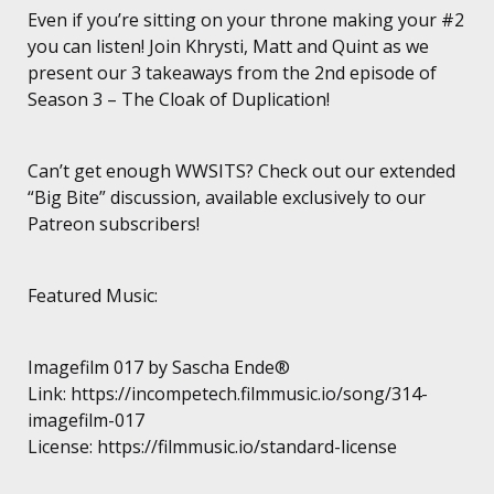
Even if you’re sitting on your throne making your #2
you can listen! Join Khrysti, Matt and Quint as we
present our 3 takeaways from the 2nd episode of
Season 3 – The Cloak of Duplication!
Can’t get enough WWSITS? Check out our extended
“Big Bite” discussion, available exclusively to our
Patreon subscribers!
Featured Music:
Imagefilm 017 by Sascha Ende®
Link: https://incompetech.filmmusic.io/song/314-
imagefilm-017
License: https://filmmusic.io/standard-license