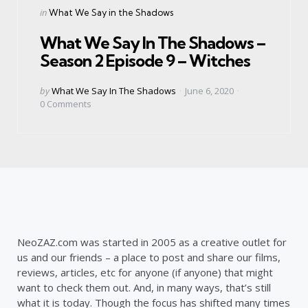
Categories
Posted
in
What We Say in the Shadows
in
What We Say In The Shadows –
Season 2 Episode 9 – Witches
Posted
by
What We Say In The Shadows
June 6, 2020
by
0
Comments
NeoZAZ.com was started in 2005 as a creative outlet for
us and our friends – a place to post and share our films,
reviews, articles, etc for anyone (if anyone) that might
want to check them out. And, in many ways, that’s still
what it is today. Though the focus has shifted many times