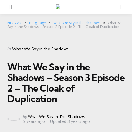
Menu
Se
NEOZAZ
Blog Page
What We Say in the Shadows
What We
Say in the Shadows – Season 3 Episode 2 – The Cloak of Duplication
Categories
Posted
in
What We Say in the Shadows
in
What We Say in the
Shadows – Season 3 Episode
2 – The Cloak of
Duplication
Posted
by
What We Say In The Shadows
5 years ago
Updated
3 years ago
by