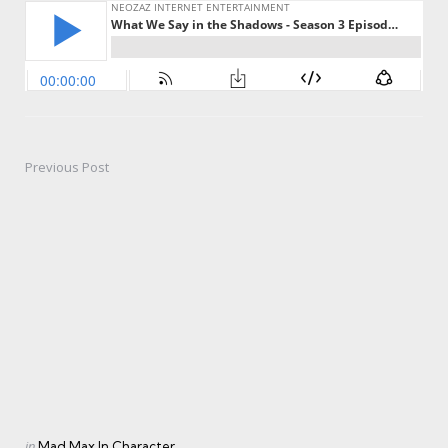
Previous Post
Post
navigation
Posted
in
Mad Max In Character