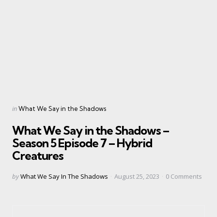
Categories
Posted
in
What We Say in the Shadows
in
What We Say in the Shadows –
Season 5 Episode 7 – Hybrid
Creatures
Posted
by
What We Say In The Shadows
August 25, 2023
0
Comments
by