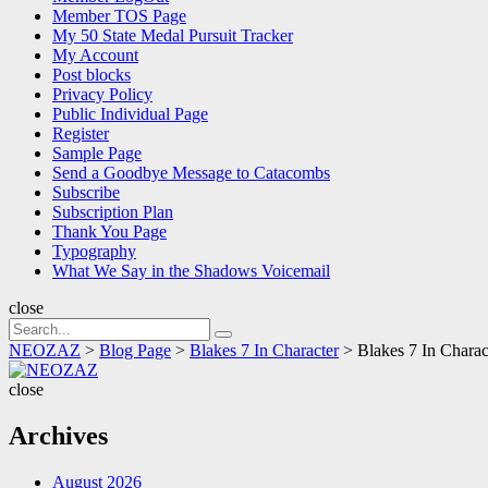
Member TOS Page
My 50 State Medal Pursuit Tracker
My Account
Post blocks
Privacy Policy
Public Individual Page
Register
Sample Page
Send a Goodbye Message to Catacombs
Subscribe
Subscription Plan
Thank You Page
Typography
What We Say in the Shadows Voicemail
close
Search
Search
for:
NEOZAZ
>
Blog Page
>
Blakes 7 In Character
>
Blakes 7 In Chara
NEOZAZ
close
Archives
August 2026