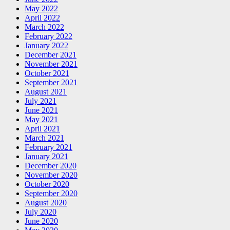
May 2022
April 2022
March 2022
February 2022
January 2022
December 2021
November 2021
October 2021
September 2021
August 2021
July 2021
June 2021
May 2021
April 2021
March 2021
February 2021
January 2021
December 2020
November 2020
October 2020
September 2020
August 2020
July 2020
June 2020