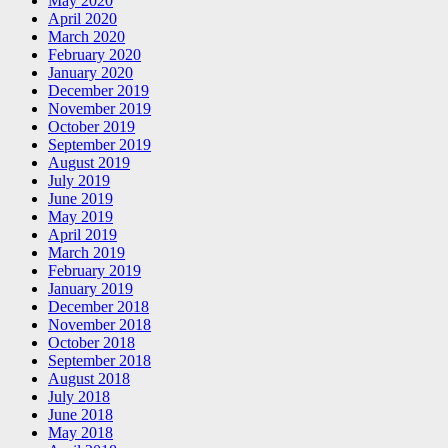
May 2020
April 2020
March 2020
February 2020
January 2020
December 2019
November 2019
October 2019
September 2019
August 2019
July 2019
June 2019
May 2019
April 2019
March 2019
February 2019
January 2019
December 2018
November 2018
October 2018
September 2018
August 2018
July 2018
June 2018
May 2018