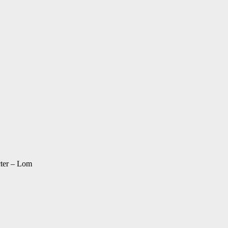
cter – Lom