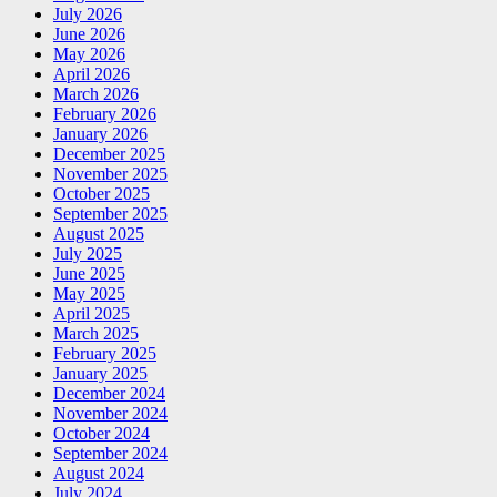
July 2026
June 2026
May 2026
April 2026
March 2026
February 2026
January 2026
December 2025
November 2025
October 2025
September 2025
August 2025
July 2025
June 2025
May 2025
April 2025
March 2025
February 2025
January 2025
December 2024
November 2024
October 2024
September 2024
August 2024
July 2024