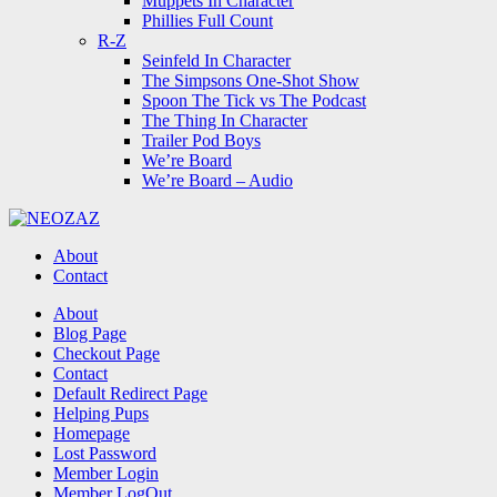
Muppets In Character
Phillies Full Count
R-Z
Seinfeld In Character
The Simpsons One-Shot Show
Spoon The Tick vs The Podcast
The Thing In Character
Trailer Pod Boys
We’re Board
We’re Board – Audio
NEOZAZ
About
Contact
Search
About
Blog Page
Checkout Page
Contact
Default Redirect Page
Helping Pups
Homepage
Lost Password
Member Login
Member LogOut