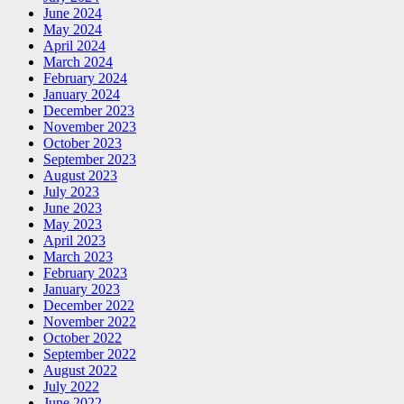
June 2024
May 2024
April 2024
March 2024
February 2024
January 2024
December 2023
November 2023
October 2023
September 2023
August 2023
July 2023
June 2023
May 2023
April 2023
March 2023
February 2023
January 2023
December 2022
November 2022
October 2022
September 2022
August 2022
July 2022
June 2022