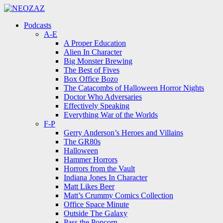
Menu
Search
Menu
Podcasts
A-E
A Proper Education
Alien In Character
Big Monster Brewing
The Best of Fives
Box Office Bozo
The Catacombs of Halloween Horror Nights
Doctor Who Adversaries
Effectively Speaking
Everything War of the Worlds
F-P
Gerry Anderson’s Heroes and Villains
The GR80s
Halloween
Hammer Horrors
Horrors from the Vault
Indiana Jones In Character
Matt Likes Beer
Matt’s Crummy Comics Collection
Office Space Minute
Outside The Galaxy
Pass the Popcorn