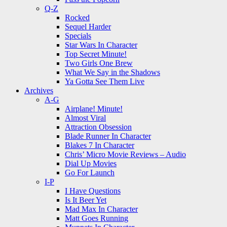
Q-Z
Rocked
Sequel Harder
Specials
Star Wars In Character
Top Secret Minute!
Two Girls One Brew
What We Say in the Shadows
Ya Gotta See Them Live
Archives
A-G
Airplane! Minute!
Almost Viral
Attraction Obsession
Blade Runner In Character
Blakes 7 In Character
Chris’ Micro Movie Reviews – Audio
Dial Up Movies
Go For Launch
I-P
I Have Questions
Is It Beer Yet
Mad Max In Character
Matt Goes Running