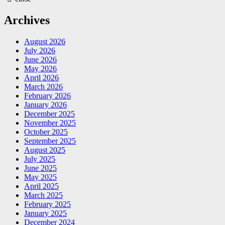
Archives
August 2026
July 2026
June 2026
May 2026
April 2026
March 2026
February 2026
January 2026
December 2025
November 2025
October 2025
September 2025
August 2025
July 2025
June 2025
May 2025
April 2025
March 2025
February 2025
January 2025
December 2024