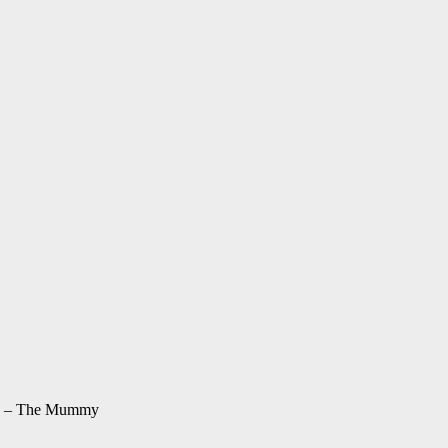
12 – The Mummy