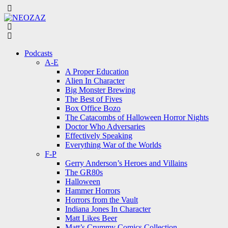
Menu
Search
Menu
Podcasts
A-E
A Proper Education
Alien In Character
Big Monster Brewing
The Best of Fives
Box Office Bozo
The Catacombs of Halloween Horror Nights
Doctor Who Adversaries
Effectively Speaking
Everything War of the Worlds
F-P
Gerry Anderson’s Heroes and Villains
The GR80s
Halloween
Hammer Horrors
Horrors from the Vault
Indiana Jones In Character
Matt Likes Beer
Matt’s Crummy Comics Collection