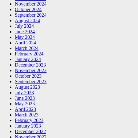
November 2024
October 2024
September 2024
August 2024
July 2024
June 2024
May 2024
April 2024
March 2024
February 2024
January 2024
December 2023
November 2023
October 2023
September 2023
August 2023
July 2023
June 2023
May 2023
April 2023
March 2023
February 2023
January 2023
December 2022
November 2022