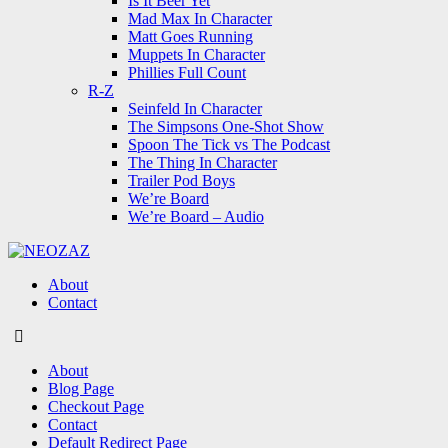
Is It Beer Yet
Mad Max In Character
Matt Goes Running
Muppets In Character
Phillies Full Count
R-Z
Seinfeld In Character
The Simpsons One-Shot Show
Spoon The Tick vs The Podcast
The Thing In Character
Trailer Pod Boys
We’re Board
We’re Board – Audio
NEOZAZ
About
Contact
Search
About
Blog Page
Checkout Page
Contact
Default Redirect Page