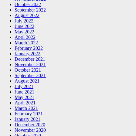
October 2022
September 2022
August 2022
July 2022
June 2022
May 2022
April 2022
March 2022
February 2022
January 2022
December 2021
November 2021
October 2021
September 2021
August 2021
July 2021
June 2021
May 2021
April 2021
March 2021
February 2021
January 2021
December 2020
November 2020
October 2020