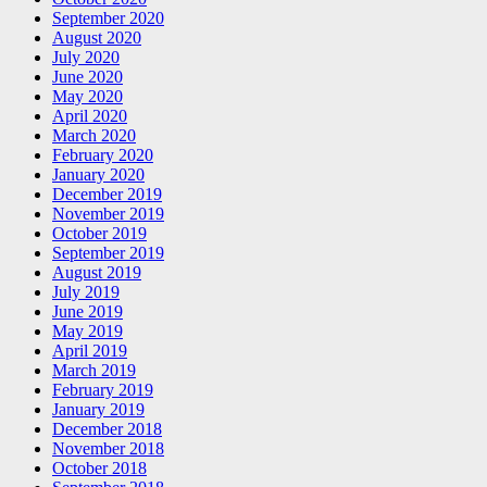
September 2020
August 2020
July 2020
June 2020
May 2020
April 2020
March 2020
February 2020
January 2020
December 2019
November 2019
October 2019
September 2019
August 2019
July 2019
June 2019
May 2019
April 2019
March 2019
February 2019
January 2019
December 2018
November 2018
October 2018