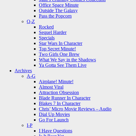
Office Space Minute
Outside The Galaxy
Pass the Popcorn
Q-Z
Rocked
Sequel Harder
Specials
Star Wars In Character
Top Secret Minute!
Two Girls One Brew
What We Say in the Shadows
Ya Gotta See Them Live
Archives
A-G
Airplane! Minute!
Almost Viral
Attraction Obsession
Blade Runner In Character
Blakes 7 In Character
Chris’ Micro Movie Reviews – Audio
Dial Up Movies
Go For Launch
I-P
I Have Questions