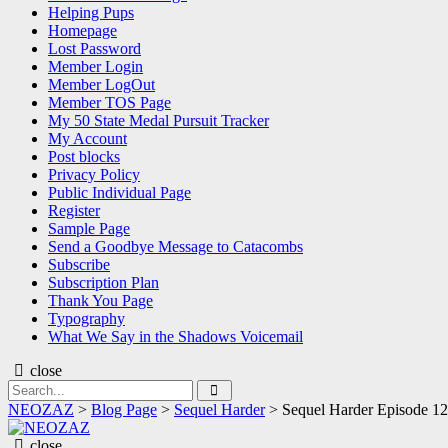
Helping Pups
Homepage
Lost Password
Member Login
Member LogOut
Member TOS Page
My 50 State Medal Pursuit Tracker
My Account
Post blocks
Privacy Policy
Public Individual Page
Register
Sample Page
Send a Goodbye Message to Catacombs
Subscribe
Subscription Plan
Thank You Page
Typography
What We Say in the Shadows Voicemail
close
Search
Search
for:
NEOZAZ
>
Blog Page
>
Sequel Harder
>
Sequel Harder Episode 
NEOZAZ
close