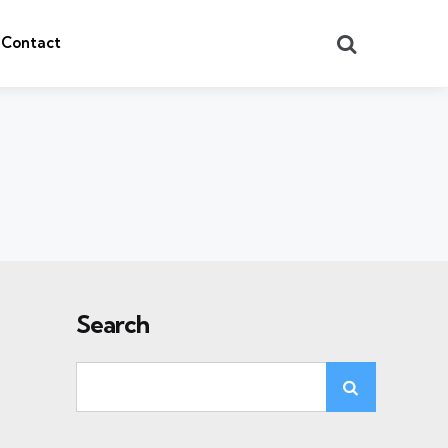
Search
Contact
Search