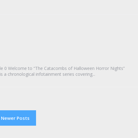
de 0 Welcome to “The Catacombs of Halloween Horror Nights”
a chronological infotainment series covering...
Newer Posts