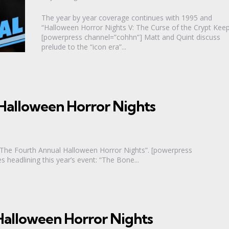
The year by year coverage continues with 1995 and
“Halloween Horror Nights V: The Curse of the Crypt Keep
[powerpress channel=”cohhn”] Matt and Quint discuss
prelude to the “icon era”...
Halloween Horror Nights
“The Fourth Annual Halloween Horror Nights”. [powerpress
headlining this year’s event: “The Bone...
alloween Horror Nights