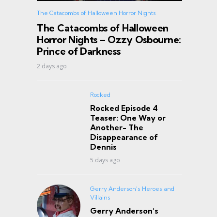
The Catacombs of Halloween Horror Nights
The Catacombs of Halloween
Horror Nights – Ozzy Osbourne:
Prince of Darkness
2 days ago
Rocked
Rocked Episode 4
Teaser: One Way or
Another- The
Disappearance of
Dennis
5 days ago
Gerry Anderson's Heroes and
Villains
Gerry Anderson’s