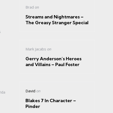
Brad
on
Streams and Nightmares –
The Greasy Stranger Special
s
Mark Jacabs
on
Gerry Anderson’s Heroes
and Villains – Paul Foster
David
on
rida
Blakes 7 In Character –
Pinder