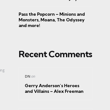
Pass the Popcorn – Minions and
Monsters, Moana, The Odyssey
and more!
Recent Comments
ing
DN
on
Gerry Anderson’s Heroes
and Villains – Alex Freeman