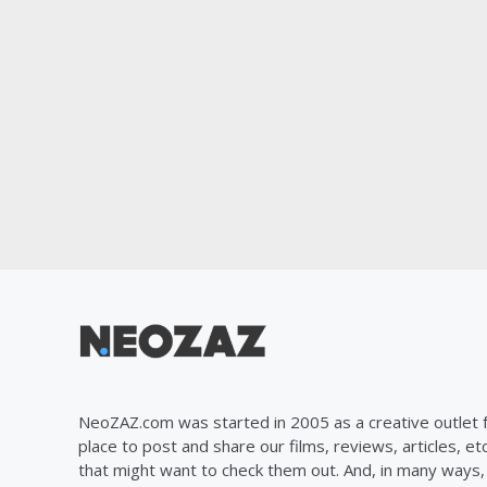
NeoZAZ.com was started in 2005 as a creative outlet f
place to post and share our films, reviews, articles, et
that might want to check them out. And, in many ways, th