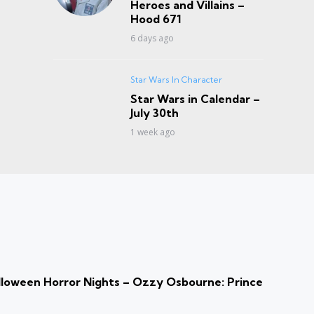
Heroes and Villains –
Hood 671
6 days ago
Star Wars In Character
Star Wars in Calendar –
July 30th
1 week ago
loween Horror Nights – Ozzy Osbourne: Prince