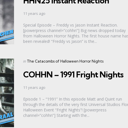
HHN25 Instant Reaction
11 years ago
Special Episode – Freddy vs Jason Instant Reaction.
[powerpress channel=”cohhn”] Big news dropped today
from Halloween Horror Nights. The first house name ha
been revealed! “Freddy vs Jason” is the...
Categories
Posted
in
The Catacombs of Halloween Horror Nights
in
COHHN – 1991 Fright Nights
11 years ago
Episode 1 – “1991” In this episode Matt and Quint run
through the details of the very first Universal Studios Flo
Halloween Event “Fright Nights”! [powerpress
channel=”cohhn”] Starting with the...