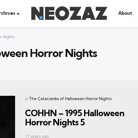
rchives
About
r Nights
oween Horror Nights
Categories
Posted
in
The Catacombs of Halloween Horror Nights
in
COHHN – 1995 Halloween
Horror Nights 5
11 years ago