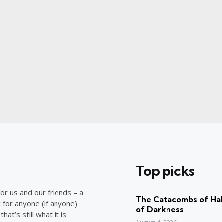
Top picks
or us and our friends – a
The Catacombs of Hal
c for anyone (if anyone)
of Darkness
at’s still what it is