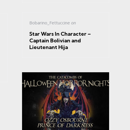
Bobarino_Fettuccine
on
Star Wars In Character –
Captain Bolivian and
Lieutenant Hija