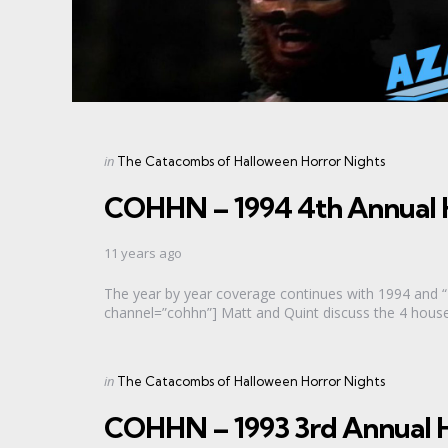
Categories
Posted
in
The Catacombs of Halloween Horror Nights
in
COHHN – 1994 4th Annual 
11 years ago
The year by year coverage continues with 1994 and 
channel=”cohhn”] Matt and Quint discuss the 4 houses 
Categories
Posted
in
The Catacombs of Halloween Horror Nights
in
COHHN – 1993 3rd Annual H