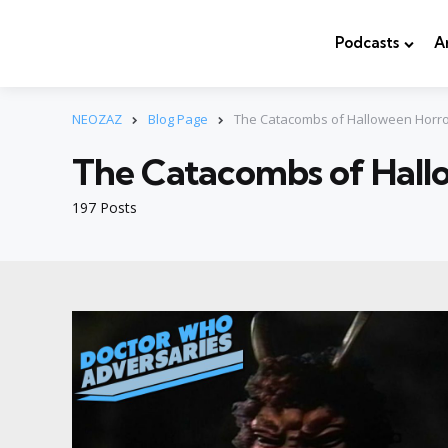
Podcasts
A
NEOZAZ
Blog Page
The Catacombs of Halloween Horro
The Catacombs of Hall
197 Posts