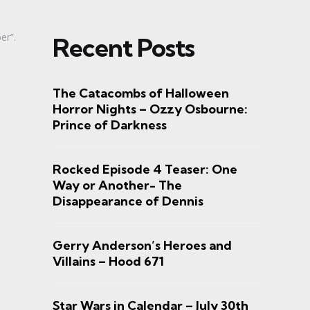
er”.
Recent Posts
The Catacombs of Halloween
Horror Nights – Ozzy Osbourne:
Prince of Darkness
Rocked Episode 4 Teaser: One
Way or Another- The
Disappearance of Dennis
Gerry Anderson’s Heroes and
Villains – Hood 671
Star Wars in Calendar – July 30th