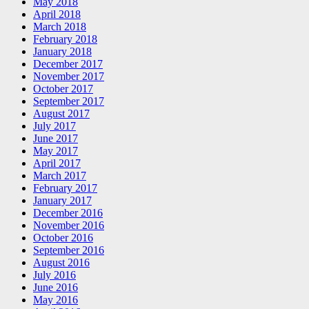
May 2018
April 2018
March 2018
February 2018
January 2018
December 2017
November 2017
October 2017
September 2017
August 2017
July 2017
June 2017
May 2017
April 2017
March 2017
February 2017
January 2017
December 2016
November 2016
October 2016
September 2016
August 2016
July 2016
June 2016
May 2016