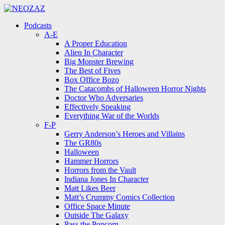
Menu
Search
Menu
Podcasts
A-E
A Proper Education
Alien In Character
Big Monster Brewing
The Best of Fives
Box Office Bozo
The Catacombs of Halloween Horror Nights
Doctor Who Adversaries
Effectively Speaking
Everything War of the Worlds
F-P
Gerry Anderson’s Heroes and Villains
The GR80s
Halloween
Hammer Horrors
Horrors from the Vault
Indiana Jones In Character
Matt Likes Beer
Matt’s Crummy Comics Collection
Office Space Minute
Outside The Galaxy
Pass the Popcorn