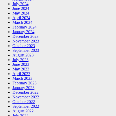
July 2024
June 2024
May 2024
April 2024
March 2024
February 2024
January 2024
December 2023
November 2023
October 2023
September 2023
August 2023
July 2023
June 2023
May 2023
April 2023
March 2023
February 2023
January 2023
December 2022
November 2022
October 2022
September 2022
August 2022
July 2022