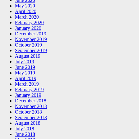
June 2020
May 2020
April 2020
March 2020
February 2020
January 2020
December 2019
November 2019
October 2019
September 2019
August 2019
July 2019
June 2019
May 2019
April 2019
March 2019
February 2019
January 2019
December 2018
November 2018
October 2018
September 2018
August 2018
July 2018
June 2018