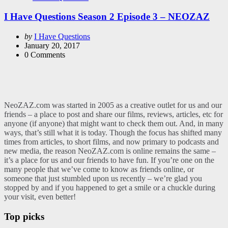
in
I Have Questions Season 2 Episode 3 – NEOZAZ
Posted
by
I Have Questions
by
January 20, 2017
0
Comments
NeoZAZ.com was started in 2005 as a creative outlet for us and our
friends – a place to post and share our films, reviews, articles, etc for
anyone (if anyone) that might want to check them out. And, in many
ways, that’s still what it is today. Though the focus has shifted many
times from articles, to short films, and now primary to podcasts and
new media, the reason NeoZAZ.com is online remains the same –
it’s a place for us and our friends to have fun. If you’re one on the
many people that we’ve come to know as friends online, or
someone that just stumbled upon us recently – we’re glad you
stopped by and if you happened to get a smile or a chuckle during
your visit, even better!
Top picks