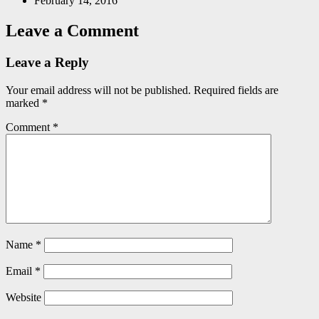
February 14, 2016
Leave a Comment
Leave a Reply
Your email address will not be published.
Required fields are
marked
*
Comment
*
Name
*
Email
*
Website