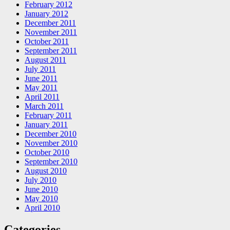
February 2012
January 2012
December 2011
November 2011
October 2011
September 2011
August 2011
July 2011
June 2011
May 2011
April 2011
March 2011
February 2011
January 2011
December 2010
November 2010
October 2010
September 2010
August 2010
July 2010
June 2010
May 2010
April 2010
Categories