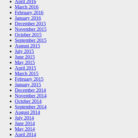
April 2016
March 2016
February 2016
January 2016
December 2015
November 2015
October 2015
September 2015
August 2015
July 2015
June 2015
May 2015
April 2015
March 2015
February 2015
January 2015
December 2014
November 2014
October 2014
September 2014
August 2014
July 2014
June 2014
May 2014
April 2014