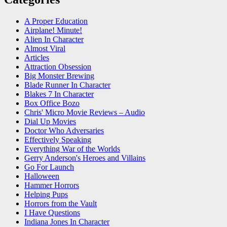
A Proper Education
Airplane! Minute!
Alien In Character
Almost Viral
Articles
Attraction Obsession
Big Monster Brewing
Blade Runner In Character
Blakes 7 In Character
Box Office Bozo
Chris' Micro Movie Reviews – Audio
Dial Up Movies
Doctor Who Adversaries
Effectively Speaking
Everything War of the Worlds
Gerry Anderson's Heroes and Villains
Go For Launch
Halloween
Hammer Horrors
Helping Pups
Horrors from the Vault
I Have Questions
Indiana Jones In Character