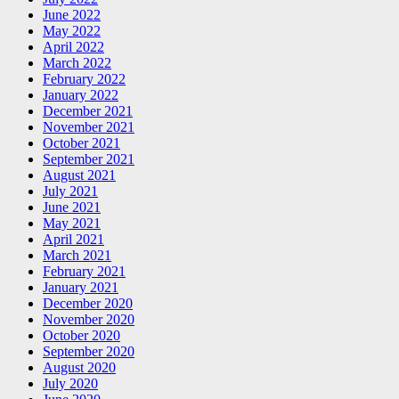
June 2022
May 2022
April 2022
March 2022
February 2022
January 2022
December 2021
November 2021
October 2021
September 2021
August 2021
July 2021
June 2021
May 2021
April 2021
March 2021
February 2021
January 2021
December 2020
November 2020
October 2020
September 2020
August 2020
July 2020