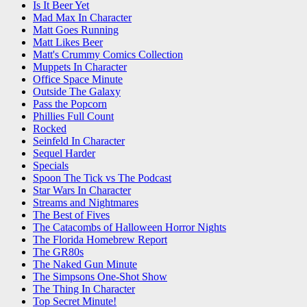
Is It Beer Yet
Mad Max In Character
Matt Goes Running
Matt Likes Beer
Matt's Crummy Comics Collection
Muppets In Character
Office Space Minute
Outside The Galaxy
Pass the Popcorn
Phillies Full Count
Rocked
Seinfeld In Character
Sequel Harder
Specials
Spoon The Tick vs The Podcast
Star Wars In Character
Streams and Nightmares
The Best of Fives
The Catacombs of Halloween Horror Nights
The Florida Homebrew Report
The GR80s
The Naked Gun Minute
The Simpsons One-Shot Show
The Thing In Character
Top Secret Minute!