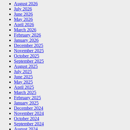
August 2026
July 2026
June 2026
May 2026
April 2026
March 2026
February 2026
January 2026
December 2025
November 2025
October 2025
September 2025
August 2025
July 2025
June 2025
May 2025
April 2025
March 2025
February 2025
January 2025
December 2024
November 2024
October 2024
September 2024
August 2024