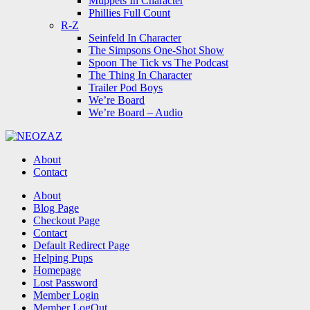
Muppets In Character
Phillies Full Count
R-Z
Seinfeld In Character
The Simpsons One-Shot Show
Spoon The Tick vs The Podcast
The Thing In Character
Trailer Pod Boys
We’re Board
We’re Board – Audio
NEOZAZ
About
Contact
Search
About
Blog Page
Checkout Page
Contact
Default Redirect Page
Helping Pups
Homepage
Lost Password
Member Login
Member LogOut