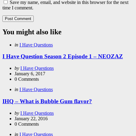
Save my name, email, and website in this browser for the next
time I comment.
You might also like
Categories
Posted
in
I Have Questions
in
I Have Question Season 2 Episode 1 – NEOZAZ
Posted
by
I Have Questions
by
January 6, 2017
0
Comments
Categories
Posted
in
I Have Questions
in
IHQ – What is Bubble Gum flavor?
Posted
by
I Have Questions
by
January 22, 2016
0
Comments
Categories
Posted
in
I Have Questions