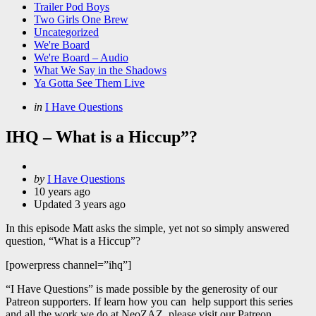
Trailer Pod Boys
Two Girls One Brew
Uncategorized
We're Board
We're Board – Audio
What We Say in the Shadows
Ya Gotta See Them Live
Categories
Posted
in
I Have Questions
in
IHQ – What is a Hiccup”?
Posted
by
I Have Questions
by
10 years ago
Updated
3 years ago
In this episode Matt asks the simple, yet not so simply answered
question, “What is a Hiccup”?
[powerpress channel=”ihq”]
“I Have Questions” is made possible by the generosity of our
Patreon supporters. If learn how you can help support this series
and all the work we do at NeoZAZ, please visit our Patreon