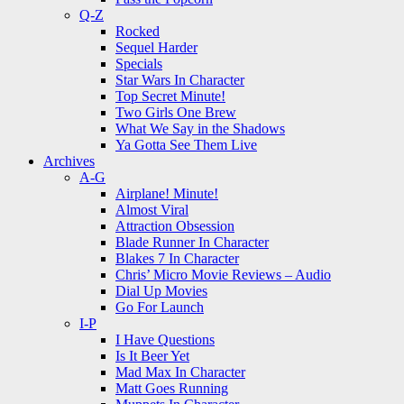
Q-Z
Rocked
Sequel Harder
Specials
Star Wars In Character
Top Secret Minute!
Two Girls One Brew
What We Say in the Shadows
Ya Gotta See Them Live
Archives
A-G
Airplane! Minute!
Almost Viral
Attraction Obsession
Blade Runner In Character
Blakes 7 In Character
Chris’ Micro Movie Reviews – Audio
Dial Up Movies
Go For Launch
I-P
I Have Questions
Is It Beer Yet
Mad Max In Character
Matt Goes Running