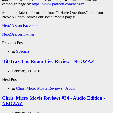
campaign page at:
https://www.patreon.com/neozaz
For all the latest information from “I Have Questions” and from
NeoZAZ.com, follow our social media pages:
NeoZAZ on Facebook
NeoZAZ on Twitter
Post
Previous Post
navigation
Posted
in
Specials
in
RiffTrax The Room Live Review - NEOZAZ
February 11, 2016
Next Post
Posted
in
Chris' Micro Movie Reviews - Audio
in
Chris' Micro Movie Reviews #34 - Audio Edition -
NEOZAZ