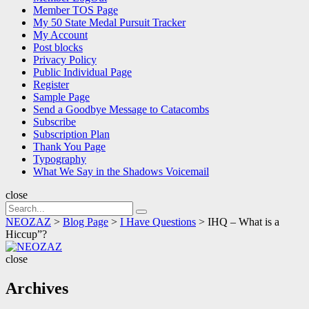
Member TOS Page
My 50 State Medal Pursuit Tracker
My Account
Post blocks
Privacy Policy
Public Individual Page
Register
Sample Page
Send a Goodbye Message to Catacombs
Subscribe
Subscription Plan
Thank You Page
Typography
What We Say in the Shadows Voicemail
close
Search
Search
for:
NEOZAZ
>
Blog Page
>
I Have Questions
>
IHQ – What is a
Hiccup”?
NEOZAZ
close
Archives