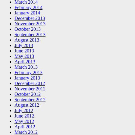
March 2014
February 2014
January 2014
December 2013
November 2013
October 2013
September 2013
August 2013
July 2013
June 2013
May 2013
April 2013
March 2013
February 2013
January 2013
December 2012
November 2012
October 2012
September 2012
August 2012
July 2012
June 2012
May 2012
April 2012
March 2012