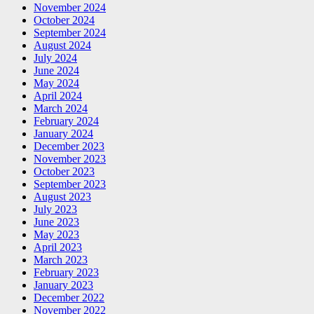
November 2024
October 2024
September 2024
August 2024
July 2024
June 2024
May 2024
April 2024
March 2024
February 2024
January 2024
December 2023
November 2023
October 2023
September 2023
August 2023
July 2023
June 2023
May 2023
April 2023
March 2023
February 2023
January 2023
December 2022
November 2022