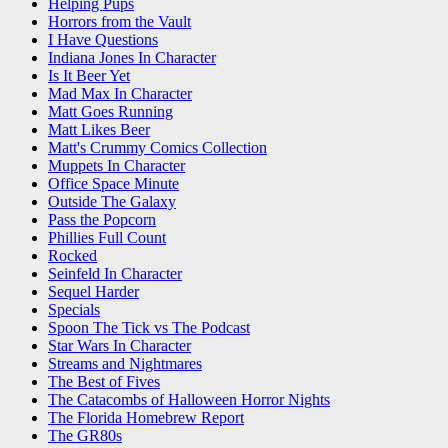
Helping Pups
Horrors from the Vault
I Have Questions
Indiana Jones In Character
Is It Beer Yet
Mad Max In Character
Matt Goes Running
Matt Likes Beer
Matt's Crummy Comics Collection
Muppets In Character
Office Space Minute
Outside The Galaxy
Pass the Popcorn
Phillies Full Count
Rocked
Seinfeld In Character
Sequel Harder
Specials
Spoon The Tick vs The Podcast
Star Wars In Character
Streams and Nightmares
The Best of Fives
The Catacombs of Halloween Horror Nights
The Florida Homebrew Report
The GR80s