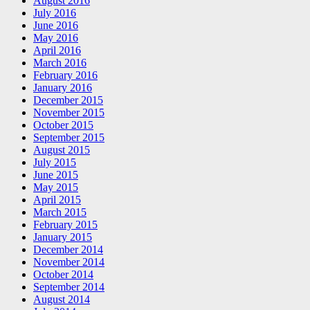
August 2016
July 2016
June 2016
May 2016
April 2016
March 2016
February 2016
January 2016
December 2015
November 2015
October 2015
September 2015
August 2015
July 2015
June 2015
May 2015
April 2015
March 2015
February 2015
January 2015
December 2014
November 2014
October 2014
September 2014
August 2014