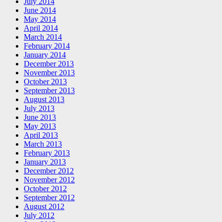
July 2014
June 2014
May 2014
April 2014
March 2014
February 2014
January 2014
December 2013
November 2013
October 2013
September 2013
August 2013
July 2013
June 2013
May 2013
April 2013
March 2013
February 2013
January 2013
December 2012
November 2012
October 2012
September 2012
August 2012
July 2012