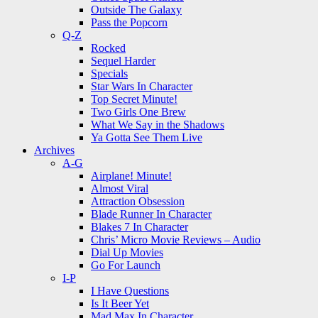
Outside The Galaxy
Pass the Popcorn
Q-Z
Rocked
Sequel Harder
Specials
Star Wars In Character
Top Secret Minute!
Two Girls One Brew
What We Say in the Shadows
Ya Gotta See Them Live
Archives
A-G
Airplane! Minute!
Almost Viral
Attraction Obsession
Blade Runner In Character
Blakes 7 In Character
Chris’ Micro Movie Reviews – Audio
Dial Up Movies
Go For Launch
I-P
I Have Questions
Is It Beer Yet
Mad Max In Character