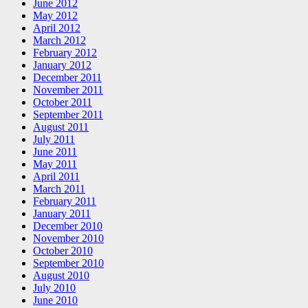
June 2012
May 2012
April 2012
March 2012
February 2012
January 2012
December 2011
November 2011
October 2011
September 2011
August 2011
July 2011
June 2011
May 2011
April 2011
March 2011
February 2011
January 2011
December 2010
November 2010
October 2010
September 2010
August 2010
July 2010
June 2010