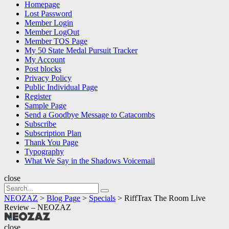
Homepage
Lost Password
Member Login
Member LogOut
Member TOS Page
My 50 State Medal Pursuit Tracker
My Account
Post blocks
Privacy Policy
Public Individual Page
Register
Sample Page
Send a Goodbye Message to Catacombs
Subscribe
Subscription Plan
Thank You Page
Typography
What We Say in the Shadows Voicemail
close
Search
Search
for:
NEOZAZ
>
Blog Page
>
Specials
>
RiffTrax The Room Live
Review – NEOZAZ
NEOZAZ
close