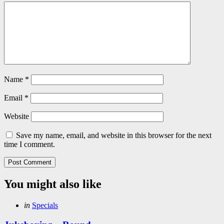
Name
*
Email
*
Website
Save my name, email, and website in this browser for the next
time I comment.
You might also like
Categories
Posted
in
Specials
in