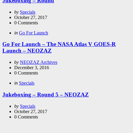
Jukeboxing – Round
Posted
by
Specials
by
October 27, 2017
0
Comments
Categories
Posted
in
Go For Launch
in
Go For Launch – The NASA Atlas V GOES-R
Launch – NEOZAZ
Posted
by
NEOZAZ Archives
by
December 3, 2016
0
Comments
Categories
Posted
in
Specials
in
Jukeboxing – Round 5 – NEOZAZ
Posted
by
Specials
by
October 27, 2017
0
Comments