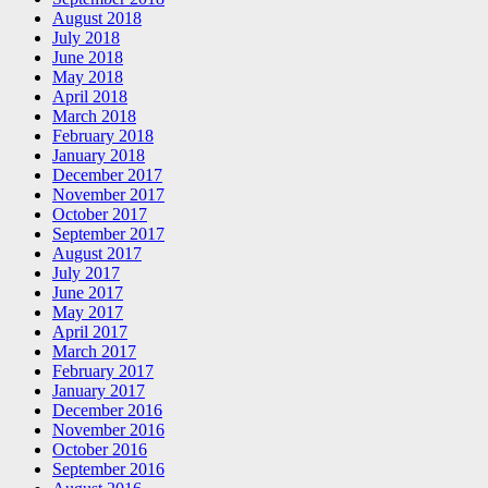
August 2018
July 2018
June 2018
May 2018
April 2018
March 2018
February 2018
January 2018
December 2017
November 2017
October 2017
September 2017
August 2017
July 2017
June 2017
May 2017
April 2017
March 2017
February 2017
January 2017
December 2016
November 2016
October 2016
September 2016