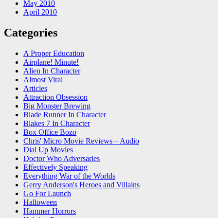
May 2010
April 2010
Categories
A Proper Education
Airplane! Minute!
Alien In Character
Almost Viral
Articles
Attraction Obsession
Big Monster Brewing
Blade Runner In Character
Blakes 7 In Character
Box Office Bozo
Chris' Micro Movie Reviews – Audio
Dial Up Movies
Doctor Who Adversaries
Effectively Speaking
Everything War of the Worlds
Gerry Anderson's Heroes and Villains
Go For Launch
Halloween
Hammer Horrors