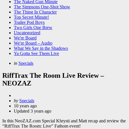
The Naked Gun Minute
The Simpsons One-Shot Show
The Thing In Character
Top Secret Minute!
Trailer Pod Boys
Two Girls One Brew
Uncategorized
We're Board
We're Board – Audio
What We Say in the Shadows
Ya Gotta See Them Live
Categories
Posted
in
Specials
in
RiffTrax The Room Live Review –
NEOZAZ
Posted
by
Specials
by
10 years ago
Updated
3 years ago
In this NeoZAZ.com Special Khrysti and Matt recap and review the
“RiffTrax The Room: Live” Fathom event!