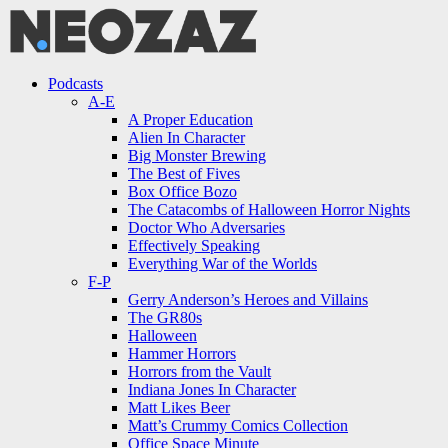
Menu
Search
Menu
Podcasts
A-E
A Proper Education
Alien In Character
Big Monster Brewing
The Best of Fives
Box Office Bozo
The Catacombs of Halloween Horror Nights
Doctor Who Adversaries
Effectively Speaking
Everything War of the Worlds
F-P
Gerry Anderson’s Heroes and Villains
The GR80s
Halloween
Hammer Horrors
Horrors from the Vault
Indiana Jones In Character
Matt Likes Beer
Matt’s Crummy Comics Collection
Office Space Minute