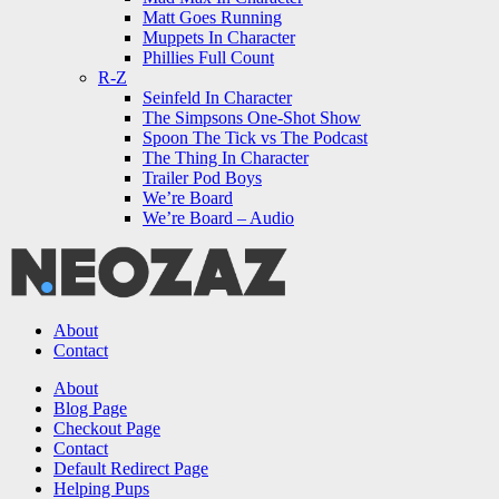
Matt Goes Running
Muppets In Character
Phillies Full Count
R-Z
Seinfeld In Character
The Simpsons One-Shot Show
Spoon The Tick vs The Podcast
The Thing In Character
Trailer Pod Boys
We’re Board
We’re Board – Audio
NEOZAZ
About
Contact
Search
About
Blog Page
Checkout Page
Contact
Default Redirect Page
Helping Pups