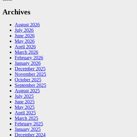
Archives
August 2026
July 2026
June 2026
May 2026
April 2026
March 2026
February 2026
January 2026
December 2025
November 2025
October 2025
September 2025
August 2025
July 2025
June 2025
May 2025
April 2025
March 2025
February 2025
January 2025
December 2024