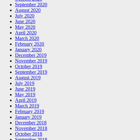
September 2020
August 2020
July 2020
June 2020
May 2020
April 2020
March 2020
February 2020
January 2020
December 2019
November 2019
October 2019
September 2019
August 2019
July 2019
June 2019
May 2019
April 2019
March 2019
February 2019
January 2019
December 2018
November 2018
October 2018
September 2018