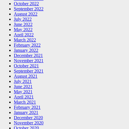
October 2022
September 2022
August 2022
July 2022
June 2022
May 2022
April 2022
March 2022
February 2022
January 2022
December 2021
November 2021
October 2021
September 2021
August 2021
July 2021
June 2021
May 2021
April 2021
March 2021
February 2021
January 2021
December 2020
November 2020
October 2020