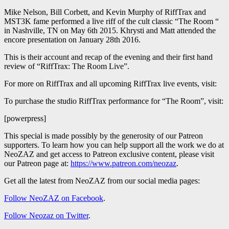
Mike Nelson, Bill Corbett, and Kevin Murphy of RiffTrax and
MST3K fame performed a live riff of the cult classic “The Room “
in Nashville, TN on May 6th 2015. Khrysti and Matt attended the
encore presentation on January 28th 2016.
This is their account and recap of the evening and their first hand
review of “RiffTrax: The Room Live”.
For more on RiffTrax and all upcoming RiffTrax live events, visit:
To purchase the studio RiffTrax performance for “The Room”, visit:
[powerpress]
This special is made possibly by the generosity of our Patreon
supporters. To learn how you can help support all the work we do at
NeoZAZ and get access to Patreon exclusive content, please visit
our Patreon page at:
https://www.patreon.com/neozaz
.
Get all the latest from NeoZAZ from our social media pages:
Follow NeoZAZ on Facebook
.
Follow Neozaz on Twitter
.