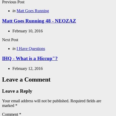
Post
Previous Post
navigation
Posted
in
Matt Goes Running
in
Matt Goes Running 48 - NEOZAZ
February 10, 2016
Next Post
Posted
in
I Have Questions
in
IHQ - What is a Hiccup"?
February 12, 2016
Leave a Comment
Leave a Reply
Your email address will not be published.
Required fields are
marked
*
Comment
*