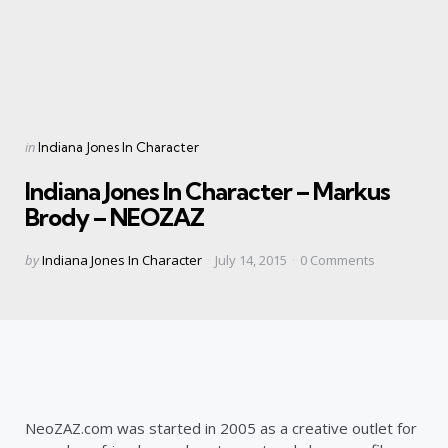
Categories
Posted
in
Indiana Jones In Character
in
Indiana Jones In Character – Markus
Brody – NEOZAZ
Posted
by
Indiana Jones In Character
July 14, 2015
0
Comments
by
NeoZAZ.com was started in 2005 as a creative outlet for