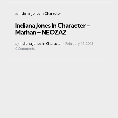
Categories
Posted
in
Indiana Jones In Character
in
Indiana Jones In Character –
Marhan – NEOZAZ
Posted
by
Indiana Jones In Character
February 17, 2013
by
0
Comments