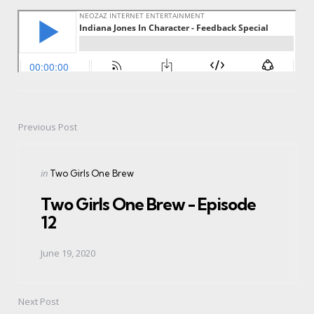
Previous Post
Post
navigation
Posted
in
Two Girls One Brew
in
Two Girls One Brew - Episode
12
June 19, 2020
Next Post