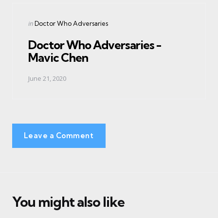
Posted
in
Doctor Who Adversaries
in
Doctor Who Adversaries -
Mavic Chen
June 21, 2020
Leave a Comment
You might also like