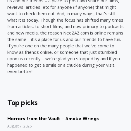
us and our friends – a place to post and share our films,
reviews, articles, etc for anyone (if anyone) that might
want to check them out. And, in many ways, that’s still
what it is today. Though the focus has shifted many times
from articles, to short films, and now primary to podcasts
and new media, the reason NeoZAZ.com is online remains
the same – it’s a place for us and our friends to have fun.
If you’re one on the many people that we’ve come to
know as friends online, or someone that just stumbled
upon us recently – we’re glad you stopped by and if you
happened to get a smile or a chuckle during your visit,
even better!
Top picks
Horrors from the Vault – Smoke Wrings
August 7, 2026