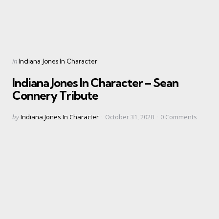
Categories
Posted
in
Indiana Jones In Character
in
Indiana Jones In Character – Sean
Connery Tribute
Posted
by
Indiana Jones In Character
October 31, 2020
0
Comments
by