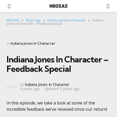
Menu
Se
NEOZAZ
Blog Page
Indiana Jones In Character
Indiana
Jones In Character – Feedback Special
Categories
Posted
in
Indiana Jones In Character
in
Indiana Jones In Character –
Feedback Special
Posted
by
Indiana Jones In Character
6 years ago
Updated
3 years ago
by
In this episode, we take a look at some of the
incredible feedback we’ve received since our return!