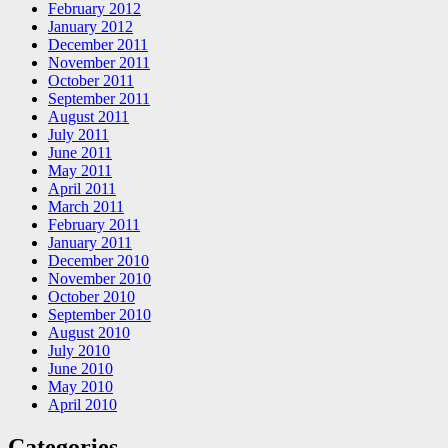
February 2012
January 2012
December 2011
November 2011
October 2011
September 2011
August 2011
July 2011
June 2011
May 2011
April 2011
March 2011
February 2011
January 2011
December 2010
November 2010
October 2010
September 2010
August 2010
July 2010
June 2010
May 2010
April 2010
Categories