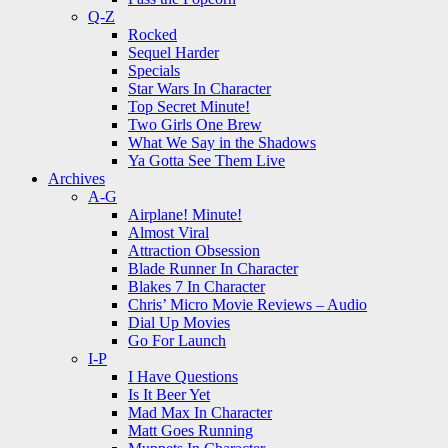
Q-Z
Rocked
Sequel Harder
Specials
Star Wars In Character
Top Secret Minute!
Two Girls One Brew
What We Say in the Shadows
Ya Gotta See Them Live
Archives
A-G
Airplane! Minute!
Almost Viral
Attraction Obsession
Blade Runner In Character
Blakes 7 In Character
Chris’ Micro Movie Reviews – Audio
Dial Up Movies
Go For Launch
I-P
I Have Questions
Is It Beer Yet
Mad Max In Character
Matt Goes Running