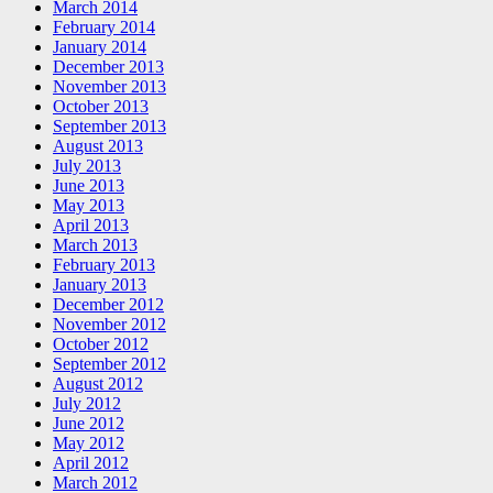
March 2014
February 2014
January 2014
December 2013
November 2013
October 2013
September 2013
August 2013
July 2013
June 2013
May 2013
April 2013
March 2013
February 2013
January 2013
December 2012
November 2012
October 2012
September 2012
August 2012
July 2012
June 2012
May 2012
April 2012
March 2012