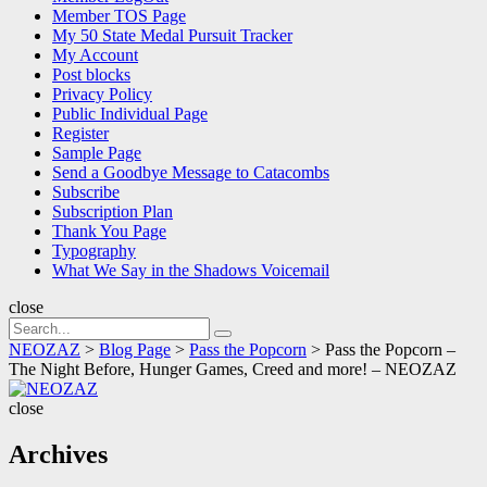
Member TOS Page
My 50 State Medal Pursuit Tracker
My Account
Post blocks
Privacy Policy
Public Individual Page
Register
Sample Page
Send a Goodbye Message to Catacombs
Subscribe
Subscription Plan
Thank You Page
Typography
What We Say in the Shadows Voicemail
close
Search
Search
for:
NEOZAZ
>
Blog Page
>
Pass the Popcorn
>
Pass the Popcorn –
The Night Before, Hunger Games, Creed and more! – NEOZAZ
NEOZAZ
close
Archives