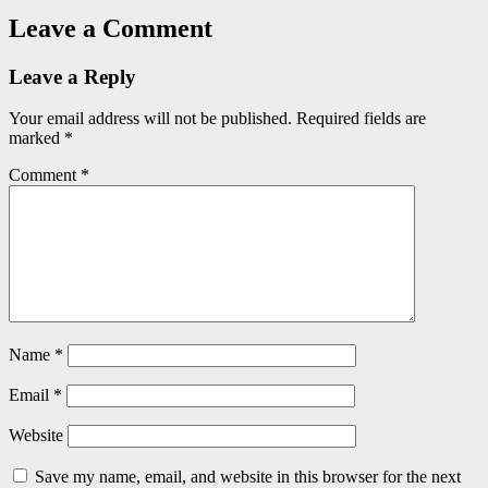
Leave a Comment
Leave a Reply
Your email address will not be published.
Required fields are
marked
*
Comment
*
Name
*
Email
*
Website
Save my name, email, and website in this browser for the next