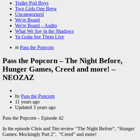
Trailer Pod Boys
Two Girls One Brew
Uncategorized
We're Board
We're Board – Audio
What We Say in the Shadows
Ya Gotta See Them Live
Categories
Posted
in
Pass the Popcorn
in
Pass the Popcorn – The Night Before,
Hunger Games, Creed and more! –
NEOZAZ
Posted
by
Pass the Popcorn
by
11 years ago
Updated
3 years ago
Pass the Popcorn – Episode 42
In the episode Chris and Tim review “The Night Before”, “Hunger
Games: Mockingly Part 2”, “Creed” and more!