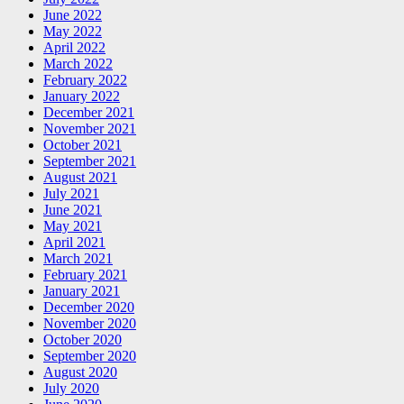
June 2022
May 2022
April 2022
March 2022
February 2022
January 2022
December 2021
November 2021
October 2021
September 2021
August 2021
July 2021
June 2021
May 2021
April 2021
March 2021
February 2021
January 2021
December 2020
November 2020
October 2020
September 2020
August 2020
July 2020