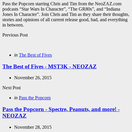
Pass the Popcorn starring Chris and Tim from the NeoZAZ.com
podcasts “Star Wars In Character”, “The GR80s”, and “Indiana
Jones In Character”. Join Chris and Tim as they share their thoughts,
stories and opinions of all current release good, bad, and everything
in between.
Post
Previous Post
navigation
Posted
in
The Best of Fives
in
The Best of Fives - MST3K - NEOZAZ
November 26, 2015
Next Post
Posted
in
Pass the Popcorn
in
Pass the Popcorn - Spectre, Peanuts, and more! -
NEOZAZ
November 28, 2015