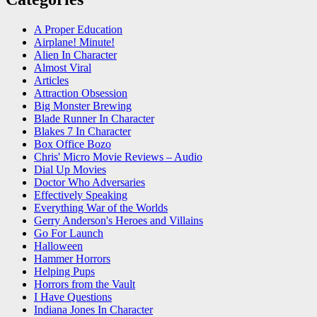
A Proper Education
Airplane! Minute!
Alien In Character
Almost Viral
Articles
Attraction Obsession
Big Monster Brewing
Blade Runner In Character
Blakes 7 In Character
Box Office Bozo
Chris' Micro Movie Reviews – Audio
Dial Up Movies
Doctor Who Adversaries
Effectively Speaking
Everything War of the Worlds
Gerry Anderson's Heroes and Villains
Go For Launch
Halloween
Hammer Horrors
Helping Pups
Horrors from the Vault
I Have Questions
Indiana Jones In Character