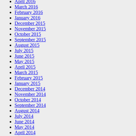
April 2016
March 2016
February 2016
January 2016
December 2015
November 2015
October 2015
September 2015
August 2015
July 2015
June 2015
May 2015
April 2015
March 2015
February 2015
January 2015
December 2014
November 2014
October 2014
September 2014
August 2014
July 2014
June 2014
May 2014
April 2014