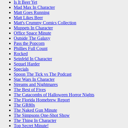
Is It Beer Yet
Mad Max In Character
Matt Goes Running
Matt Likes Beer
Matt's Crummy Comics Collection
Muppets In Character
Office Space Minute
Outside The Galaxy
Pass the Popcorn
Phillies Full Count
Rocked
Seinfeld In Character
Sequel Harder
Specials
Spoon The Tick vs The Podcast
Star Wars In Character
Streams and Nightmares
The Best of Fives
The Catacombs of Halloween Horror Nights
The Florida Homebrew Report
The GR80s
The Naked Gun Minute
The Simpsons One-Shot Show
The Thing In Character
Top Secret Minute!