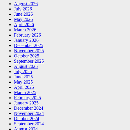
August 2026
July 2026
June 2026
May 2026
April 2026
March 2026
February 2026
January 2026
December 2025
November 2025
October 2025
September 2025
August 2025
July 2025
June 2025
May 2025
April 2025
March 2025
February 2025
January 2025
December 2024
November 2024
October 2024
September 2024
August 2024