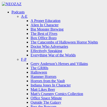
Menu
Search
Menu
Podcasts
A-E
A Proper Education
Alien In Character
Big Monster Brewing
The Best of Fives
Box Office Bozo
The Catacombs of Halloween Horror Nights
Doctor Who Adversaries
Effectively Speaking
Everything War of the Worlds
F-P
Gerry Anderson’s Heroes and Villains
The GR80s
Halloween
Hammer Horrors
Horrors from the Vault
Indiana Jones In Character
Matt Likes Beer
Matt’s Crummy Comics Collection
Office Space Minute
Outside The Galaxy
Pass the Popcorn