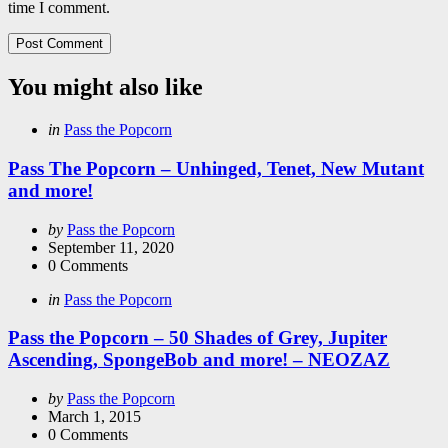
time I comment.
You might also like
Categories
Posted
in
Pass the Popcorn
in
Pass The Popcorn – Unhinged, Tenet, New Mutant
and more!
Posted
by
Pass the Popcorn
by
September 11, 2020
0
Comments
Categories
Posted
in
Pass the Popcorn
in
Pass the Popcorn – 50 Shades of Grey, Jupiter
Ascending, SpongeBob and more! – NEOZAZ
Posted
by
Pass the Popcorn
by
March 1, 2015
0
Comments