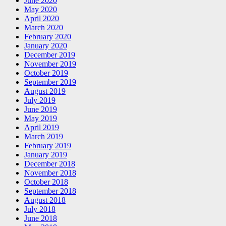
June 2020
May 2020
April 2020
March 2020
February 2020
January 2020
December 2019
November 2019
October 2019
September 2019
August 2019
July 2019
June 2019
May 2019
April 2019
March 2019
February 2019
January 2019
December 2018
November 2018
October 2018
September 2018
August 2018
July 2018
June 2018