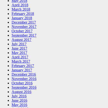
May 2018
April 2018
March 2018
February 2018
January 2018
December 2017
November 2017
October 2017
September 2017
August 2017
July 2017
June 2017
May 2017
April 2017
March 2017
February 2017
January 2017
December 2016
November 2016
October 2016
September 2016
August 2016
July 2016
June 2016
May 2016