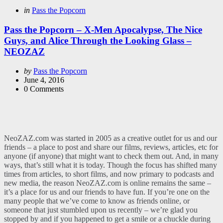
Categories
Posted
in
Pass the Popcorn
in
Pass the Popcorn – X-Men Apocalypse, The Nice
Guys, and Alice Through the Looking Glass –
NEOZAZ
Posted
by
Pass the Popcorn
by
June 4, 2016
0
Comments
NeoZAZ.com was started in 2005 as a creative outlet for us and our
friends – a place to post and share our films, reviews, articles, etc for
anyone (if anyone) that might want to check them out. And, in many
ways, that’s still what it is today. Though the focus has shifted many
times from articles, to short films, and now primary to podcasts and
new media, the reason NeoZAZ.com is online remains the same –
it’s a place for us and our friends to have fun. If you’re one on the
many people that we’ve come to know as friends online, or
someone that just stumbled upon us recently – we’re glad you
stopped by and if you happened to get a smile or a chuckle during