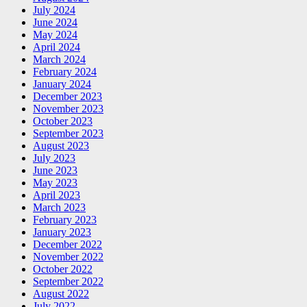
July 2024
June 2024
May 2024
April 2024
March 2024
February 2024
January 2024
December 2023
November 2023
October 2023
September 2023
August 2023
July 2023
June 2023
May 2023
April 2023
March 2023
February 2023
January 2023
December 2022
November 2022
October 2022
September 2022
August 2022
July 2022