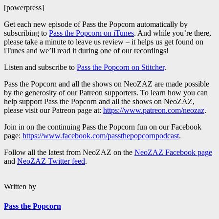
[powerpress]
Get each new episode of Pass the Popcorn automatically by
subscribing to
Pass the Popcorn on iTunes
. And while you’re there,
please take a minute to leave us review – it helps us get found on
iTunes and we’ll read it during one of our recordings!
Listen and subscribe to
Pass the Popcorn on Stitcher
.
Pass the Popcorn and all the shows on NeoZAZ are made possible
by the generosity of our Patreon supporters. To learn how you can
help support Pass the Popcorn and all the shows on NeoZAZ,
please visit our Patreon page at:
https://www.patreon.com/neozaz
.
Join in on the continuing Pass the Popcorn fun on our Facebook
page:
https://www.facebook.com/passthepopcornpodcast
.
Follow all the latest from NeoZAZ on the
NeoZAZ Facebook page
and
NeoZAZ Twitter feed
.
Written by
Pass the Popcorn