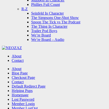
Muppets In Character
Phillies Full Count
R-Z
Seinfeld In Character
The Simpsons One-Shot Show
Spoon The Tick vs The Podcast
The Thing In Character
Trailer Pod Boys
We’re Board
We’re Board – Audio
NEOZAZ
About
Contact
Search
About
Blog Page
Checkout Page
Contact
Default Redirect Page
Helping Pups
Homepage
Lost Password
Member Login
Member LogOut