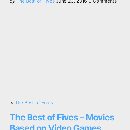
Posted
by
The Best of Fives
June 23, 2016
0
Comments
by
Categories
Posted
in
The Best of Fives
in
The Best of Fives – Movies
Based on Video Games