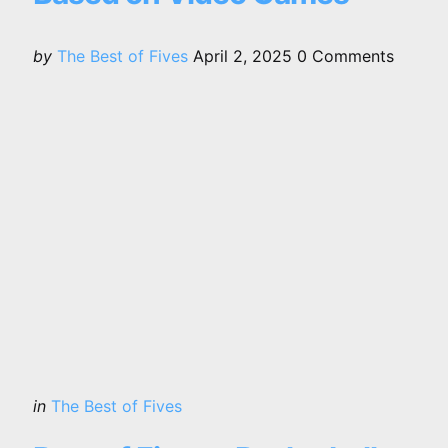
Posted
by
The Best of Fives
April 2, 2025
0
Comments
by
Categories
Posted
in
The Best of Fives
in