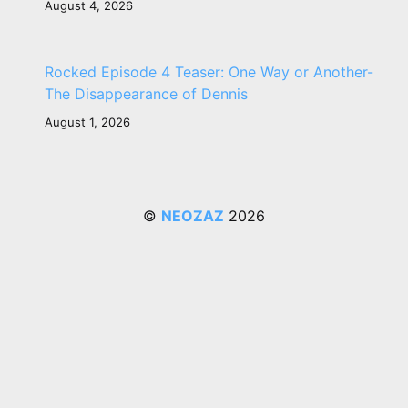
August 4, 2026
Rocked Episode 4 Teaser: One Way or Another-
The Disappearance of Dennis
August 1, 2026
©
NEOZAZ
2026