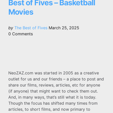
Best of Fives – Basketball
Movies
Posted
by
The Best of Fives
March 25, 2025
by
0
Comments
NeoZAZ.com was started in 2005 as a creative
outlet for us and our friends – a place to post and
share our films, reviews, articles, etc for anyone
(if anyone) that might want to check them out.
And, in many ways, that’s still what it is today.
Though the focus has shifted many times from
articles, to short films, and now primary to