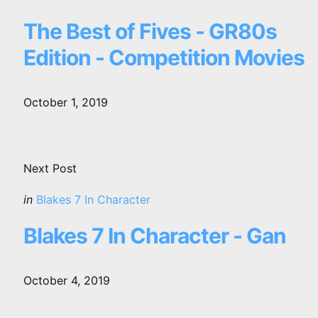
in
The Best of Fives - GR80s
Edition - Competition Movies
October 1, 2019
Next Post
Posted
in
Blakes 7 In Character
in
Blakes 7 In Character - Gan
October 4, 2019