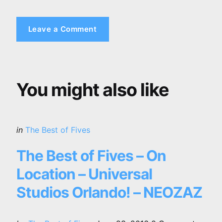
Leave a Comment
You might also like
Categories
Posted
in
The Best of Fives
in
The Best of Fives – On
Location – Universal
Studios Orlando! – NEOZAZ