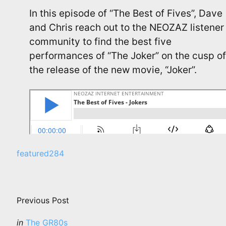
In this episode of “The Best of Fives”, Dave
and Chris reach out to the NEOZAZ listener
community to find the best five
performances of “The Joker” on the cusp of
the release of the new movie, “Joker”.
featured
284
Post
navigation
Previous Post
Posted
in
The GR80s