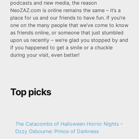
podcasts and new media, the reason
NeoZAZ.com is online remains the same – it’s a
place for us and our friends to have fun. If you’re
one on the many people that we’ve come to know
as friends online, or someone that just stumbled
upon us recently – we’re glad you stopped by and
if you happened to get a smile or a chuckle
during your visit, even better!
Top picks
The Catacombs of Halloween Horror Nights –
Ozzy Osbourne: Prince of Darkness