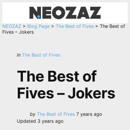
Menu
Sea
NEOZAZ
>
Blog Page
>
The Best of Fives
>
The Best of
Fives – Jokers
Categories
Posted
in
The Best of Fives
in
The Best of
Fives – Jokers
Posted
by
The Best of Fives
7 years ago
by
Updated
3 years ago